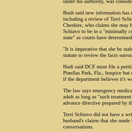
under his authority, was consid
Bush said new information has c
including a review of Terri Schi
Cheshire, who claims she may h
Schiavo to be in a "minimally co
state" as courts have determined
"It is imperative that she be sta
statute to review the facts surr
Hadi said DCF must file a petit
Pinellas Park, Fla., hospice but
if the department believes it's w
The law says emergency medical
adult as long as "such treatment
advance directive prepared by th
Terri Schiavo did not have a wri
husband's claims that she made 
conversations.