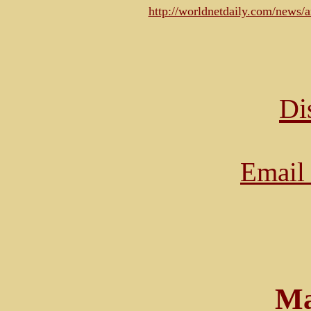
http://worldnetdaily.com/news
Di
Email 
Ma