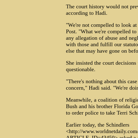
The court history would not pr
according to Hadi.
"We're not compelled to look at 
Post. "What we're compelled to 
any allegation of abuse and negl
with those and fulfill our statut
else that may have gone on befo
She insisted the court decision
questionable.
"There's nothing about this case
concern," Hadi said. "We're doi
Meanwhile, a coalition of religi
Bush and his brother Florida Go
to order police to take Terri Sch
Earlier today, the Schindlers
<http://www.worldnetdaily.com/
ARTICLE_ID=43450> asked a fed