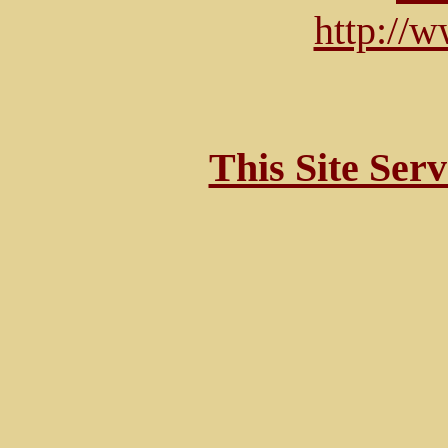
http://
This Site Ser