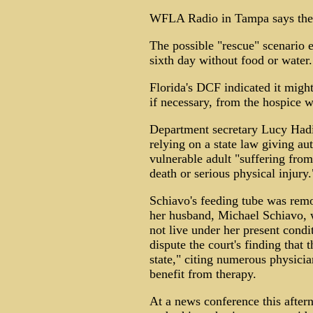
WFLA Radio in Tampa says the r
The possible "rescue" scenario
sixth day without food or water.
Florida's DCF indicated it migh
if necessary, from the hospice w
Department secretary Lucy Hadi 
relying on a state law giving aut
vulnerable adult "suffering from 
death or serious physical injury.
Schiavo's feeding tube was remo
her husband, Michael Schiavo, 
not live under her present cond
dispute the court's finding that t
state," citing numerous physici
benefit from therapy.
At a news conference this afte