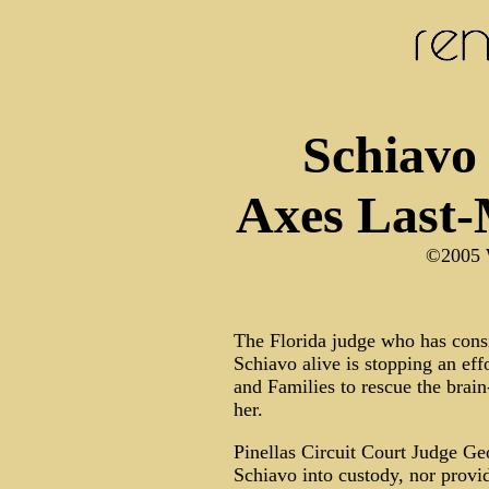
Schiavo
Axes Last-
©2005 
The Florida judge who has consis
Schiavo alive is stopping an eff
and Families to rescue the bra
her.
Pinellas Circuit Court Judge Geo
Schiavo into custody, nor provid