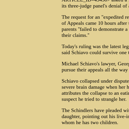
its three-judge panel's denial of
The request for an "expedited re
of Appeals came 10 hours after t
parents ''failed to demonstrate a
their claims.''
Today's ruling was the latest le
said Schiavo could survive one 
Michael Schiavo's lawyer, Georg
pursue their appeals all the wa
Schiavo collapsed under dispute
severe brain damage when her h
attributes the collapse to an eat
suspect he tried to strangle her.
The Schindlers have pleaded wit
daughter, pointing out his live-
whom he has two children.