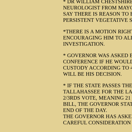
* DR WILLIAM CHESTSHIR
NEUROLOGIST FROM MAYO
SAY THERE IS REASON TO B
PERSISTENT VEGETATIVE S
*THERE IS A MOTION RIG
ENCOURAGING HIM TO AL
INVESTIGATION.
* GOVERNOR WAS ASKED 
CONFERENCE IF HE WOULD
CUSTODY ACCORDING TO 4
WILL BE HIS DECISION.
* IF THE STATE PASSES TH
TALLAHASSEE FOR THE LAS
2/3RDS VOTE, MEANING 21
BILL, THE GOVERNOR STAT
END OF THE DAY.
THE GOVERNOR HAS ASKED
CAREFUL CONSIDERATION 