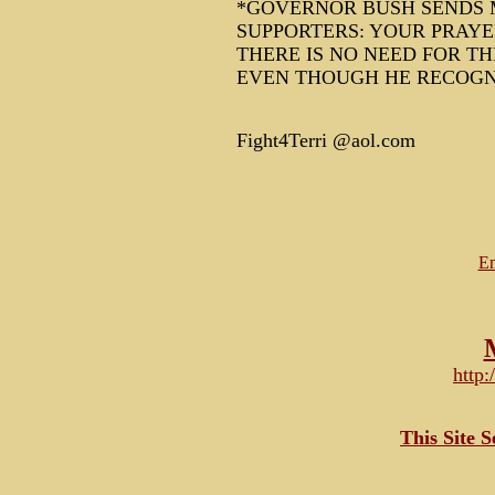
*GOVERNOR BUSH SENDS M
SUPPORTERS: YOUR PRAYE
THERE IS NO NEED FOR T
EVEN THOUGH HE RECOGNI
Fight4Terri @aol.com
Em
http
This Site 