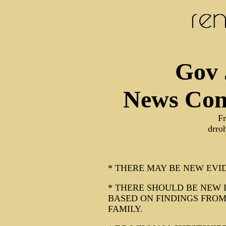
Gov 
News Con
F
drro
* THERE MAY BE NEW EVI
* THERE SHOULD BE NEW 
BASED ON FINDINGS FRO
FAMILY.