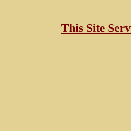
This Site Ser