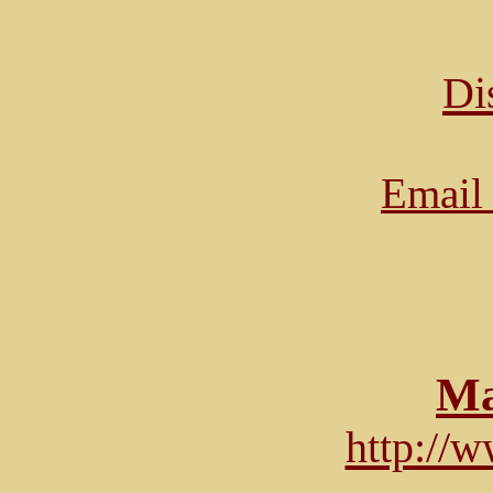
Di
Email 
Ma
http://