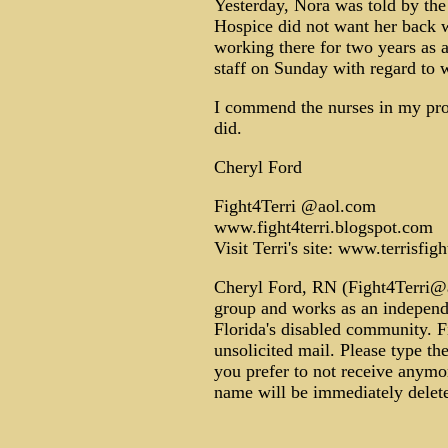
Yesterday, Nora was told by th
Hospice did not want her back w
working there for two years as 
staff on Sunday with regard to w
I commend the nurses in my pro
did.
Cheryl Ford
Fight4Terri @aol.com
www.fight4terri.blogspot.com
Visit Terri's site: www.terrisfigh
Cheryl Ford, RN (Fight4Terri@ao
group and works as an independe
Florida's disabled community. F
unsolicited mail. Please type th
you prefer to not receive anymo
name will be immediately delete