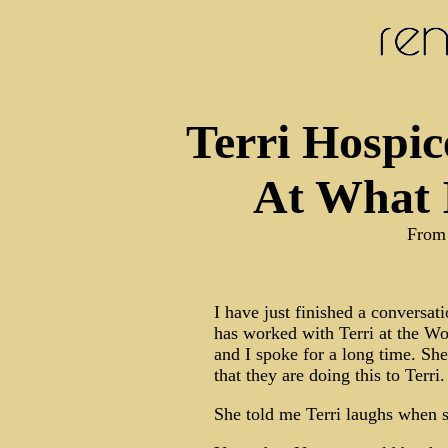
Terri Hospic
At What 
From
I have just finished a conversa
has worked with Terri at the W
and I spoke for a long time. Sh
that they are doing this to Terri.
She told me Terri laughs when s