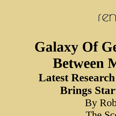
Galaxy Of Ge
Between 
Latest Researc
Brings Star
By Rob
The Sc