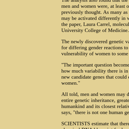
The analysis also found that th
men and women were, at least on
previously thought. As many as
may be activated differently in
the paper, Laura Carrel, molecul
University College of Medicine.
The newly discovered genetic v
for differing gender reactions t
vulnerability of women to some 
"The important question becom
how much variability there is i
new candidate genes that could
women."
All told, men and women may dif
entire genetic inheritance, grea
humankind and its closest relati
says, "there is not one human g
SCIENTISTS estimate that there