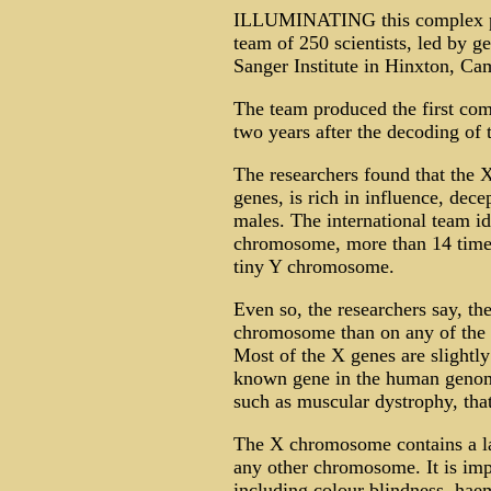
ILLUMINATING this complex pal
team of 250 scientists, led by g
Sanger Institute in Hinxton, Ca
The team produced the first co
two years after the decoding o
The researchers found that the 
genes, is rich in influence, dece
males. The international team id
chromosome, more than 14 times 
tiny Y chromosome.
Even so, the researchers say, th
chromosome than on any of the 
Most of the X genes are slightly
known gene in the human genom
such as muscular dystrophy, that
The X chromosome contains a lar
any other chromosome. It is impl
including colour blindness, ha