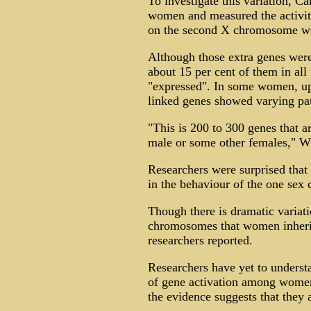
To investigate this variation, Ca
women and measured the activity
on the second X chromosome wer
Although those extra genes were
about 15 per cent of them in all 
"expressed". In some women, up 
linked genes showed varying patt
"This is 200 to 300 genes that a
male or some other females," Wi
Researchers were surprised that
in the behaviour of the one se
Though there is dramatic variati
chromosomes that women inherit
researchers reported.
Researchers have yet to understa
of gene activation among women,
the evidence suggests that they 