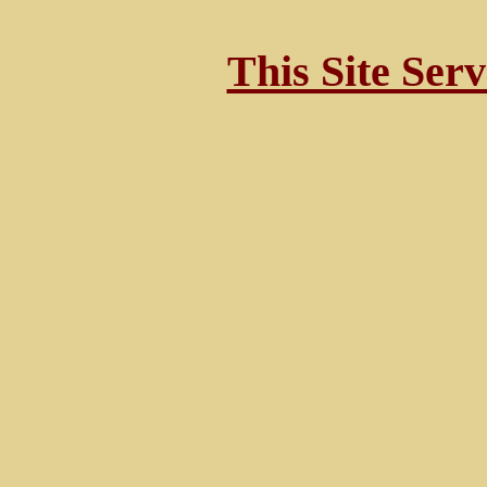
This Site Ser