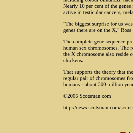
Nearly 10 per cent of the gene
active in testicular cancers, me
"The biggest surprise for us was
genes there are on the X," Ross 
The complete gene sequence prov
human sex chromosomes. The res
the X chromosome also reside 
chickens.
That supports the theory that 
regular pair of chromosomes fr
humans - about 300 million year
©2005 Scotsman.com
http://news.scotsman.com/scit