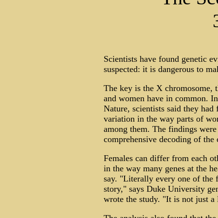
Scientists have found genetic 
suspected: it is dangerous to 
The key is the X chromosome, t
and women have in common. In a
Nature, scientists said they had
variation in the way parts of w
among them. The findings were p
comprehensive decoding of the
Females can differ from each ot
in the way many genes at the hea
say. "Literally every one of the
story," says Duke University ge
wrote the study. "It is not just a l