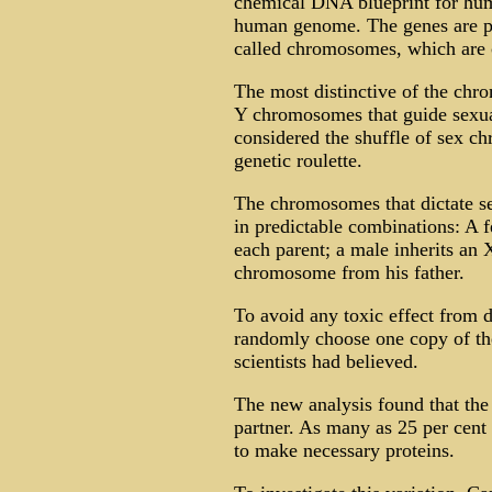
chemical DNA blueprint for hu
human genome. The genes are par
called chromosomes, which are c
The most distinctive of the ch
Y chromosomes that guide sexua
considered the shuffle of sex c
genetic roulette.
The chromosomes that dictate s
in predictable combinations: A
each parent; a male inherits a
chromosome from his father.
To avoid any toxic effect from d
randomly choose one copy of th
scientists had believed.
The new analysis found that th
partner. As many as 25 per cent o
to make necessary proteins.