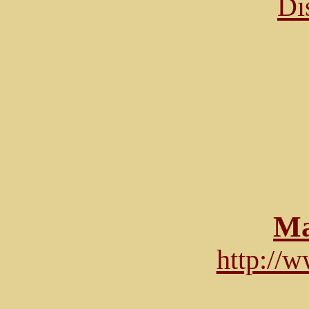
Di
Ma
http://