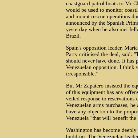
coastguard patrol boats to Mr C
would be used to monitor coastli
and mount rescue operations dur
announced by the Spanish Prime 
yesterday when he also met fel
Brazil.
Spain's opposition leader, Mari
Party criticised the deal, said:
should never have done. It has 
Venezuelan opposition. I think 
irresponsible."
But Mr Zapatero insisted the eq
of this equipment has any offens
veiled response to reservations 
Venezuelan arms purchases, he 
have any objection to the propo
Venezuela "that will benefit the
Washington has become deeply 
build-up. The Venezuelan leade