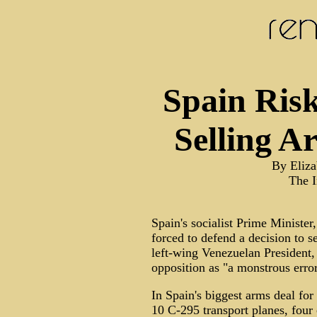
Spain Ris
Selling A
By Eliza
The 
Spain's socialist Prime Ministe
forced to defend a decision to 
left-wing Venezuelan President
opposition as "a monstrous error
In Spain's biggest arms deal for
10 C-295 transport planes, four 