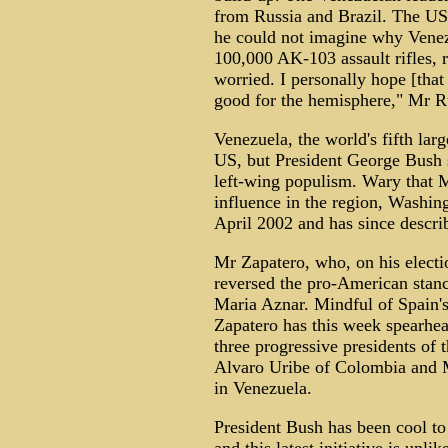
from Russia and Brazil. The US
he could not imagine why Venez
100,000 AK-103 assault rifles, 
worried. I personally hope [that 
good for the hemisphere," Mr R
Venezuela, the world's fifth large
US, but President George Bush s
left-wing populism. Wary that
influence in the region, Washin
April 2002 and has since descri
Mr Zapatero, who, on his electi
reversed the pro-American stanc
Maria Aznar. Mindful of Spain's
Zapatero has this week spearhead
three progressive presidents of t
Alvaro Uribe of Colombia and M
in Venezuela.
President Bush has been cool to