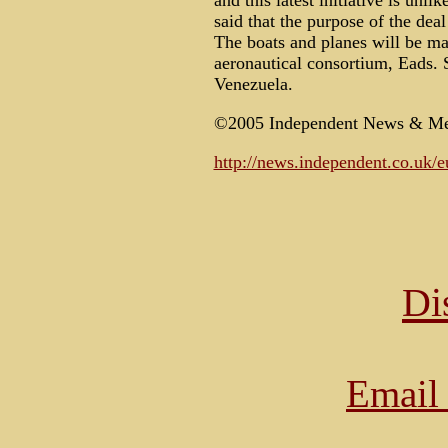
and this latest initiative is unl
said that the purpose of the dea
The boats and planes will be ma
aeronautical consortium, Eads. S
Venezuela.
©2005 Independent News & Me
http://news.independent.co.uk/e
Di
Email 