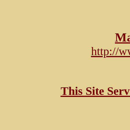
Ma
http://
This Site Ser