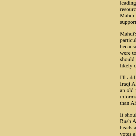
leading
resourc
Mahdi m
support
Mahdi's
particu
because
were to
should 
likely 
I'll ad
Iraqi A
an old 
informa
than A
It shou
Bush Ad
heads a
votes a