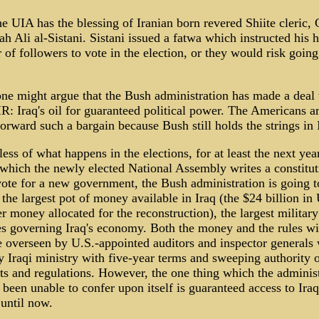
 UIA has the blessing of Iranian born revered Shiite cleric,
ah Ali al-Sistani. Sistani issued a fatwa which instructed his 
of followers to vote in the election, or they would risk going
ne might argue that the Bush administration has made a deal
R: Iraq's oil for guaranteed political power. The Americans ar
forward such a bargain because Bush still holds the strings in 
ess of what happens in the elections, for at least the next yea
which the newly elected National Assembly writes a constitu
vote for a new government, the Bush administration is going t
 the largest pot of money available in Iraq (the $24 billion in
r money allocated for the reconstruction), the largest militar
es governing Iraq's economy. Both the money and the rules wil
e overseen by U.S.-appointed auditors and inspector generals 
y Iraqi ministry with five-year terms and sweeping authority 
ts and regulations. However, the one thing which the adminis
 been unable to confer upon itself is guaranteed access to Iraqi
 until now.