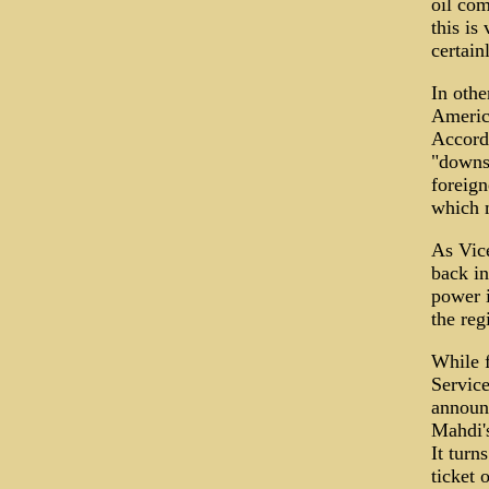
oil com
this is
certain
In othe
Americ
Accordi
"downs
foreign
which m
As Vic
back in
power i
the regi
While 
Service
announ
Mahdi's
It turn
ticket 