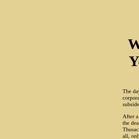
W
Y
The day
corpora
subside
After a
the dea
Thusacc
all, on