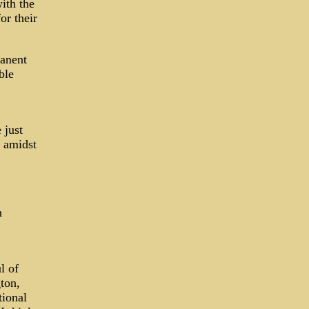
ith the
or their
manent
ble
 just
n amidst
h
l of
ton,
tional