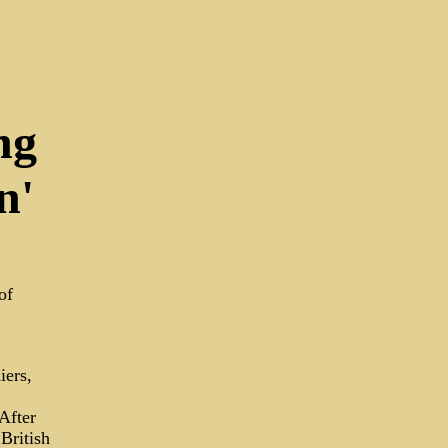
ng
n'
of
iers,
After
British