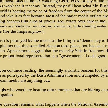
en, most folks in the US watching CNN, FOX, or any of the m
s won't see it that way. Instead, they will hear what Mr. Bush
rld is hearing the voice of freedom from the center of the M
and take it as fact because most of the major media outlets are
ing beneath film clips of joyous Iraqi voters over here in the 
haos and violence, no jobs, no electricity, little running water
e (for the Iraqis anyhow).
h is portrayed by the media as the bringer of democracy to 
ple fact that this so-called election took place, botched as it 
en. Appearances suggest that the majority Shia in Iraq now fi
ir proportional representation in a "government." Looks good
you continue reading, the seemingly altruistic reasons for this
n as portrayed by the Bush Administration and trumpeted by 
ream media are anything but.
qis who voted are hearing other trumpets that are blaring an 
upation.
e question remains, what happens when the National Assembl