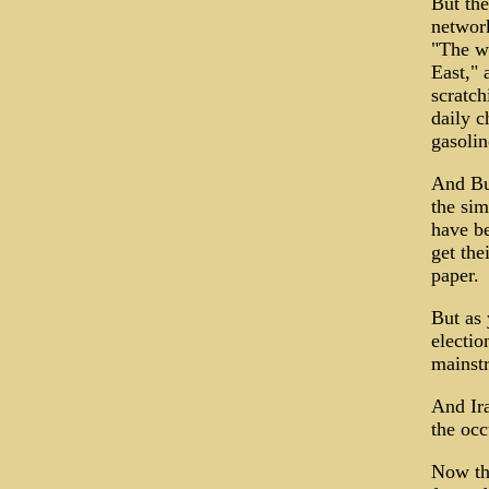
But th
network
"The wo
East," 
scratch
daily c
gasolin
And Bus
the sim
have be
get the
paper.
But as 
electio
mainst
And Ira
the occ
Now th