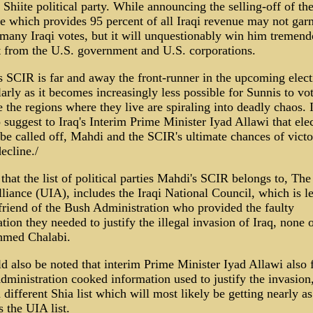
 Shiite political party. While announcing the selling-off of th
e which provides 95 percent of all Iraqi revenue may not gar
any Iraqi votes, but it will unquestionably win him tremend
 from the U.S. government and U.S. corporations.
 SCIR is far and away the front-runner in the upcoming elect
larly as it becomes increasingly less possible for Sunnis to vo
 the regions where they live are spiraling into deadly chaos. 
 suggest to Iraq's Interim Prime Minister Iyad Allawi that ele
be called off, Mahdi and the SCIR's ultimate chances of victo
decline./
d that the list of political parties Mahdi's SCIR belongs to, Th
lliance (UIA), includes the Iraqi National Council, which is l
friend of the Bush Administration who provided the faulty
tion they needed to justify the illegal invasion of Iraq, none 
hmed Chalabi.
ld also be noted that interim Prime Minister Iyad Allawi also 
ministration cooked information used to justify the invasion,
 different Shia list which will most likely be getting nearly 
s the UIA list.