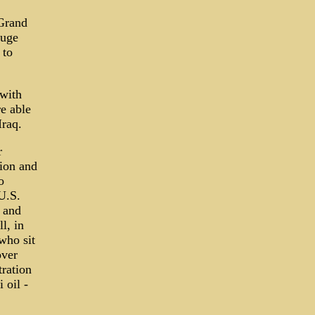
 Grand
huge
 to
 with
e able
Iraq.
r
tion and
o
 U.S.
y and
l, in
who sit
over
tration
 oil -