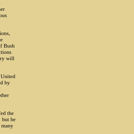
e
ner
ous
ions,
te
If Bush
ctions
ry will
e United
ed by
other
fed the
 but he
as many