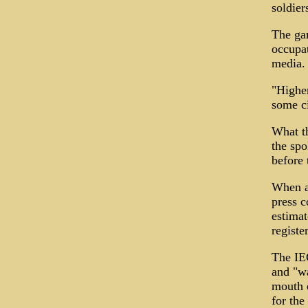
soldier
The gam
occupat
media.
"Higher
some ci
What th
the spo
before 
When as
press c
estimat
registe
The IE
and "wa
mouth e
for the