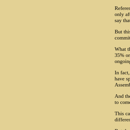
Refere
only af
say tha
But thi
commit
What th
35% or 
ongoing
In fact
have sp
Assembl
And the
to come
This ca
differe