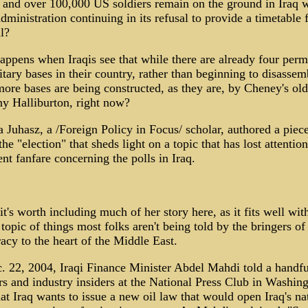
and over 100,000 US soldiers remain on the ground in Iraq w
ministration continuing in its refusal to provide a timetable f
l?
ppens when Iraqis see that while there are already four per
tary bases in their country, rather than beginning to disassem
ore bases are being constructed, as they are, by Cheney's old
y Halliburton, right now?
 Juhasz, a /Foreign Policy in Focus/ scholar, authored a piece
the "election" that sheds light on a topic that has lost attentio
ent fanfare concerning the polls in Iraq.
 it's worth including much of her story here, as it fits well wit
 topic of things most folks aren't being told by the bringers of
cy to the heart of the Middle East.
 22, 2004, Iraqi Finance Minister Abdel Mahdi told a handfu
rs and industry insiders at the National Press Club in Washing
at Iraq wants to issue a new oil law that would open Iraq's na