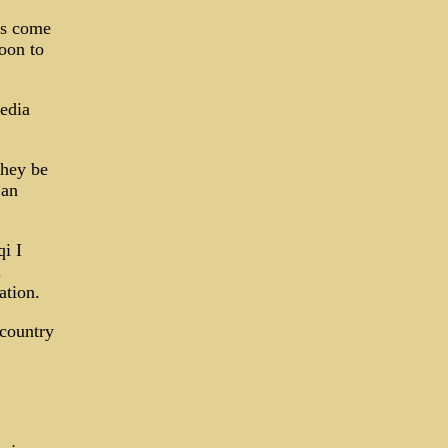
rs come
soon to
edia
they be
 an
qi I
l
ation.
 country