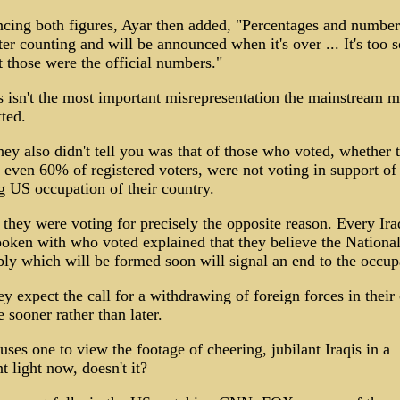
ncing both figures, Ayar then added, "Percentages and numbe
ter counting and will be announced when it's over ... It's too 
t those were the official numbers."
s isn't the most important misrepresentation the mainstream m
ted.
ey also didn't tell you was that of those who voted, whether 
even 60% of registered voters, were not voting in support of
 US occupation of their country.
, they were voting for precisely the opposite reason. Every Ira
oken with who voted explained that they believe the Nationa
y which will be formed soon will signal an end to the occup
y expect the call for a withdrawing of foreign forces in their
 sooner rather than later.
uses one to view the footage of cheering, jubilant Iraqis in a
nt light now, doesn't it?