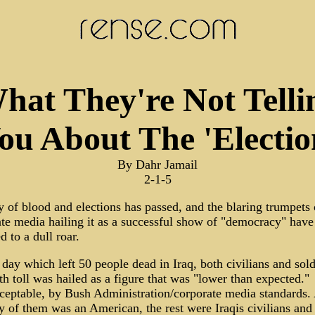
hat They're Not Telli
ou About The 'Electio
By Dahr Jamail
2-1-5
 of blood and elections has passed, and the blaring trumpets 
te media hailing it as a successful show of "democracy" have
d to a dull roar.
 day which left 50 people dead in Iraq, both civilians and sold
th toll was hailed as a figure that was "lower than expected."
eptable, by Bush Administration/corporate media standards. 
ly of them was an American, the rest were Iraqis civilians and 