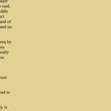
ajor
 said,
iddle
n't
land of
 and no
Iraq by
may
nally
 on
most
end to
y is