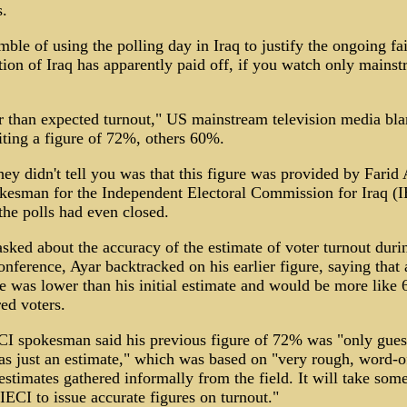
s.
ble of using the polling day in Iraq to justify the ongoing fa
ion of Iraq has apparently paid off, if you watch only mains
 than expected turnout," US mainstream television media bla
ting a figure of 72%, others 60%.
ey didn't tell you was that this figure was provided by Farid 
kesman for the Independent Electoral Commission for Iraq (
the polls had even closed.
ked about the accuracy of the estimate of voter turnout duri
onference, Ayar backtracked on his earlier figure, saying that 
e was lower than his initial estimate and would be more like
red voters.
CI spokesman said his previous figure of 72% was "only gues
s just an estimate," which was based on "very rough, word-o
stimates gathered informally from the field. It will take som
 IECI to issue accurate figures on turnout."