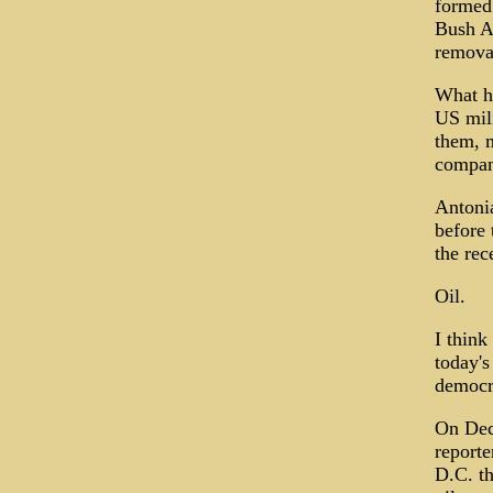
formed 
Bush Ad
remova
What ha
US mili
them, m
compan
Antonia
before 
the rec
Oil.
I think
today's
democra
On Dec.
reporte
D.C. th