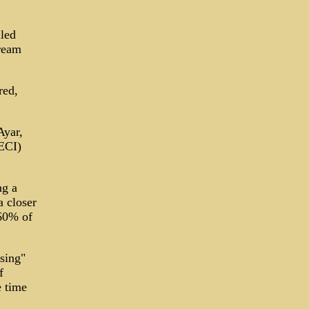
iled
tream
red,
Ayar,
IECI)
ng a
a closer
 60% of
sing"
f
e time