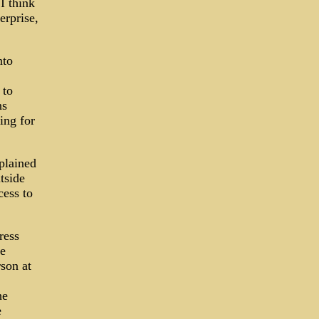
I think
erprise,
nto
 to
ns
ing for
plained
tside
cess to
ress
he
son at
he
e