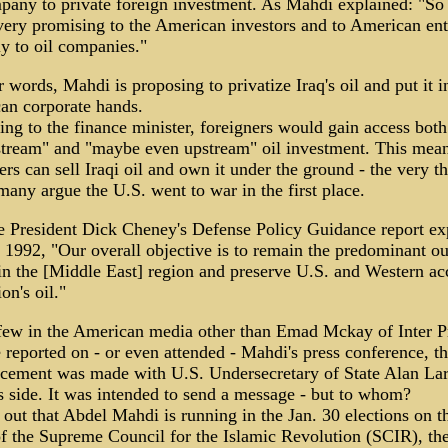
pany to private foreign investment. As Mahdi explained: "So 
 very promising to the American investors and to American ent
ly to oil companies."
r words, Mahdi is proposing to privatize Iraq's oil and put it i
an corporate hands.
ng to the finance minister, foreigners would gain access both
tream" and "maybe even upstream" oil investment. This mea
ers can sell Iraqi oil and own it under the ground - the very th
any argue the U.S. went to war in the first place.
e President Dick Cheney's Defense Policy Guidance report ex
 1992, "Our overall objective is to remain the predominant ou
n the [Middle East] region and preserve U.S. and Western ac
on's oil."
few in the American media other than Emad Mckay of Inter P
 reported on - or even attended - Mahdi's press conference, t
cement was made with U.S. Undersecretary of State Alan Lar
 side. It was intended to send a message - but to whom?
s out that Abdel Mahdi is running in the Jan. 30 elections on t
of the Supreme Council for the Islamic Revolution (SCIR), th