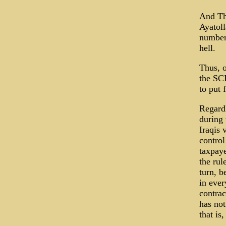
And The
Ayatoll
number 
hell.
Thus, o
the SCI
to put 
Regardl
during 
Iraqis 
control
taxpaye
the rul
turn, b
in ever
contrac
has not
that is,