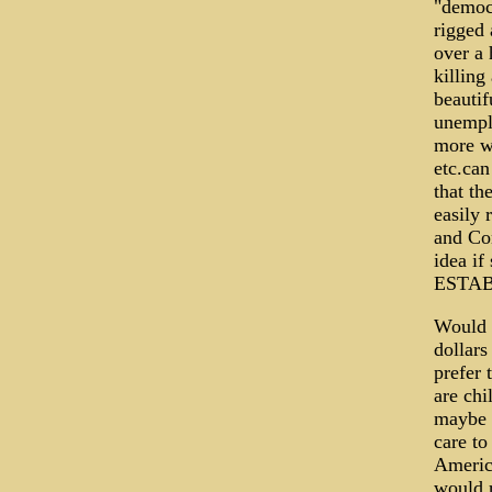
"democr
rigged 
over a
killing
beauti
unempl
more wa
etc.can
that th
easily 
and Con
idea i
ESTABL
Would t
dollars
prefer
are chi
maybe t
care to
America
would r