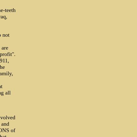
e-teeth
raq,
 not
 are
rofit".
911,
the
amily,
at
g all
nvolved
r and
IONS of
hat