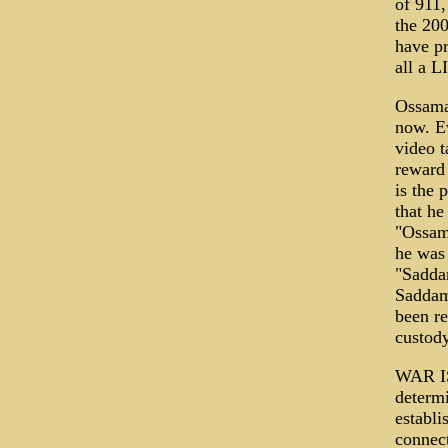
of 911,
the 200
have pr
all a L
Ossama 
now. E
video t
reward 
is the 
that he
"Ossam
he was 
"Saddam
Saddam 
been re
custody
WAR I
determi
establi
connect