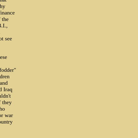
thy
finance
 the
.I.,
l
ot see
hese
 fodder"
ldren
 and
d Iraq
ldn't
f they
who
for war
ountry