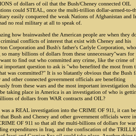
ONS of dollars of oil that the Bush/Cheney connected OIL
tions could STEAL, once the multi-trillion dollar-armed-to-th
tary easily conquered the weak Nations of Afghanistan and I
ad no real military at all to speak of.
mazing how brainwashed the American people are when they do
 criminal conflicts of interest that exist with Cheney and his
ton Corporation and Bush's father's Carlyle Corporation, who
so many billions of dollars from these unnecessary"wars for p
 want to find out who committed any crime, like the crime of 
t important question to ask is "who benefited the most from 
hat was committed?" It is so blatantly obvious that the Bush f
and other connected government officials are benefiting
sly from these wars and the most important investigation th
be taking place in America is an investigation of who is gettin
illions of dollars from WAR contracts and OIL?
e was a REAL investigation into the CRIME OF 911, it can be
 that Bush and Cheney and other government officials were i
CRIME OF 911 so that all the multi-billions of dollars for wa
ding expenditures in Iraq, and the confiscation of the TRILL
 of Iraqi and Caspian Sea oil could take place. Another thing t