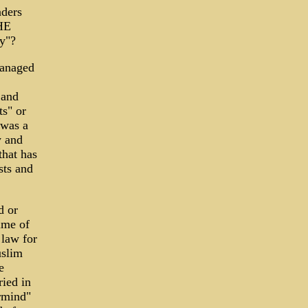
aders
HE
cy"?
managed
 and
ts" or
 was a
y and
that has
sts and
d or
ime of
 law for
uslim
e
ried in
ermind"