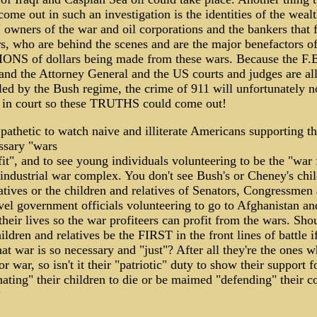
ome out in such an investigation is the identities of the weal
t" owners of the war and oil corporations and the bankers that 
s, who are behind the scenes and are the major benefactors of
ONS of dollars being made from these wars. Because the F.B
and the Attorney General and the US courts and judges are al
led by the Bush regime, the crime of 911 will unfortunately n
y in court so these TRUTHS could come out!
o pathetic to watch naive and illiterate Americans supporting t
ssary "wars
fit", and to see young individuals volunteering to be the "war
 industrial war complex. You don't see Bush's or Cheney's chi
atives or the children and relatives of Senators, Congressmen
vel government officials volunteering to go to Afghanistan an
 their lives so the war profiteers can profit from the wars. Shou
hildren and relatives be the FIRST in the front lines of battle i
hat war is so necessary and "just"? After all they're the ones 
or war, so isn't it their "patriotic" duty to show their support 
ating" their children to die or be maimed "defending" their c
?