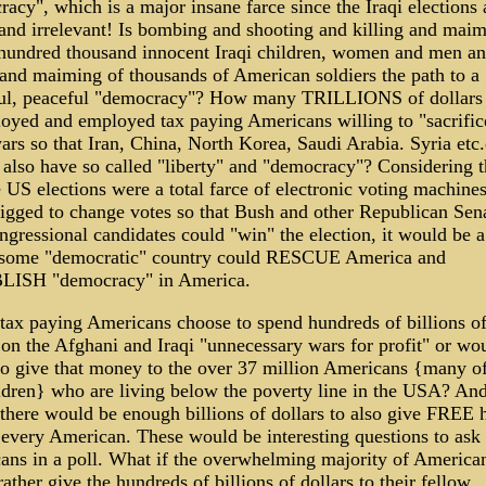
acy", which is a major insane farce since the Iraqi elections 
and irrelevant! Is bombing and shooting and killing and mai
 hundred thousand innocent Iraqi children, women and men an
 and maiming of thousands of American soldiers the path to a
ful, peaceful "democracy"? How many TRILLIONS of dollars 
oyed and employed tax paying Americans willing to "sacrific
rs so that Iran, China, North Korea, Saudi Arabia. Syria etc.
 also have so called "liberty" and "democracy"? Considering t
e US elections were a total farce of electronic voting machine
rigged to change votes so that Bush and other Republican Sena
gressional candidates could "win" the election, it would be 
f some "democratic" country could RESCUE America and
ISH "democracy" in America.
ax paying Americans choose to spend hundreds of billions o
 on the Afghani and Iraqi "unnecessary wars for profit" or wo
 to give that money to the over 37 million Americans {many 
ldren} who are living below the poverty line in the USA? An
here would be enough billions of dollars to also give FREE 
 every American. These would be interesting questions to ask
ns in a poll. What if the overwhelming majority of America
ather give the hundreds of billions of dollars to their fellow