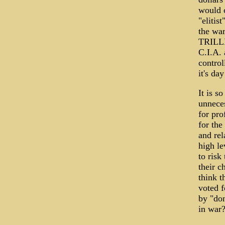
would c
"elitis
the war
TRILLI
C.I.A. 
control
it's da
It is s
unnece
for pro
for the
and rel
high le
to risk
their c
think t
voted f
by "don
in war