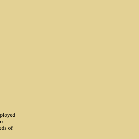
d
mployed
to
eds of