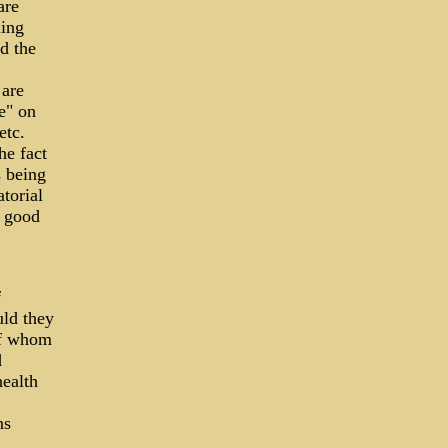
are
ming
d the
are
e" on
etc.
he fact
s being
torial
a good
f
uld they
of whom
d
health
ns