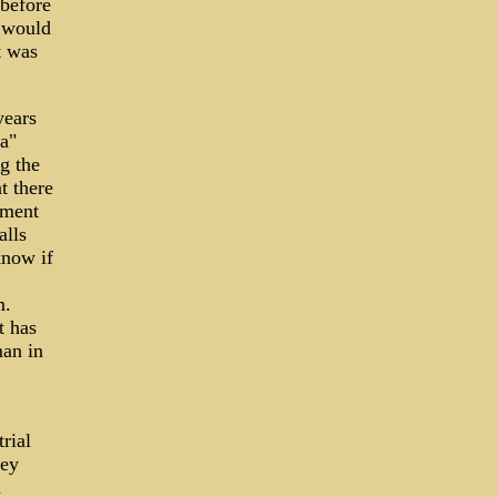
 before
l would
t was
years
a"
g the
t there
lment
alls
know if
m.
t has
man in
rial
ney
d