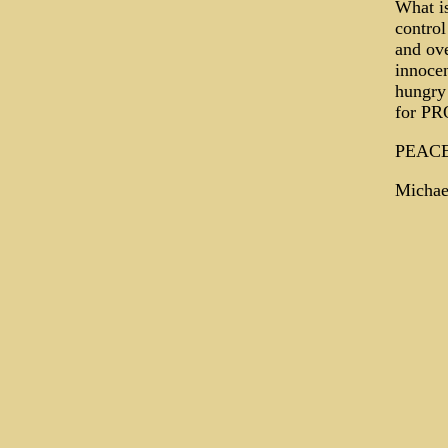
What is
control
and ove
innoce
hungry
for PR
PEAC
Michae