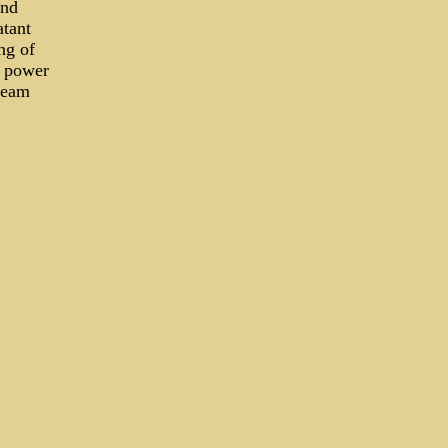
ind
atant
ng of
d power
ream