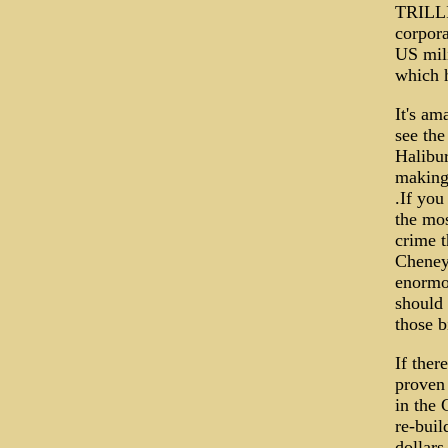
TRILLI
corpora
US mili
which h
It's a
see the
Halibur
making 
.If you
the mos
crime t
Cheney 
enormou
should 
those b
If ther
proven
in the 
re-buil
dollars