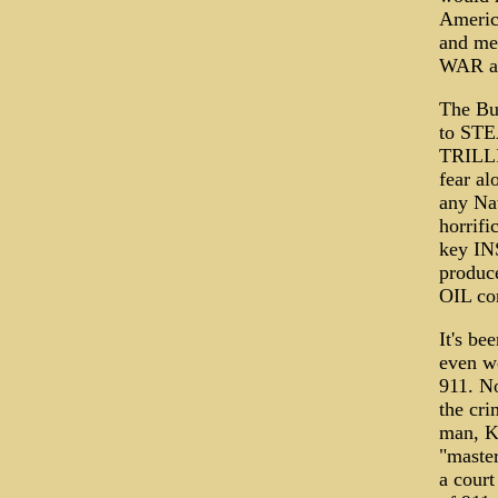
America
and me
WAR and
The Bu
to STEA
TRILLI
fear al
any Nat
horrifi
key INS
produc
OIL cor
It's be
even wo
911. No
the cri
man, K
"master
a court