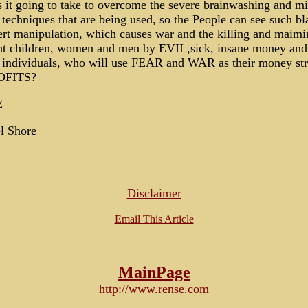
 it going to take to overcome the severe brainwashing and m
 techniques that are being used, so the People can see such bl
rt manipulation, which causes war and the killing and maimi
nt children, women and men by EVIL,sick, insane money an
 individuals, who will use FEAR and WAR as their money st
OFITS?
E
l Shore
Disclaimer
Email This Article
MainPage
http://www.rense.com