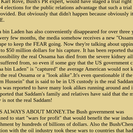
 Karl Rove, Bush's PR expert, would have staged a trial right
4 elections for the public relations advantage that such a tria
ovided. But obviously that didn't happen because obviously i
IE.
bin Laden has also conveniently disappeared for over three 
very few months, the media somehow receives a new "Ossam
ape to keep the FEAR going. Now they're talking about uppin
to $50 million dollars for his capture. It has been reported tha
possibility the real Ossama has died from the severe kidney ai
 suffered from, so even if some guy that the US government c
a bin Laden" is "captured" the average American would not 
the real Ossama or a "look alike".It's even questionable if the
 Hussein" that is said to be in US custody is the real Sadda
was reported to have many look alikes running around and i
ported that Saddam's family and relatives have said that the 
 is not the real Saddam!
S ALWAYS ABOUT MONEY.The Bush government was
ned to start "wars for profit" that would benefit the war indust
shment by hundreds of billions of dollars. Also the Bush/Che
ion with the oil industry took these wars to countries that ha