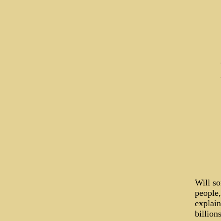
Will s
people,
explain
billion