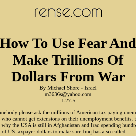
How To Use Fear An
Make Trillions Of
Dollars From War
By Michael Shore - Israel
m3636s@yahoo.com
1-27-5
omebody please ask the millions of American tax paying une
 who cannot get extensions on their unemployment benefits, 
 why the USA is still in Afghanistan and Iraq spending hundr
s of US taxpayer dollars to make sure Iraq has a so called