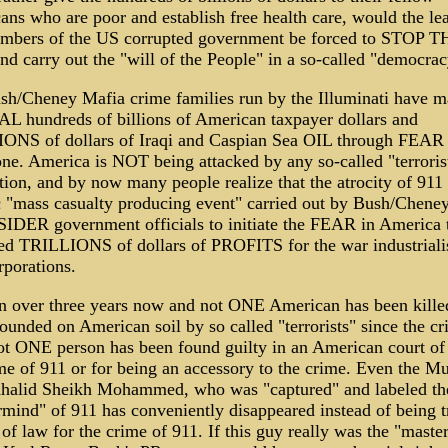
ns who are poor and establish free health care, would the le
mbers of the US corrupted government be forced to STOP T
 carry out the "will of the People" in a so-called "democra
sh/Cheney Mafia crime families run by the Illuminati have 
L hundreds of billions of American taxpayer dollars and
ONS of dollars of Iraqi and Caspian Sea OIL through FEAR
one. America is NOT being attacked by any so-called "terroris
ion, and by now many people realize that the atrocity of 911
c "mass casualty producing event" carried out by Bush/Chene
IDER government officials to initiate the FEAR in America 
ed TRILLIONS of dollars of PROFITS for the war industriali
porations.
en over three years now and not ONE American has been kille
unded on American soil by so called "terrorists" since the cr
t ONE person has been found guilty in an American court of
me of 911 or for being an accessory to the crime. Even the M
halid Sheikh Mohammed, who was "captured" and labeled th
mind" of 911 has conveniently disappeared instead of being t
 of law for the crime of 911. If this guy really was the "mast