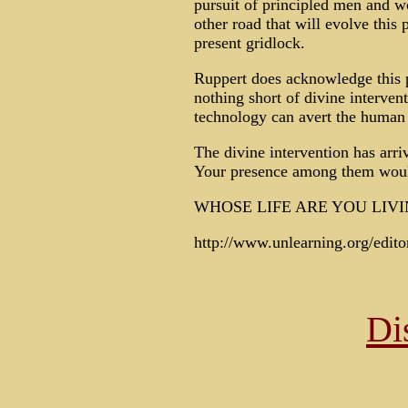
pursuit of principled men and w
other road that will evolve this
present gridlock.
Ruppert does acknowledge this p
nothing short of divine interven
technology can avert the human d
The divine intervention has arri
Your presence among them wou
WHOSE LIFE ARE YOU LIVI
http://www.unlearning.org/edit
Di