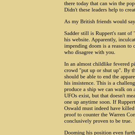
there today that can win the pop
Didn't these leaders help to creat
As my British friends would say,
Sadder still is Ruppert's rant of
his website. Apparently, inculc
impending doom is a reason to ce
who disagree with you.
In an almost childlike fevered p
crowd "put up or shut up". By th
should be able to end the appar
his insistence. This is a challe
produce a ship we can walk on 
UFOs exist, but that doesn't me
one up anytime soon. If Ruppert'
Oswald must indeed have killed 
proof to counter the Warren Com
conclusively proven to be true.
Dooming his position even furth