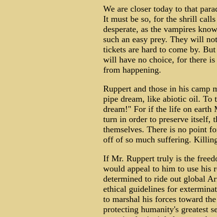
We are closer today to that para
It must be so, for the shrill call
desperate, as the vampires know
such an easy prey. They will not
tickets are hard to come by. But
will have no choice, for there i
from happening.
Ruppert and those in his camp ma
pipe dream, like abiotic oil. To t
dream!" For if the life on eart
turn in order to preserve itself,
themselves. There is no point for
off of so much suffering. Killin
If Mr. Ruppert truly is the freed
would appeal to him to use his 
determined to ride out global A
ethical guidelines for extermina
to marshal his forces toward the 
protecting humanity's greatest s