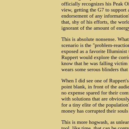
officially recognizes his Peak O
view, getting the G7 to support a
endorsement of any information's
that, shy of his efforts, the worl
ignorant of the amount of energ
This is absolute nonsense. What 
scenario is the "problem-reactio
exposed as a favorite Illuminist
Ruppert would explore the corri
know that he was falling victim 
wears some serous blinders that 
When I did see one of Ruppert's 
point blank, in front of the au
no expense spared for their com
with solutions that are obviousl
for a tiny elite of the populatio
money has corrupted their souls
This is more hogwash, as unlea
tool, like time, that can be cont