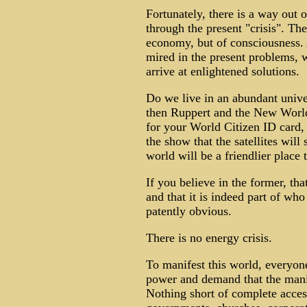
Fortunately, there is a way out of
through the present "crisis". The
economy, but of consciousness.
mired in the present problems, w
arrive at enlightened solutions.
Do we live in an abundant univer
then Ruppert and the New World
for your World Citizen ID card,
the show that the satellites wi
world will be a friendlier place 
If you believe in the former, tha
and that it is indeed part of wh
patently obvious.
There is no energy crisis.
To manifest this world, everyon
power and demand that the manip
Nothing short of complete access 