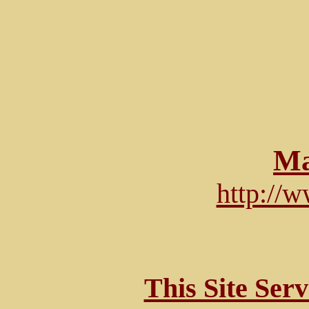
Ma
http://
This Site Ser