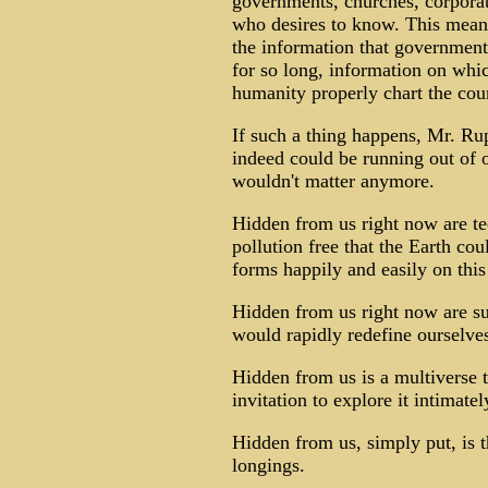
governments, churches, corpora
who desires to know. This mean
the information that government
for so long, information on whi
humanity properly chart the cours
If such a thing happens, Mr. Ru
indeed could be running out of oi
wouldn't matter anymore.
Hidden from us right now are te
pollution free that the Earth coul
forms happily and easily on this
Hidden from us right now are suc
would rapidly redefine ourselve
Hidden from us is a multiverse t
invitation to explore it intimatel
Hidden from us, simply put, is t
longings.