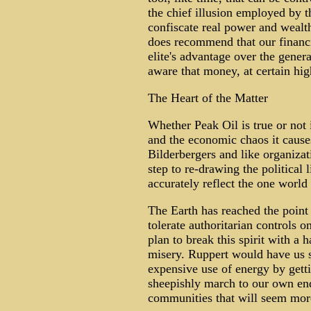
the chief illusion employed by t
confiscate real power and wealth
does recommend that our financ
elite's advantage over the gener
aware that money, at certain hig
The Heart of the Matter
Whether Peak Oil is true or not 
and the economic chaos it cause
Bilderbergers and like organizat
step to re-drawing the political
accurately reflect the one world
The Earth has reached the poin
tolerate authoritarian controls o
plan to break this spirit with a
misery. Ruppert would have us sp
expensive use of energy by getti
sheepishly march to our own en
communities that will seem mor