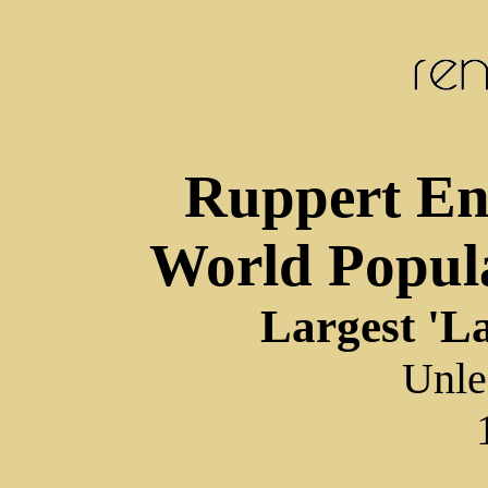
Ruppert End
World Popul
Largest 'La
Unle