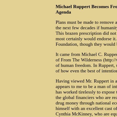
Michael Ruppert Becomes Fron
Agenda
Plans must be made to remove at 
the next few decades if humanit
This brazen prescription did n
most certainly would endorse it
Foundation, though they would b
It came from Michael C. Ruppert
of From The Wilderness (http:
of human freedom. In Ruppert, 
of how even the best of intentio
Having viewed Mr. Ruppert in ac
appears to me to be a man of inte
has worked tirelessly to expose
the global financiers who are re
drug money through national ec
himself with an excellent cast 
Cynthia McKinney, who are equa