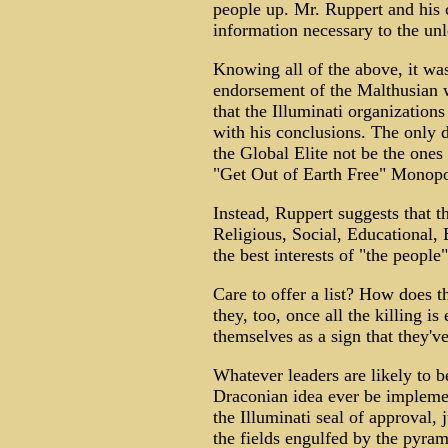
people up. Mr. Ruppert and his c
information necessary to the unl
Knowing all of the above, it wa
endorsement of the Malthusian 
that the Illuminati organization
with his conclusions. The only 
the Global Elite not be the ones
"Get Out of Earth Free" Monopo
Instead, Ruppert suggests that 
Religious, Social, Educational,
the best interests of "the people"
Care to offer a list? How does 
they, too, once all the killing i
themselves as a sign that they've
Whatever leaders are likely to 
Draconian idea ever be impleme
the Illuminati seal of approval, 
the fields engulfed by the pyram