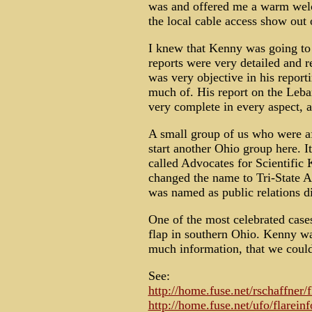
was and offered me a warm welc
the local cable access show out
I knew that Kenny was going to 
reports were very detailed and r
was very objective in his report
much of. His report on the Leb
very complete in every aspect, 
A small group of us who were af
start another Ohio group here. I
called Advocates for Scientific
changed the name to Tri-State 
was named as public relations di
One of the most celebrated ca
flap in southern Ohio. Kenny was
much information, that we could
See:
http://home.fuse.net/rschaffner/
http://home.fuse.net/ufo/flarein