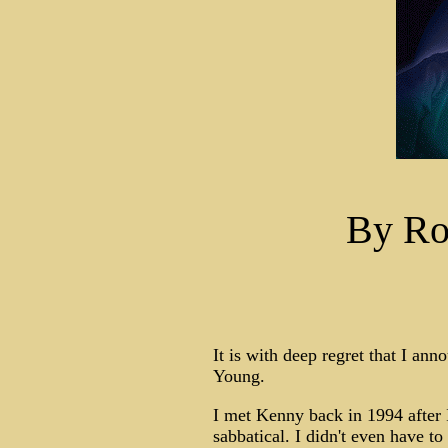
By Ro
It is with deep regret that I an
Young.
I met Kenny back in 1994 after I
sabbatical. I didn't even have t