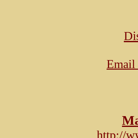
Di
Email 
Ma
http://