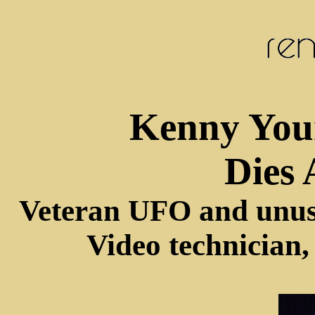
Kenny You
Dies 
Veteran UFO and unus
Video technician,