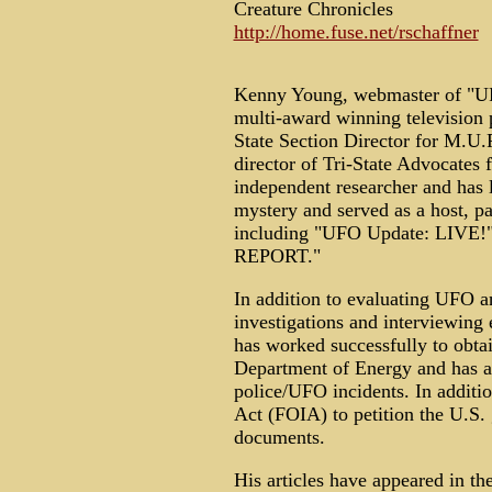
Creature Chronicles
http://home.fuse.net/rschaffner
Kenny Young, webmaster of 
multi-award winning television 
State Section Director for M.U.F
director of Tri-State Advocates
independent researcher and has 
mystery and served as a host, p
including "UFO Update: LIVE!
REPORT."
In addition to evaluating UFO an
investigations and interviewing 
has worked successfully to obta
Department of Energy and has a
police/UFO incidents. In additi
Act (FOIA) to petition the U.S.
documents.
His articles have appeared in 