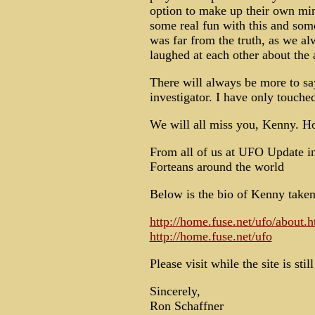
option to make up their own min
some real fun with this and some
was far from the truth, as we a
laughed at each other about the 
There will always be more to say
investigator. I have only touch
We will all miss you, Kenny. H
From all of us at UFO Update in
Forteans around the world
Below is the bio of Kenny taken
http://home.fuse.net/ufo/about.h
http://home.fuse.net/ufo
Please visit while the site is stil
Sincerely,
Ron Schaffner