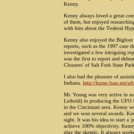
Kenny.
Kenny always loved a great consp
of them, but enjoyed researching
with him about the 'Federal Hyp
Kenny also enjoyed the Bigfoo
reports, such as the 1997 case 
investigated a few intriguing r
was the first to report and deb
Closures' of Salt Fork State Par
I also had the pleasure of assist
Indiana.
http://home.fuse.net/uf
Mr. Young was very active in as
Leibold) in producing the UF
in the Cincinnati area. Kenny w
and we won several awards. Ken
sight. It was his idea to start a 
achieve 100% objectivity. Kenn
play the skeptic. It always work