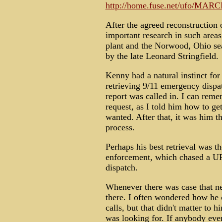
http://home.fuse.net/ufo/MAR
After the agreed reconstructio
important research in such are
plant and the Norwood, Ohio sea
by the late Leonard Stringfield.
Kenny had a natural instinct fo
retrieving 9/11 emergency dispa
report was called in. I can rem
request, as I told him how to ge
wanted. After that, it was him th
process.
Perhaps his best retrieval was 
enforcement, which chased a UFO
dispatch.
Whenever there was case that n
there. I often wondered how he c
calls, but that didn't matter to 
was looking for. If anybody eve