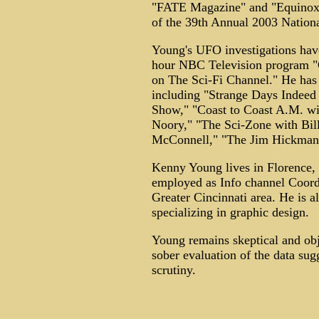
"FATE Magazine" and "Equinox 
of the 39th Annual 2003 Natio
Young's UFO investigations have
hour NBC Television program
on The Sci-Fi Channel." He has
including "Strange Days Indeed
Show," "Coast to Coast A.M. wi
Noory," "The Sci-Zone with Bil
McConnell," "The Jim Hickman 
Kenny Young lives in Florence, 
employed as Info channel Coordin
Greater Cincinnati area. He is a
specializing in graphic design.
Young remains skeptical and obj
sober evaluation of the data su
scrutiny.