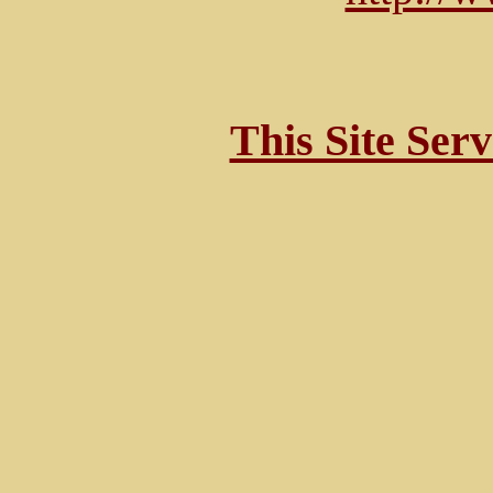
This Site Ser