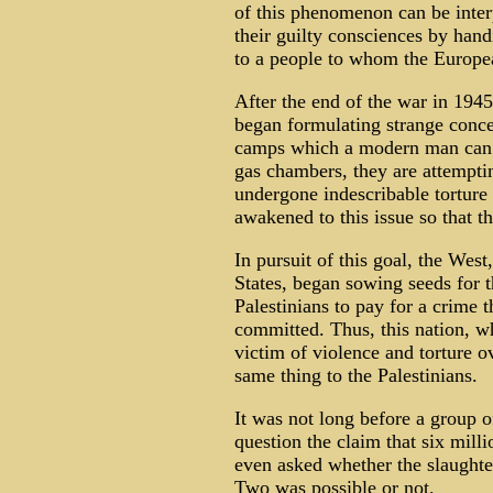
of this phenomenon can be inter
their guilty consciences by hand
to a people to whom the Europea
After the end of the war in 1945
began formulating strange concep
camps which a modern man can h
gas chambers, they are attempti
undergone indescribable torture 
awakened to this issue so that th
In pursuit of this goal, the Wes
States, began sowing seeds for 
Palestinians to pay for a crime 
committed. Thus, this nation, w
victim of violence and torture o
same thing to the Palestinians.
It was not long before a group of
question the claim that six mil
even asked whether the slaughte
Two was possible or not.