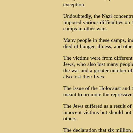
exception.
Undoubtedly, the Nazi concentra
imposed various difficulties on t
camps in other wars.
Many people in these camps, in
died of hunger, illness, and othe
The victims were from different 
Jews, who also lost many people
the war and a greater number of
also lost their lives.
The issue of the Holocaust and t
meant to promote the repressive 
The Jews suffered as a result of 
innocent victims but should not 
others.
The declaration that six million