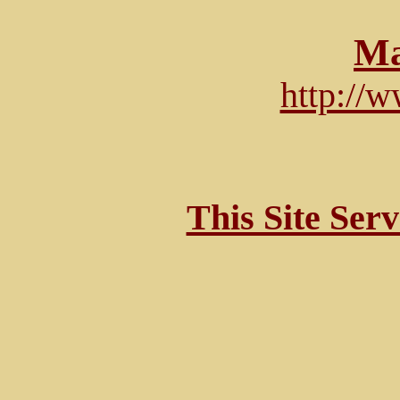
Ma
http://
This Site Ser