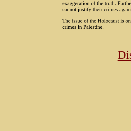
exaggeration of the truth. Furth
cannot justify their crimes again
The issue of the Holocaust is on
crimes in Palestine.
Di