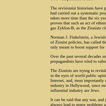
The revisionist historians have p
had carried out a systematic pro
taken more time than the six yea
proven that such an act of ethni
gas Zyklon-B, as the Zionists cl
Norman J. Finkelstein, a Jewish 
of Zionist policies, has called t
only meant to boost support for 
Over the past several decades an
propagandists have tried to subs
The Zionists are trying to revit
in the eyes of world public opini
Internet, and, most importantly 
industry in Hollywood, since mos
influential industry are Jews.
It can be said that any war, and 
always lead to many problems an