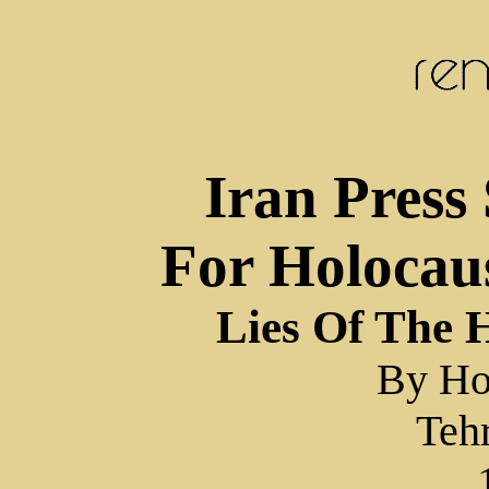
Iran Press 
For Holocau
Lies Of The 
By Ho
Teh