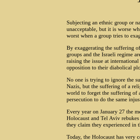
Subjecting an ethnic group or nat
unacceptable, but it is worse whe
worst when a group tries to exag
By exaggerating the suffering o
groups and the Israeli regime ar
raising the issue at internationa
opposition to their diabolical plo
No one is trying to ignore the su
Nazis, but the suffering of a re
world to forget the suffering of
persecution to do the same injus
Every year on January 27 the me
Holocaust and Tel Aviv rebukes t
they claim they experienced in t
Today, the Holocaust has very c