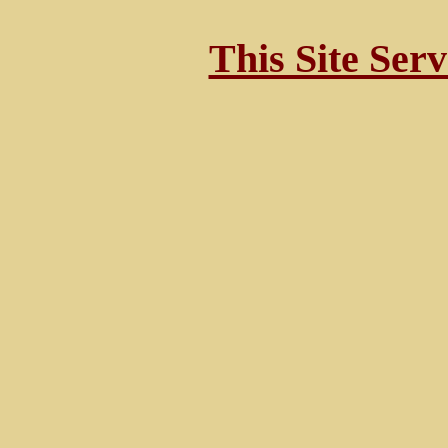
This Site Ser