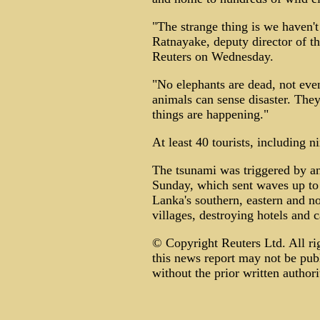
"The strange thing is we haven'
Ratnayake, deputy director of th
Reuters on Wednesday.
"No elephants are dead, not even
animals can sense disaster. The
things are happening."
At least 40 tourists, including 
The tsunami was triggered by an
Sunday, which sent waves up to 
Lanka's southern, eastern and n
villages, destroying hotels and 
© Copyright Reuters Ltd. All ri
this news report may not be publ
without the prior written authori