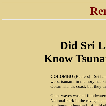
Re
Did Sri 
Know Tsuna
COLOMBO
(Reuters) - Sri Lan
worst tsunami in memory has ki
Ocean island's coast, but they c
Giant waves washed floodwaters 
National Park in the ravaged sou
and home to hundreds of wild el