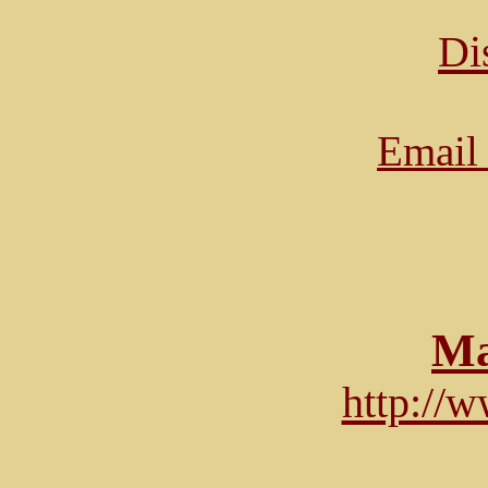
Di
Email 
Ma
http://