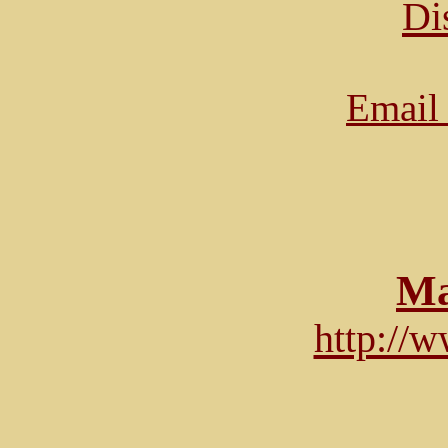
Di
Email 
Ma
http://