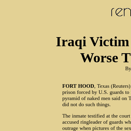
Iraqi Victim
Worse 
By
FORT
HOOD
, Texas (Reuters)
prison forced by U.S. guards to 
pyramid of naked men said on T
did not do such things.
The inmate testified at the court
accused ringleader of guards w
outrage when pictures of the se