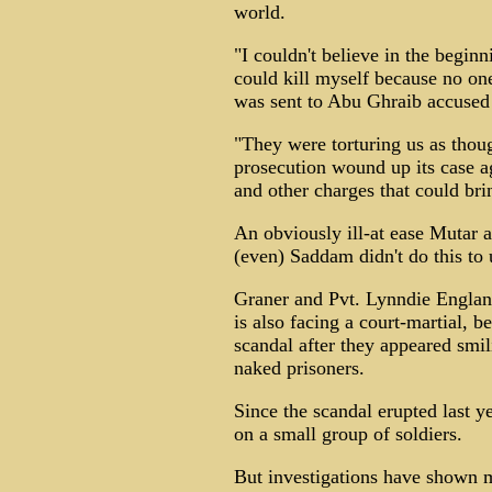
world.
"I couldn't believe in the beginn
could kill myself because no on
was sent to Abu Ghraib accused o
"They were torturing us as thoug
prosecution wound up its case ag
and other charges that could bri
An obviously ill-at ease Mutar 
(even) Saddam didn't do this to 
Graner and Pvt. Lynndie Englan
is also facing a court-martial, 
scandal after they appeared smi
naked prisoners.
Since the scandal erupted last y
on a small group of soldiers.
But investigations have shown m