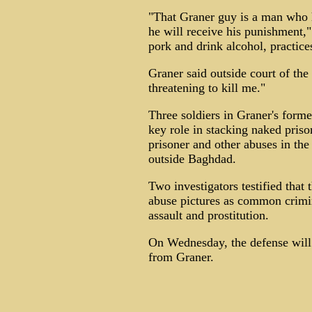
"That Graner guy is a man who hu
he will receive his punishment,"
pork and drink alcohol, practices
Graner said outside court of th
threatening to kill me."
Three soldiers in Graner's forme
key role in stacking naked priso
prisoner and other abuses in the 
outside Baghdad.
Two investigators testified that 
abuse pictures as common crimin
assault and prostitution.
On Wednesday, the defense will 
from Graner.