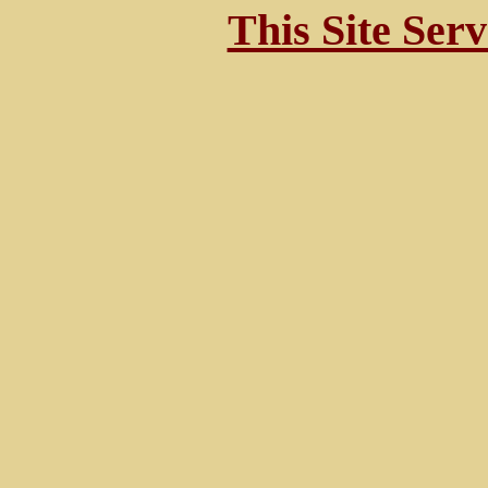
This Site Ser