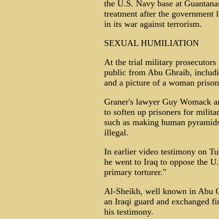
the U.S. Navy base at Guantana
treatment after the government 
in its war against terrorism.
SEXUAL HUMILIATION
At the trial military prosecutor
public from Abu Ghraib, includi
and a picture of a woman prison
Graner's lawyer Guy Womack arg
to soften up prisoners for milita
such as making human pyramids
illegal.
In earlier video testimony on T
he went to Iraq to oppose the U
primary torturer."
Al-Sheikh, well known in Abu G
an Iraqi guard and exchanged fi
his testimony.