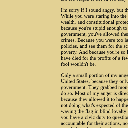
I'm sorry if I sound angry, but th
While you were staring into the 
wealth, and constitutional prote
because you're stupid enough to
government, you've allowed the
crimes. Because you were too la
policies, and see them for the sc
poverty. And because you're so la
have died for the profits of a fe
fool wouldn't be.
Only a small portion of my ange
United States, because they onl
government. They grabbed money
do so. Most of my anger is dire
because they allowed it to happe
not doing what's expected of th
waving the flag in blind loyalty
you have a civic duty to questi
accountable for their actions, n