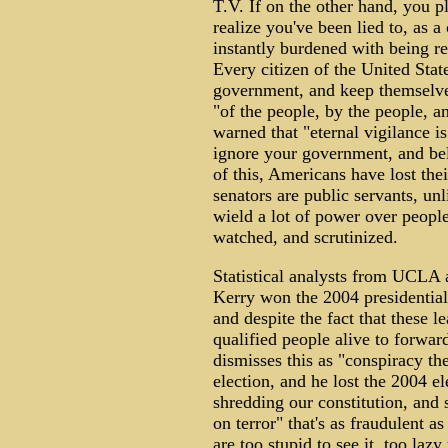
T.V. If on the other hand, you 
realize you've been lied to, as a
instantly burdened with being re
Every citizen of the United State
government, and keep themselves
"of the people, by the people, an
warned that "eternal vigilance i
ignore your government, and bel
of this, Americans have lost the
senators are public servants, un
wield a lot of power over people
watched, and scrutinized.
Statistical analysts from UCLA 
Kerry won the 2004 presidential 
and despite the fact that these 
qualified people alive to forwa
dismisses this as "conspiracy t
election, and he lost the 2004 e
shredding our constitution, and 
on terror" that's as fraudulent 
are too stupid to see it, too lazy