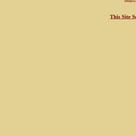
This Site 