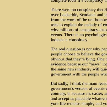
complete fools if a conspiracy th
There were no conspiracy theorie
over Lockerbie, Scotland, and th
from the work of the uni-bomber
tries to explain the malady of co
why millions of conspiracy theor
events. There is no psychologic
indicate a conspiracy.
The real question is not why pe
people choose to believe the gov
obvious that they're lying. One 
evidence because our "news" indu
the same news industry will qui
government with the people who
But sadly, I think the main reas
government's version of events 
contrary, is because it's easier,
and accept as plausible whatever
your life remains simple, and yo