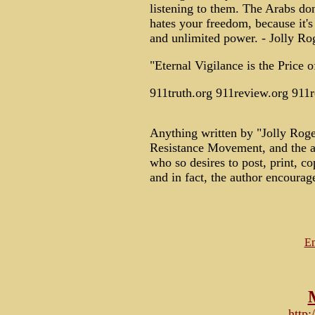
listening to them. The Arabs do
hates your freedom, because it's
and unlimited power. - Jolly Ro
"Eternal Vigilance is the Price
911truth.org 911review.org 911
Anything written by "Jolly Roge
Resistance Movement, and the a
who so desires to post, print, copy
and in fact, the author encourag
Em
http