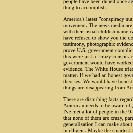
people have been duped once again
thing to accomplish.
America's latest "conspiracy nut
movement. The news media are d
with their usual childish name ca
have refused to show you the doc
testimony, photographic evidence
prove U.S. government complicit
this were just a "crazy conspirac
government would have worked so
evidence. The White House tried 
matter. If we had an honest go
theories. We would have honest in
things are disappearing from Am
There are disturbing facts regar
American needs to be aware of , 
I've met a lot of people in the 
that none of them are crazy, par
generalization I can make about 
intelligent. Maybe the smartest 