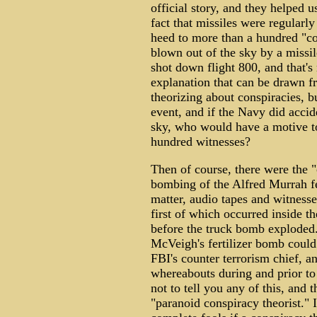
official story, and they helped u
fact that missiles were regularly 
heed to more than a hundred "co
blown out of the sky by a missil
shot down flight 800, and that's 
explanation that can be drawn fr
theorizing about conspiracies, bu
event, and if the Navy did accid
sky, who would have a motive to
hundred witnesses?
Then of course, there were the "
bombing of the Alfred Murrah fe
matter, audio tapes and witnesse
first of which occurred inside t
before the truck bomb exploded.
McVeigh's fertilizer bomb could
FBI's counter terrorism chief, 
whereabouts during and prior to
not to tell you any of this, and 
"paranoid conspiracy theorist." 