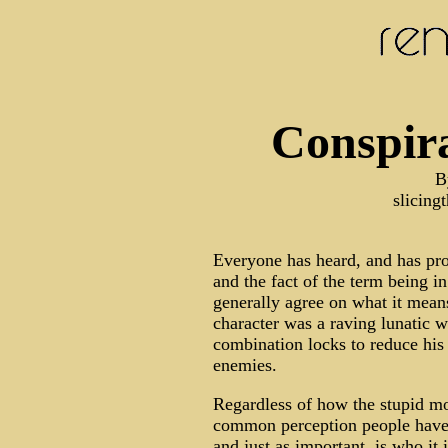
Conspira
B
slicin
Everyone has heard, and has pro
and the fact of the term being i
generally agree on what it means
character was a raving lunatic 
combination locks to reduce his
enemies.
Regardless of how the stupid mov
common perception people have 
and just as important, is who it