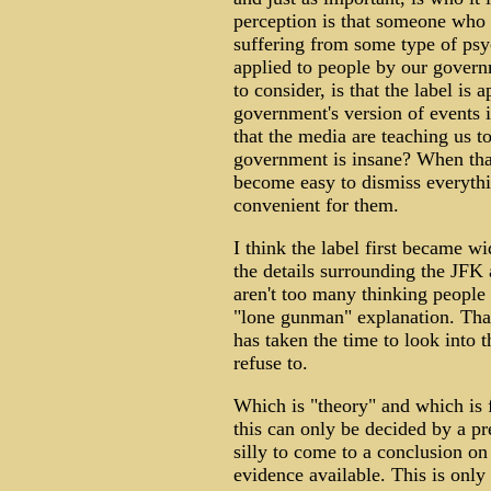
perception is that someone who i
suffering from some type of psyc
applied to people by our gover
to consider, is that the label is
government's version of events i
that the media are teaching us 
government is insane? When that 
become easy to dismiss everythi
convenient for them.
I think the label first became w
the details surrounding the JFK a
aren't too many thinking people
"lone gunman" explanation. Tha
has taken the time to look into 
refuse to.
Which is "theory" and which is f
this can only be decided by a p
silly to come to a conclusion on
evidence available. This is only