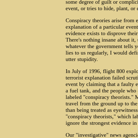
some degree of guilt or complici
event, or tries to hide, plant, o
Conspiracy theories arise from 
explanation of a particular even
evidence exists to disprove their 
There's nothing insane about it,
whatever the government tells yo
lies to us regularly, I would def
utter stupidity.
In July of 1996, flight 800 expl
terrorist explanation failed scr
event by claiming that a faulty e
a fuel tank, and the people who
labeled "conspiracy theorists."
travel from the ground up to the 
than being treated as eyewitness
"conspiracy theorists," which la
ignore the strongest evidence in 
Our "investigative" news agenci