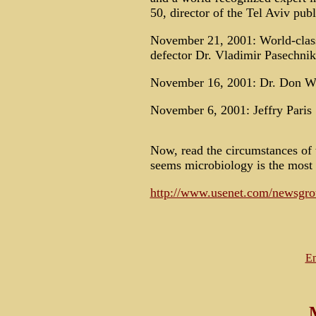
50, director of the Tel Aviv pu
November 21, 2001: World-class
defector Dr. Vladimir Pasechnik
November 16, 2001: Dr. Don Wi
November 6, 2001: Jeffry Paris
Now, read the circumstances of t
seems microbiology is the most 
http://www.usenet.com/newsgrou
Em