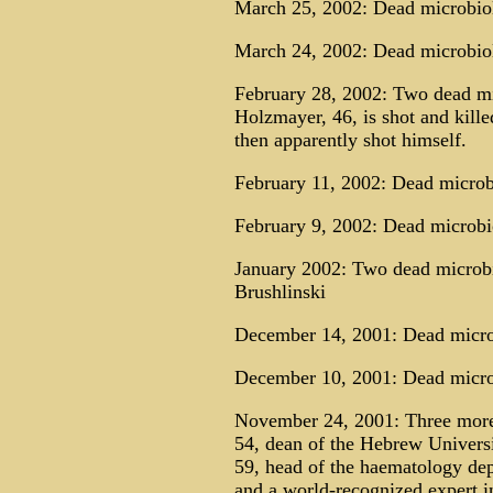
March 25, 2002: Dead microbio
March 24, 2002: Dead microbio
February 28, 2002: Two dead mi
Holzmayer, 46, is shot and kil
then apparently shot himself.
February 11, 2002: Dead microbi
February 9, 2002: Dead microbi
January 2002: Two dead microbi
Brushlinski
December 14, 2001: Dead micro
December 10, 2001: Dead microb
November 24, 2001: Three more 
54, dean of the Hebrew Univers
59, head of the haematology dep
and a world-recognized expert i