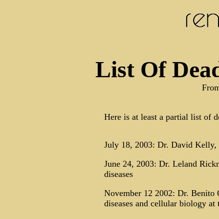
List Of Dead
From
Here is at least a partial list of
July 18, 2003: Dr. David Kelly, 
June 24, 2003: Dr. Leland Rick
diseases
November 12 2002: Dr. Benito Qu
diseases and cellular biology a