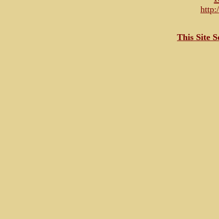
http
This Site 