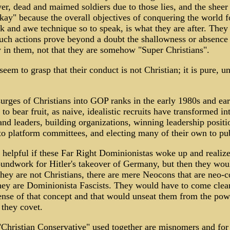
wer, dead and maimed soldiers due to those lies, and the sheer
kay" because the overall objectives of conquering the world fo
k and awe technique so to speak, is what they are after. They 
 such actions prove beyond a doubt the shallowness or absence
y in them, not that they are somehow "Super Christians".
seem to grasp that their conduct is not Christian; it is pure, u
urges of Christians into GOP ranks in the early 1980s and ea
to bear fruit, as naive, idealistic recruits have transformed in
and leaders, building organizations, winning leadership positi
to platform committees, and electing many of their own to pub
 helpful if these Far Right Dominionistas woke up and realize
undwork for Hitler's takeover of Germany, but then they wou
they are not Christians, there are mere Neocons that are neo-c
hey are Dominionista Fascists. They would have to come clean
ense of that concept and that would unseat them from the powe
 they covet.
Christian Conservative" used together are misnomers and for