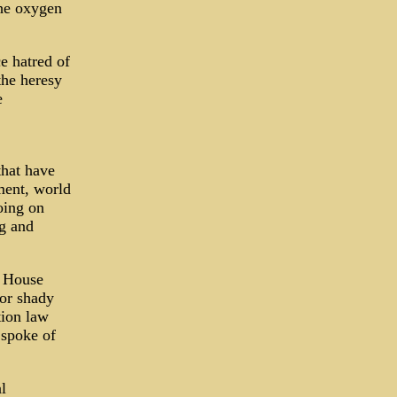
the oxygen
e hatred of
the heresy
e
that have
ment, world
oing on
ag and
l House
or shady
tion law
 spoke of
l