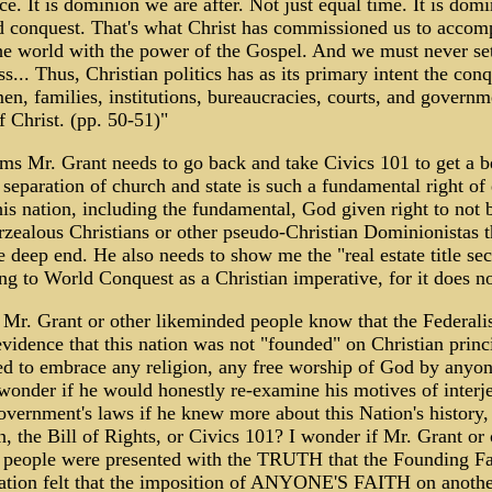
nce. It is dominion we are after. Not just equal time. It is dom
d conquest. That's what Christ has commissioned us to accom
e world with the power of the Gospel. And we must never set
ss... Thus, Christian politics has as its primary intent the conq
men, families, institutions, bureaucracies, courts, and governm
 Christ. (pp. 50-51)"
ems Mr. Grant needs to go back and take Civics 101 to get a b
separation of church and state is such a fundamental right of
his nation, including the fundamental, God given right to not 
rzealous Christians or other pseudo-Christian Dominionistas t
e deep end. He also needs to show me the "real estate title sec
ing to World Conquest as a Christian imperative, for it does no
 Mr. Grant or other likeminded people know that the Federali
 evidence that this nation was not "founded" on Christian princ
d to embrace any religion, any free worship of God by anyon
 wonder if he would honestly re-examine his motives of interje
government's laws if he knew more about this Nation's history,
n, the Bill of Rights, or Civics 101? I wonder if Mr. Grant or 
 people were presented with the TRUTH that the Founding Fat
 nation felt that the imposition of ANYONE'S FAITH on anoth