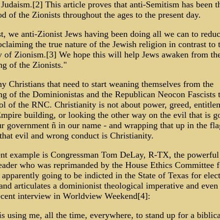
Judaism.[2] This article proves that anti-Semitism has been 
od of the Zionists throughout the ages to the present day.
t, we anti-Zionist Jews having been doing all we can to reduc
claiming the true nature of the Jewish religion in contrast to 
y of Zionism.[3] We hope this will help Jews awaken from th
g of the Zionists."
 Christians that need to start weaning themselves from the
ng of the Dominionistas and the Republican Neocon Fascists 
ol of the RNC. Christianity is not about power, greed, entitle
mpire building, or looking the other way on the evil that is g
ur government ñ in our name - and wrapping that up in the fl
that evil and wrong conduct is Christianity.
ent example is Congressman Tom DeLay, R-TX, the powerfu
eader who was reprimanded by the House Ethics Committee f
s apparently going to be indicted in the State of Texas for elec
 and articulates a dominionist theological imperative and even
recent interview in Worldview Weekend[4]:
s using me, all the time, everywhere, to stand up for a biblica