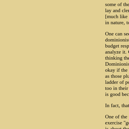
some of the
lay and cle
[much like 
in nature, 
One can see
dominionis
budget resp
analyze it.
thinking th
Dominionist
okay if the
as those pl
ladder of p
too in thei
is good bec
In fact, th
One of the 
exercise "g
is about th