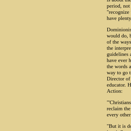
period, not
"recognize 
have plenty
Dominionist
would do, b
of the ways
the interpr
guidelines 
have ever h
the words a
way to go t
Director of
educator. H
Action:
"'Christian
reclaim the 
every other
"But it is 