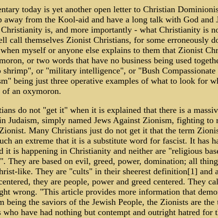
ary today is yet another open letter to Christian Dominioni
p away from the Kool-aid and have a long talk with God and 
Christianity is, and more importantly - what Christianity is n
ll call themselves Zionist Christians, for some erroneously d
" when myself or anyone else explains to them that Zionist Chri
moron, or two words that have no business being used togethe
 shrimp", or "military intelligence", or "Bush Compassionate
m" being just three operative examples of what to look for 
 of an oxymoron.
ians do not "get it" when it is explained that there is a massi
n Judaism, simply named Jews Against Zionism, fighting to r
 Zionist. Many Christians just do not get it that the term Zioni
uch an extreme that it is a substitute word for fascist. It has 
 it is happening in Christianity and neither are "religious bas
 They are based on evil, greed, power, domination; all things
rist-like. They are "cults" in their sheerest definition[1] and
centered, they are people, power and greed centered. They ca
ight wrong. "This article provides more information that demo
om being the saviors of the Jewish People, the Zionists are the t
 who have had nothing but contempt and outright hatred for 