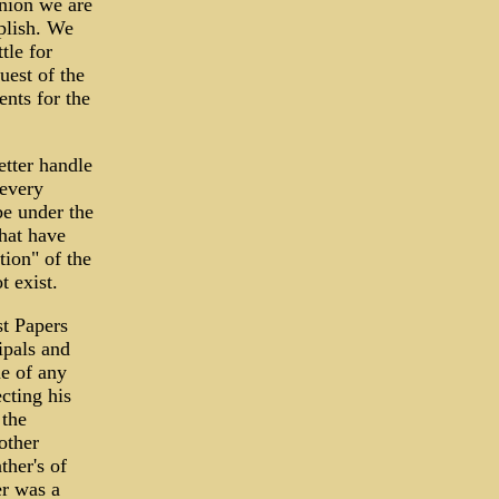
inion we are
plish. We
tle for
uest of the
ents for the
etter handle
 every
be under the
hat have
tion" of the
t exist.
st Papers
ipals and
e of any
cting his
 the
other
her's of
er was a