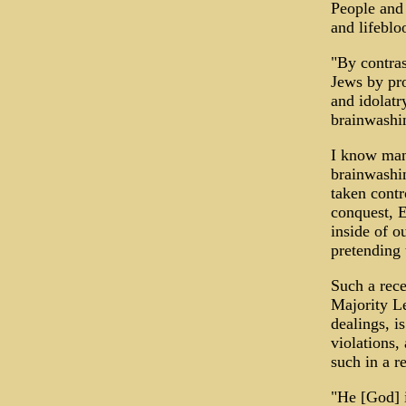
People and 
and lifeblo
"By contras
Jews by pro
and idolatr
brainwashin
I know many
brainwashi
taken contr
conquest, E
inside of o
pretending 
Such a rec
Majority L
dealings, i
violations,
such in a 
"He [God] i