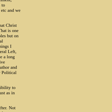
 to
, etc and we
hat Christ
That is one
ples but on
al
hings I
eral Left,
e a long
ive
author and
Political
bility to
ust as in
fter. Not