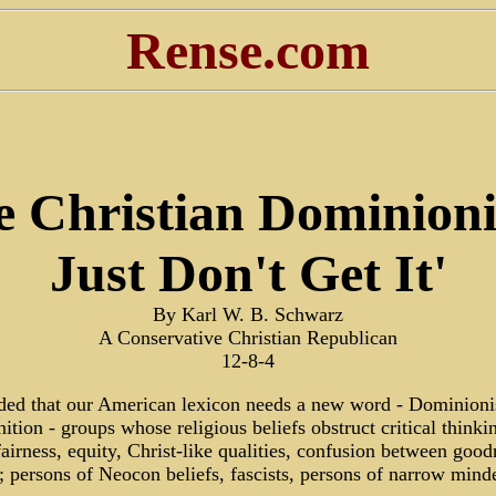
Rense.com
e Christian Dominioni
Just Don't Get It'
By Karl W. B. Schwarz
A Conservative Christian Republican
12-8-4
ided that our American lexicon needs a new word - Dominioni
inition - groups whose religious beliefs obstruct critical thinki
fairness, equity, Christ-like qualities, confusion between goo
ts; persons of Neocon beliefs, fascists, persons of narrow mind