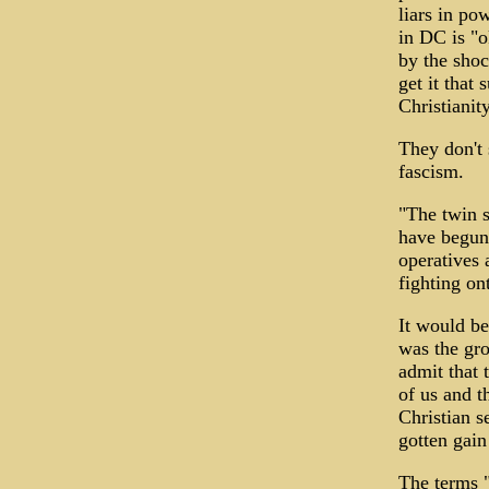
liars in po
in DC is "o
by the shoc
get it that
Christianit
They don't 
fascism.
"The twin s
have begun 
operatives 
fighting on
It would be
was the gro
admit that 
of us and t
Christian s
gotten gain
The terms "