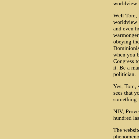
worldview i
Well Tom, n
worldview a
and even ho
warmongerin
obeying the
Dominionis
when you br
Congress to
it. Be a ma
politician.
Yes, Tom, y
sees that y
something f
NIV, Prove
hundred las
The website
phenomenon