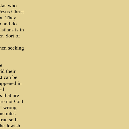
stas who
Jesus Christ
ot. They
o and do
stians is in
r. Sort of
when seeking
ve
id their
st can be
happened in
ed
 that are
 are not God
ll wrong
nstrates
rue self-
the Jewish