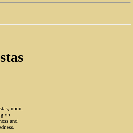
stas
stas, noun,
ng on
dness and
edness.