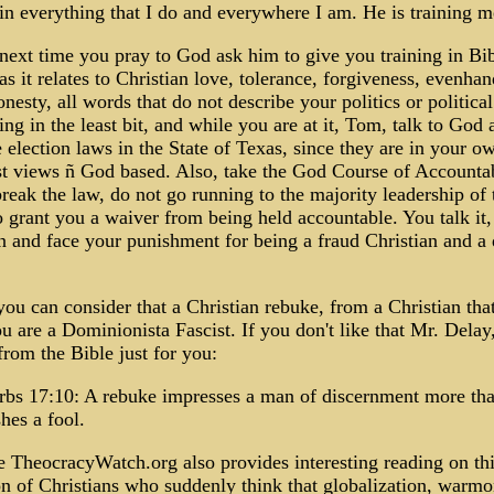
n everything that I do and everywhere I am. He is training m
ext time you pray to God ask him to give you training in Bib
s it relates to Christian love, tolerance, forgiveness, evenha
nesty, all words that do not describe your politics or political
g in the least bit, and while you are at it, Tom, talk to God 
 election laws in the State of Texas, since they are in your o
t views ñ God based. Also, take the God Course of Accountab
eak the law, do not go running to the majority leadership of 
 grant you a waiver from being held accountable. You talk it
n and face your punishment for being a fraud Christian and a 
ou can consider that a Christian rebuke, from a Christian that
ou are a Dominionista Fascist. If you don't like that Mr. Delay,
rom the Bible just for you:
rbs 17:10: A rebuke impresses a man of discernment more tha
hes a fool.
 TheocracyWatch.org also provides interesting reading on th
 of Christians who suddenly think that globalization, warmo