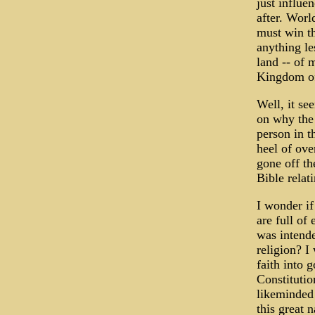
just influe
after. Worl
must win th
anything le
land -- of 
Kingdom of
Well, it se
on why the 
person in t
heel of ove
gone off th
Bible relat
I wonder if
are full of
was intende
religion? I
faith into 
Constitutio
likeminded
this great