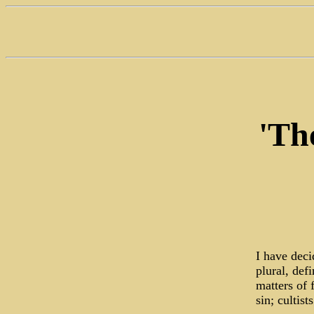
'Th
I have dec
plural, def
matters of 
sin; cultis