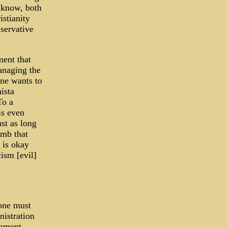
 know, both
istianity
servative
ment that
anaging the
ne wants to
ista
To a
is even
st as long
imb that
 is okay
cism [evil]
 one must
istration
rnment,