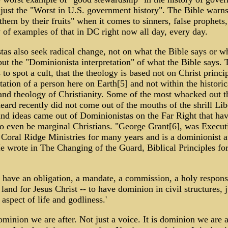
 just the "Worst in U.S. government history". The Bible warns
them by their fruits" when it comes to sinners, false prophets
 of examples of that in DC right now all day, every day.
as also seek radical change, not on what the Bible says or w
ut the "Dominionista interpretation" of what the Bible says. 
 to spot a cult, that the theology is based not on Christ princi
etation of a person here on Earth[5] and not within the historic
and theology of Christianity. Some of the most whacked out t
eard recently did not come out of the mouths of the shrill Lib
nd ideas came out of Dominionistas on the Far Right that hav
o even be marginal Christians. "George Grant[6], was Execut
 Coral Ridge Ministries for many years and is a dominionist 
e wrote in The Changing of the Guard, Biblical Principles for 
s have an obligation, a mandate, a commission, a holy responsi
land for Jesus Christ -- to have dominion in civil structures, j
 aspect of life and godliness.'
dominion we are after. Not just a voice. It is dominion we are a