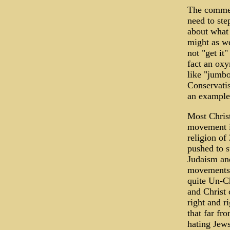
The comment
need to ste
about what 
might as we
not "get it
fact an oxy
like "jumbo
Conservatis
an example
Most Christ
movement i
religion of
pushed to s
Judaism and
movements".
quite Un-Ch
and Christ 
right and r
that far fr
hating Jews