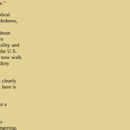
e."
lical
ndedness,
about
wn
ility and
the U.S.
, now walk
dirty
 clearly
 here is
n a
is
ngering,