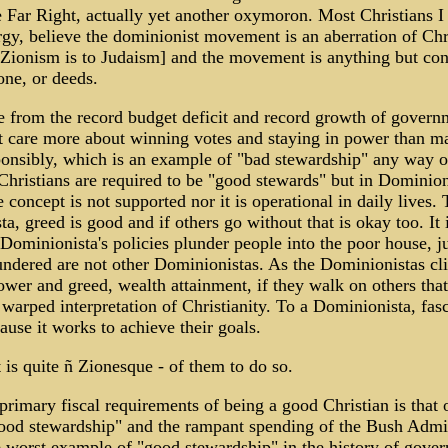
 Far Right, actually yet another oxymoron. Most Christians I
rgy, believe the dominionist movement is an aberration of Chr
Zionism is to Judaism] and the movement is anything but con
tone, or deeds.
 from the record budget deficit and record growth of govern
t care more about winning votes and staying in power than m
onsibly, which is an example of "bad stewardship" any way o
 Christians are required to be "good stewards" but in Dominion
e concept is not supported nor it is operational in daily lives. 
a, greed is good and if others go without that is okay too. It 
 Dominionista's policies plunder people into the poor house, ju
undered are not other Dominionistas. As the Dominionistas cl
ower and greed, wealth attainment, if they walk on others that
r warped interpretation of Christianity. To a Dominionista, fas
ause it works to achieve their goals.
at is quite ñ Zionesque - of them to do so.
primary fiscal requirements of being a good Christian is that
ood stewardship" and the rampant spending of the Bush Admin
e worst example of "good stewardship" in the history of gove