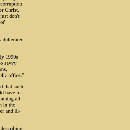
 corruption
r Christ,
just don't
 of
nadulterated
rly 1990s
to savvy
ons,
lic office."
d that such
ld have to
onning all
 in the
r and ill-
 describing