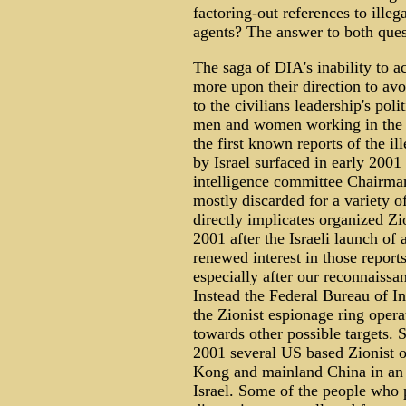
factoring-out references to illeg
agents? The answer to both quest
The saga of DIA's inability to ac
more upon their direction to av
to the civilians leadership's pol
men and women working in the a
the first known reports of the i
by Israel surfaced in early 2001
intelligence committee Chairman
mostly discarded for a variety of
directly implicates organized Z
2001 after the Israeli launch o
renewed interest in those report
especially after our reconnaiss
Instead the Federal Bureau of I
the Zionist espionage ring oper
towards other possible targets. 
2001 several US based Zionist o
Kong and mainland China in an 
Israel. Some of the people who p