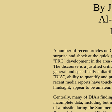
By J
Al-
A number of recent articles on C
surprise and shock at the quick
"PRC" development in the area of
The discourse is a justified crit
general and specifically a diatr
"DIA", ability to quantify and p
recent media reports have touch
hindsight, appear to be amateur.
Centrally, many of DIA's findin
incomplete data, including but n
of a missile during the Summer o