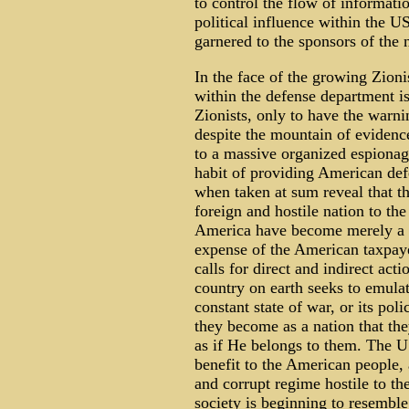
to control the flow of informati
political influence within the U
garnered to the sponsors of the n
In the face of the growing Zioni
within the defense department is
Zionists, only to have the war
despite the mountain of evidence
to a massive organized espionage 
habit of providing American def
when taken at sum reveal that th
foreign and hostile nation to the
America have become merely a su
expense of the American taxpaye
calls for direct and indirect act
country on earth seeks to emulate 
constant state of war, or its pol
they become as a nation that the
as if He belongs to them. The US
benefit to the American people, 
and corrupt regime hostile to th
society is beginning to resemble