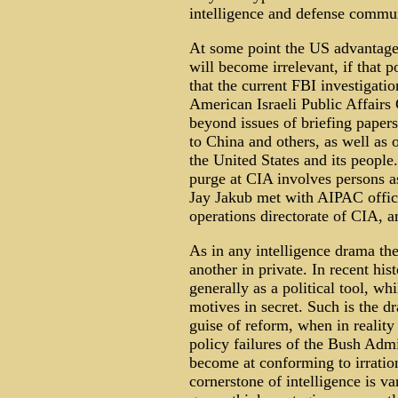
intelligence and defense commun
At some point the US advantage
will become irrelevant, if that 
that the current FBI investigatio
American Israeli Public Affair
beyond issues of briefing papers 
to China and others, as well as 
the United States and its people
purge at CIA involves persons a
Jay Jakub met with AIPAC officia
operations directorate of CIA, a
As in any intelligence drama ther
another in private. In recent his
generally as a political tool, whi
motives in secret. Such is the d
guise of reform, when in realit
policy failures of the Bush Admi
become at conforming to irratio
cornerstone of intelligence is v