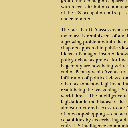
group-think contagion apparently
with recent attributions in majo
of the US occupation in Iraq -- a
under-reported.
The fact that DIA assessments re
the mark, is reminiscent of anoth
a growing problem within the en
chapters appeared in public vie
Plans at Pentagon inserted knowi
policy debate as pretext for inva
hegemony are now being written
end of Pennsylvania Avenue to t
infiltration of political views, 
other, as somehow legitimate int
result being the weakening US de
world threat. The intelligence re
legislation in the history of the
almost unfettered access to our 
of one-stop-shopping -- and actu
capabilities by exacerbating a da
entire US intelligence communit