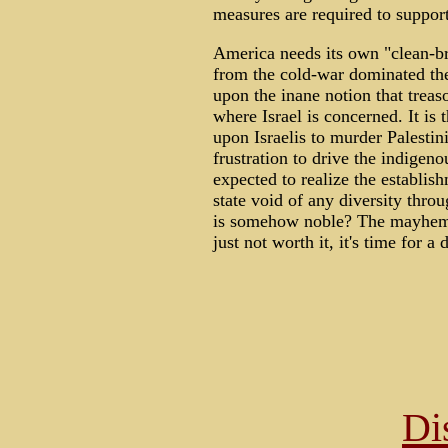
measures are required to support a
America needs its own "clean-br
from the cold-war dominated th
upon the inane notion that trea
where Israel is concerned. It is
upon Israelis to murder Palestin
frustration to drive the indigeno
expected to realize the establish
state void of any diversity thro
is somehow noble? The mayhem, 
just not worth it, it's time for a 
Di