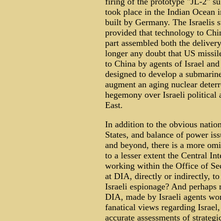
firing of the prototype "JL-2" 
took place in the Indian Ocean 
built by Germany. The Israelis 
provided that technology to Chi
part assembled both the deliver
longer any doubt that US missile
to China by agents of Israel and 
designed to develop a submarine 
augment an aging nuclear deterr
hegemony over Israeli political
East.
In addition to the obvious nation
States, and balance of power iss
and beyond, there is a more omi
to a lesser extent the Central I
working within the Office of Se
at DIA, directly or indirectly, 
Israeli espionage? And perhaps 
DIA, made by Israeli agents wor
fanatical views regarding Israel
accurate assessments of strategi