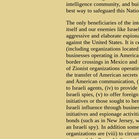
intelligence community, and bui
best way to safeguard this Nation 
The only beneficiaries of the in
itself and our enemies like Isra
aggressive and elaborate espion
against the United States. It is 
(including organizations locate
businesses operating in America 
border crossings in Mexico and 
of Zionist organizations operatin
the transfer of American secrets 
and American communication, (iii
to Israeli agents, (iv) to provide
Israeli spies, (v) to offer foreig
initiatives or those sought to be
Israeli influence through busines
initiatives and espionage activiti
bonds (such as in New Jersey, 
an Israeli spy). In addition some 
organizations are (viii) to circum