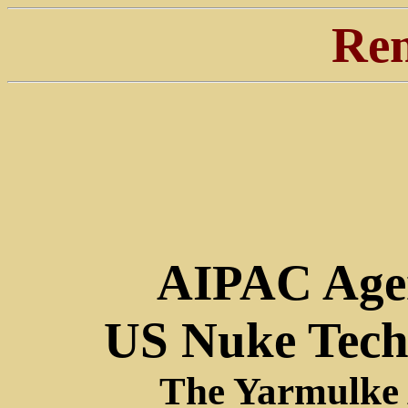
Ren
AIPAC Agen
US Nuke Tech
The Yarmulke 