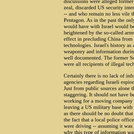
discussions were alleged former
zeal, discarded US security intere
-- and who remain no less vile t
Pentagon. As in the past the onl
would have with Israel would b
heightened by the so-called arm
effect in precluding China from
technologies. Israel's history as
weaponry and information durin
well documented. The former So
were all recipients of illegal te
Certainly there is no lack of inf
agencies regarding Israeli espio
Just from public sources alone t
staggering. It should not have be
working for a moving company 
leaving a US military base with 
as there should be no doubt that
the fact that a local police offic
were driving -- assuming it was
why this type of information was