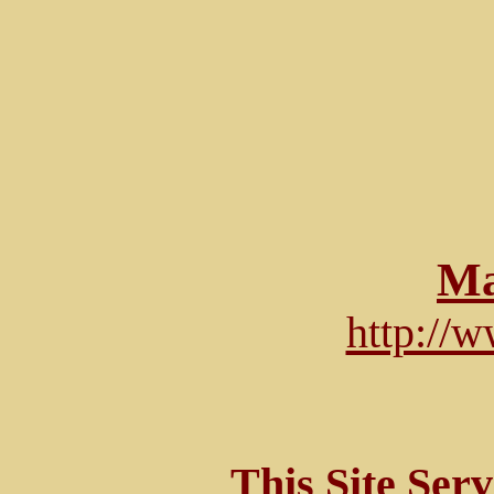
Ma
http://
This Site Ser