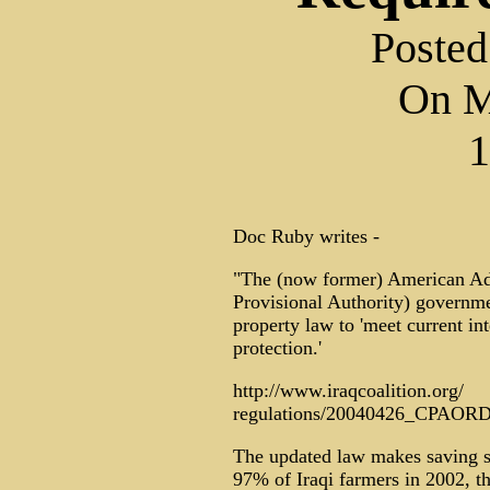
Posted
On M
1
Doc Ruby writes -
"The (now former) American Adm
Provisional Authority) governmen
property law to 'meet current in
protection.'
http://www.iraqcoalition.org/
regulations/20040426_CPAORD
The updated law makes saving se
97% of Iraqi farmers in 2002, th