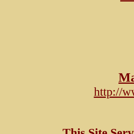
Ma
http://
This Site Ser