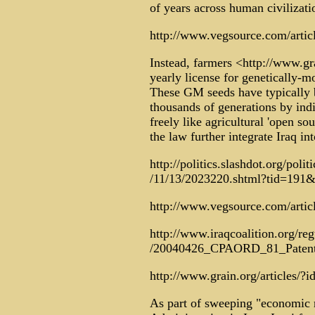
of years across human civilizati
http://www.vegsource.com/articl
Instead, farmers <http://www.gra
yearly license for genetically-
These GM seeds have typically 
thousands of generations by indi
freely like agricultural 'open so
the law further integrate Iraq i
http://politics.slashdot.org/polit
/11/13/2023220.shtml?tid=191
http://www.vegsource.com/artic
http://www.iraqcoalition.org/reg
/20040426_CPAORD_81_Patent
http://www.grain.org/articles/?i
As part of sweeping "economic 