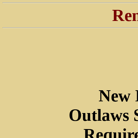
Ren
New 
Outlaws 
Require