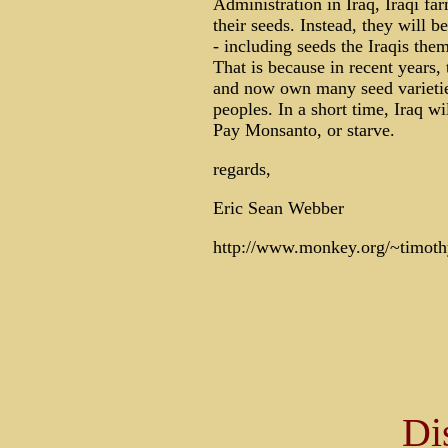
Administration in Iraq, Iraqi fa
their seeds. Instead, they will 
- including seeds the Iraqis the
That is because in recent years,
and now own many seed varietie
peoples. In a short time, Iraq w
Pay Monsanto, or starve.
regards,
Eric Sean Webber
http://www.monkey.org/~timoth
Di