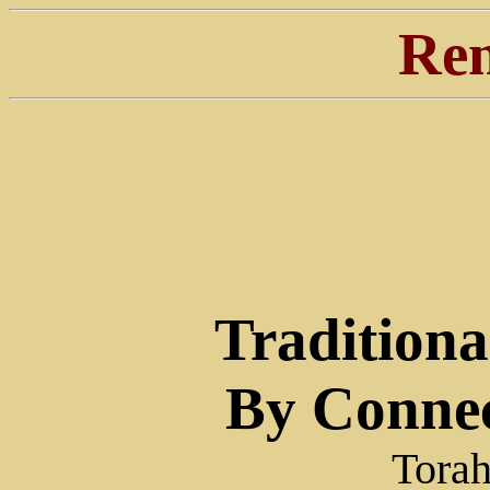
Ren
Traditiona
By Connec
Torah