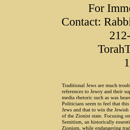
For Imme
Contact: Rabb
212
TorahT
1
Traditional Jews are much troub
references to Jewry and their su
media rhetoric such as was heard
Politicians seem to feel that this
Jews and that to win the Jewish
of the Zionist state. Focusing on
Semitism, an historically essen
Zionism, while endangering tradi