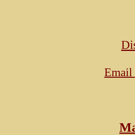
Di
Email 
Ma