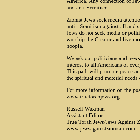
America. Any connection of Jews
and anti-Semitism.
Zionist Jews seek media attentio
anti - Semitism against all and s
Jews do not seek media or politi
worship the Creator and live mo
hoopla.
We ask our politicians and news 
interest to all Americans of ever
This path will promote peace and
the spiritual and material needs
For more information on the posi
www.truetorahjews.org
Russell Waxman
Assistant Editor
True Torah Jews/Jews Against 
www.jewsagainstzionism.com