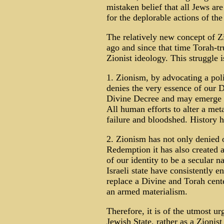
mistaken belief that all Jews ar
for the deplorable actions of the 
The relatively new concept of 
ago and since that time Torah-tr
Zionist ideology. This struggle i
1. Zionism, by advocating a poli
denies the very essence of our D
Divine Decree and may emerge f
All human efforts to alter a met
failure and bloodshed. History h
2. Zionism has not only denied 
Redemption it has also created
of our identity to be a secular 
Israeli state have consistently 
replace a Divine and Torah cent
an armed materialism.
Therefore, it is of the utmost ur
Jewish State, rather as a Zionist