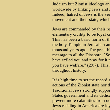
Judaism but Zionist ideology an
worldwide by linking Jews and Ju
Indeed, hatred of Jews is the ve
movement and their state, which
Jews are commanded by their rel
elementary civility to be loyal c
This has been a basic norm of th
the holy Temple in Jerusalem an
thousand years ago. The great b
message to all the Diaspora: "Se
have exiled you and pray for it t
you have welfare." (29:7). This
throughout history.
It is high time to set the record
actions of the Zionist state nor d
Traditional Jews strongly suppo
States government and its dedic
prevent more calamities from oc
Jews residing in America are loy