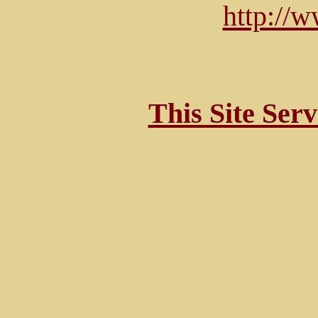
http://
This Site Ser