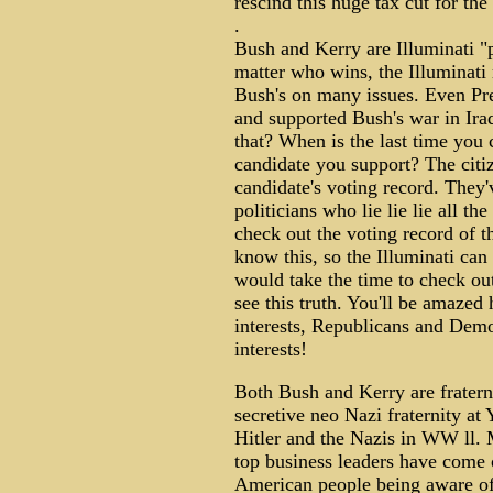
rescind this huge tax cut for the
.
Bush and Kerry are Illuminati "p
matter who wins, the Illuminati r
Bush's on many issues. Even Pre
and supported Bush's war in Ir
that? When is the last time you 
candidate you support? The citiz
candidate's voting record. They'
politicians who lie lie lie all t
check out the voting record of th
know this, so the Illuminati can 
would take the time to check ou
see this truth. You'll be amazed 
interests, Republicans and Democ
interests!
Both Bush and Kerry are fratern
secretive neo Nazi fraternity at 
Hitler and the Nazis in WW ll.
top business leaders have come 
American people being aware of 