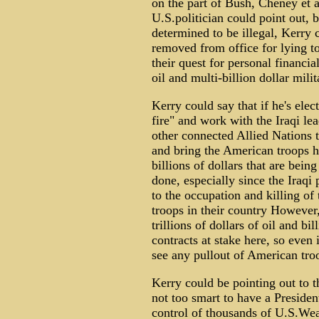
on the part of Bush, Cheney et 
U.S.politician could point out, b
determined to be illegal, Kerry 
removed from office for lying t
their quest for personal financial
oil and multi-billion dollar mili
Kerry could say that if he's elec
fire" and work with the Iraqi lea
other connected Allied Nations to
and bring the American troops h
billions of dollars that are bein
done, especially since the Iraqi
to the occupation and killing of
troops in their country However
trillions of dollars of oil and bi
contracts at stake here, so even 
see any pullout of American tro
Kerry could be pointing out to t
not too smart to have a Presiden
control of thousands of U.S.W