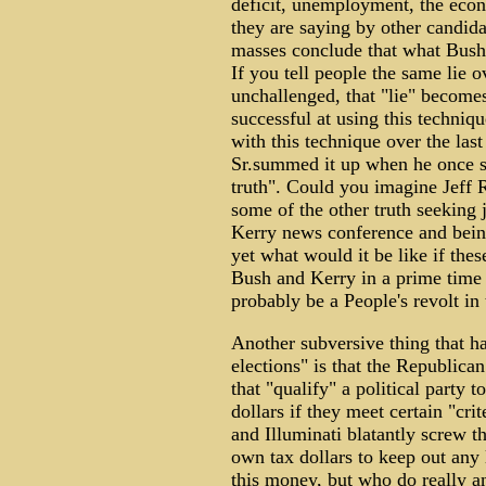
deficit, unemployment, the econ
they are saying by other candida
masses conclude that what Bush 
If you tell people the same lie 
unchallenged, that "lie" becomes
successful at using this techniq
with this technique over the las
Sr.summed it up when he once sa
truth". Could you imagine Jeff
some of the other truth seeking 
Kerry news conference and being
yet what would it be like if the
Bush and Kerry in a prime time 
probably be a People's revolt in t
Another subversive thing that ha
elections" is that the Republic
that "qualify" a political party t
dollars if they meet certain "cr
and Illuminati blatantly screw t
own tax dollars to keep out any 
this money, but who do really an