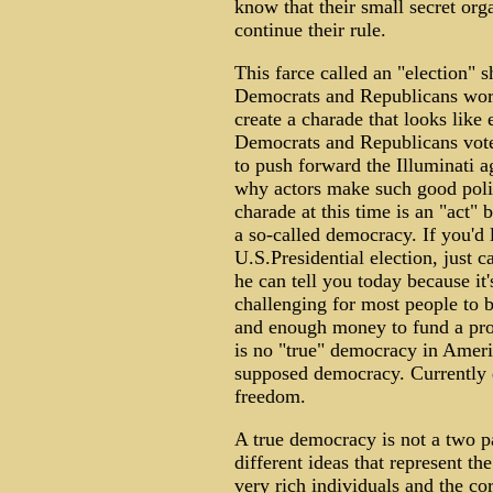
know that their small secret org
continue their rule.
This farce called an "election" 
Democrats and Republicans work 
create a charade that looks like e
Democrats and Republicans vote 
to push forward the Illuminati a
why actors make such good polit
charade at this time is an "act" 
a so-called democracy. If you'd 
U.S.Presidential election, just 
he can tell you today because it'
challenging for most people to be
and enough money to fund a prop
is no "true" democracy in Americ
supposed democracy. Currently 
freedom.
A true democracy is not a two pa
different ideas that represent the
very rich individuals and the c