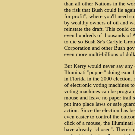
than all other Nations in the wo
the risk that Bush could lie aga
for profit", where you'll need s
by wealthy owners of oil and war
reinstate the draft. This could c
even hundreds of thousands of 
to die so Bush Sr's Carlyle Gro
Corporation and other Bush gov
even more multi-billions of dol
But Kerry would never say any o
Illuminati "puppet" doing exactly
in Florida in the 2000 election, 
of electronic voting machines to
voting machines can be programm
mouse and leave no paper trail 
put into place laws or safe guard
action. Since the election has b
even easier to control the outco
click of a mouse, the Illuminati
have already "chosen". There's o