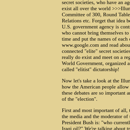
secret societies, who have an a
exist all over the world >>>Illu
Committee of 300, Round Table
Relations etc. Forget that idea 
U.S. government agency is contr
who cannot bring themselves to b
time and put the names of each o
www.google.com and read about
connected "elite" secret societi
really do exist and meet on a reg
World Government, organized as a
called "elitist" dictatorship!
Now let's take a look at the Illu
how the American people allow t
these debates are so important 
of the "election".
First and most important of all,
the media and the moderator of 
President Bush is: "who currently
Iraqi oil?" We're talking about t