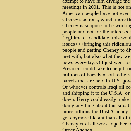
attempt to have him divulge the
meetings in 2001. This is not onl
American people have not even 
Cheney's actions, which more tha
Cheney is suppose to be working 
people and not for the interests
"legitimate" candidate, this wo
issues>>>bringing this ridiculou
people and getting Cheney to di
met with, but also what they wer
news everyday. Oil just went to 
President could take to help bri
millions of barrels of oil to be 
barrels that are held in U.S. go
Or whoever controls Iraqi oil c
and shipping it to the U.S.A. or 
down. Kerry could easily make t
doing anything about this situati
more billions the Bush/Cheney 
get anymore blatant than all of 
Cheney et al all work together f
Order.Agenda.