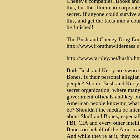
Cheney's companies. Books and a
this, but the Illuminati corporat
secret. If anyone could survive
this, and get the facts into a co
be finished!
The Bush and Cheney Drug Em
http://www.fromthewilderness.c
http://www.tarpley.net/bushb.ht
Both Bush and Kerry are sworn t
Bones. Is their personal allegia
people? Should Bush and Kerry 
secret organization, where many
government officials and key bu
American people knowing what t
be? Shouldn't the media be inte
about Skull and Bones, especiall
FBI, CIA and every other intell
Bones on behalf of the American
And while they're at it, they cou