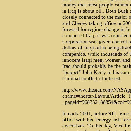
money that most people cannot e
in Iraq is about oil.. Both Bush
closely connected to the major 
and Cheney taking office in 20
forward for regime change in Ira
conquered Iraq, it was reported 
Corporation was given control of 
dollars of Iraqi oil is being div
companies, while thousands of 
innocent Iraqi men, women and 
Iraq should probably be the mai
"puppet" John Kerry in his cam
criminal conflict of interest.
http://www.thestar.com/NASApp
ename=thestar/Layout/Article
_pageid=968332188854&col=9
In early 2001, before 911, Vice
office with his "energy task fo
executives. To this day, Vice P