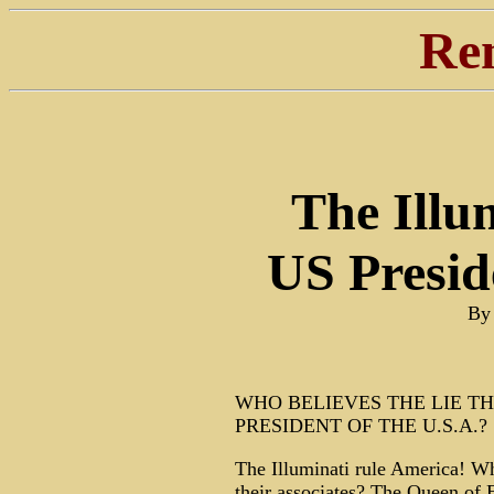
Re
The Illu
US Presid
By
WHO BELIEVES THE LIE T
PRESIDENT OF THE U.S.A.?
The Illuminati rule America! Who
their associates? The Queen of 