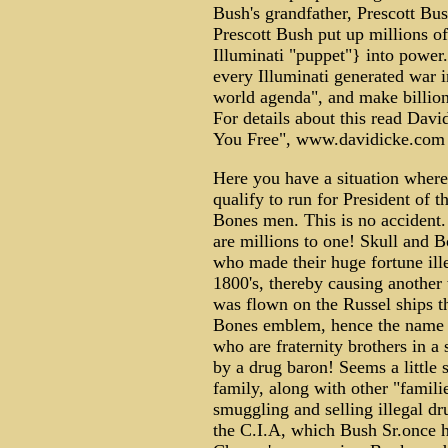
Bush's grandfather, Prescott Bu
Prescott Bush put up millions of
Illuminati "puppet"} into power.
every Illuminati generated war in
world agenda", and make billions
For details about this read Davi
You Free", www.davidicke.com
Here you have a situation where
qualify to run for President of 
Bones men. This is no accident
are millions to one! Skull and 
who made their huge fortune ill
1800's, thereby causing another
was flown on the Russel ships 
Bones emblem, hence the name o
who are fraternity brothers in a 
by a drug baron! Seems a little 
family, along with other "famili
smuggling and selling illegal dr
the C.I.A, which Bush Sr.once h