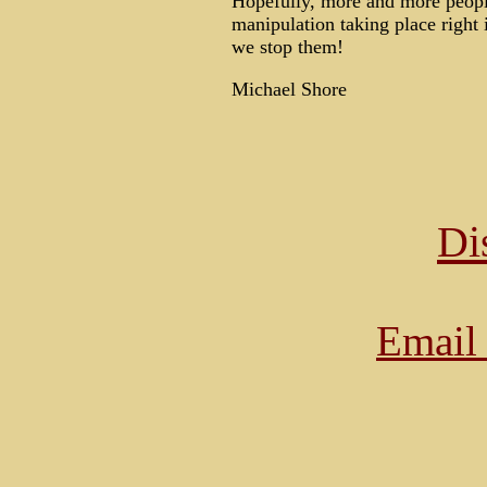
Hopefully, more and more people 
manipulation taking place right 
we stop them!
Michael Shore
Di
Email 