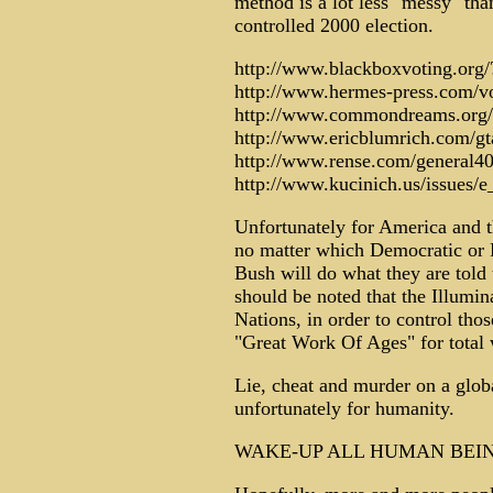
method is a lot less "messy" tha
controlled 2000 election.
http://www.blackboxvoting.org
http://www.hermes-press.com/v
http://www.commondreams.org/
http://www.ericblumrich.com/gt
http://www.rense.com/general40
http://www.kucinich.us/issues/e
Unfortunately for America and th
no matter which Democratic or 
Bush will do what they are told t
should be noted that the Illumina
Nations, in order to control thos
"Great Work Of Ages" for total 
Lie, cheat and murder on a global
unfortunately for humanity.
WAKE-UP ALL HUMAN BEIN