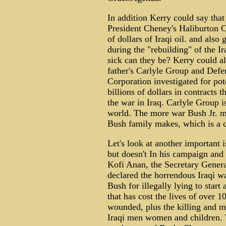
In addition Kerry could say that
President Cheney's Haliburton Co
of dollars of Iraqi oil. and also 
during the "rebuilding" of the 
sick can they be? Kerry could al
father's Carlyle Group and Defe
Corporation investigated for pote
billions of dollars in contracts
the war in Iraq. Carlyle Group i
world. The more war Bush Jr. ma
Bush family makes, which is a cr
Let's look at another important 
but doesn't In his campaign and 
Kofi Anan, the Secretary Genera
declared the horrendous Iraqi wa
Bush for illegally lying to start 
that has cost the lives of over
wounded, plus the killing and m
Iraqi men women and children. T