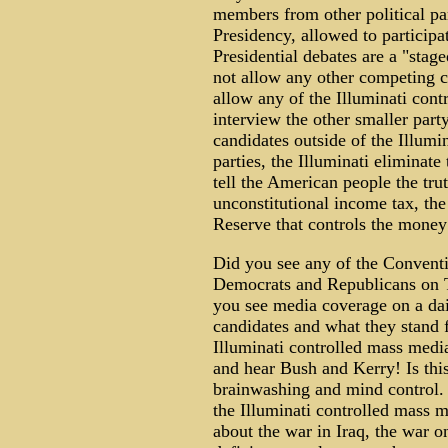
members from other political pa
Presidency, allowed to participa
Presidential debates are a "stag
not allow any other competing can
allow any of the Illuminati con
interview the other smaller par
candidates outside of the Illum
parties, the Illuminati eliminate
tell the American people the trut
unconstitutional income tax, the 
Reserve that controls the money 
Did you see any of the Conventi
Democrats and Republicans on T
you see media coverage on a dail
candidates and what they stand f
Illuminati controlled mass medi
and hear Bush and Kerry! Is this
brainwashing and mind control. 
the Illuminati controlled mass 
about the war in Iraq, the war on