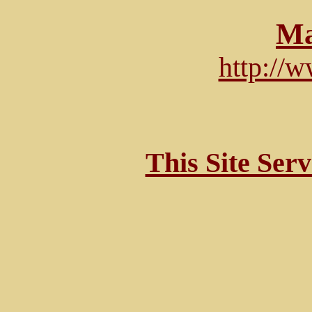
Ma
http://
This Site Ser