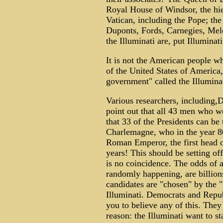
Royal House of Windsor, the hier
Vatican, including the Pope; th
Duponts, Fords, Carnegies, Melo
the Illuminati are, put Illumin
It is not the American people w
of the United States of America,
government" called the Illumin
Various researchers, including,
point out that all 43 men who we
that 33 of the Presidents can be 
Charlemagne, who in the year 8
Roman Emperor, the first head o
years! This should be setting of
is no coincidence. The odds of al
randomly happening, are billio
candidates are "chosen" by the "E
Illuminati. Democrats and Repub
you to believe any of this. They
reason: the Illuminati want to s