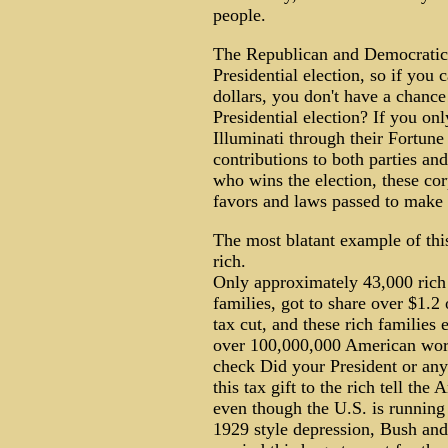
people.
The Republican and Democratic p
Presidential election, so if you c
dollars, you don't have a chance
Presidential election? If you on
Illuminati through their Fortun
contributions to both parties an
who wins the election, these cor
favors and laws passed to make 
The most blatant example of this 
rich.
Only approximately 43,000 rich
families, got to share over $1.2
tax cut, and these rich families 
over 100,000,000 American work
check Did your President or an
this tax gift to the rich tell th
even though the U.S. is running 
1929 style depression, Bush and