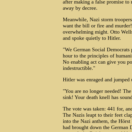
after making a false promise to 
away by decree.
Meanwhile, Nazi storm troopers 
want the bill or fire and murde
overwhelming might. Otto Wells
and spoke quietly to Hitler.
"We German Social Democrats pl
hour to the principles of humani
No enabling act can give you po
indestructible."
Hitler was enraged and jumped 
"You are no longer needed! The 
sink! Your death knell has soun
The vote was taken: 441 for, an
The Nazis leapt to their feet cl
into the Nazi anthem, the Hörs
had brought down the German De