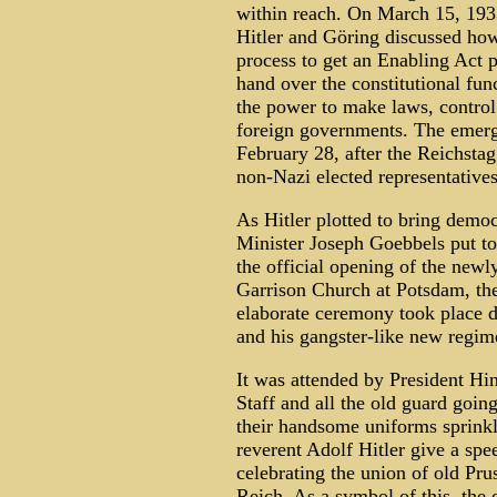
within reach. On March 15, 193
Hitler and Göring discussed how
process to get an Enabling Act 
hand over the constitutional func
the power to make laws, control
foreign governments. The emer
February 28, after the Reichstag 
non-Nazi elected representatives
As Hitler plotted to bring dem
Minister Joseph Goebbels put toge
the official opening of the newl
Garrison Church at Potsdam, the 
elaborate ceremony took place d
and his gangster-like new regim
It was attended by President Hi
Staff and all the old guard goin
their handsome uniforms sprink
reverent Adolf Hitler give a sp
celebrating the union of old Pru
Reich. As a symbol of this, the