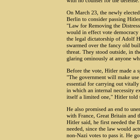
with no counsel for the defense.
On March 23, the newly elected
Berlin to consider passing Hitler
"Law for Removing the Distress o
would in effect vote democracy 
the legal dictatorship of Adolf 
swarmed over the fancy old build
threat. They stood outside, in th
glaring ominously at anyone who
Before the vote, Hitler made a s
"The government will make use o
essential for carrying out vital
in which an internal necessity ex
itself a limited one," Hitler told
He also promised an end to un
with France, Great Britain and th
Hitler said, he first needed the
needed, since the law would actu
non-Nazi votes to pass it. He go