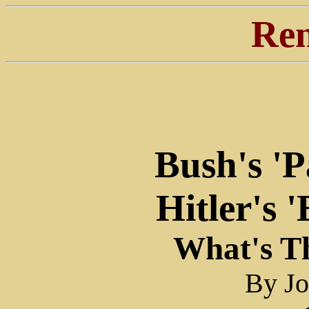
Ren
Bush's 'P
Hitler's 
What's Th
By J