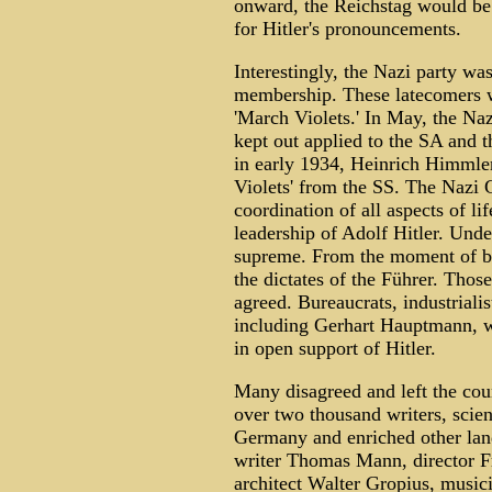
onward, the Reichstag would be 
for Hitler's pronouncements.
Interestingly, the Nazi party wa
membership. These latecomers w
'March Violets.' In May, the Na
kept out applied to the SA and 
in early 1934, Heinrich Himmle
Violets' from the SS. The Nazi
coordination of all aspects of li
leadership of Adolf Hitler. Under
supreme. From the moment of bir
the dictates of the Führer. Tho
agreed. Bureaucrats, industrialist
including Gerhart Hauptmann, w
in open support of Hitler.
Many disagreed and left the coun
over two thousand writers, scient
Germany and enriched other lan
writer Thomas Mann, director Fr
architect Walter Gropius, music