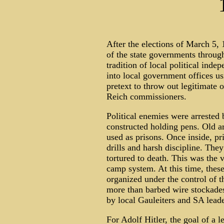
After the elections of March 5,
of the state governments throug
tradition of local political in
into local government offices us
pretext to throw out legitimate 
Reich commissioners.
Political enemies were arrested 
constructed holding pens. Old 
used as prisons. Once inside, pr
drills and harsh discipline. Th
tortured to death. This was the 
camp system. At this time, thes
organized under the control of t
more than barbed wire stockades
by local Gauleiters and SA leade
For Adolf Hitler, the goal of a 