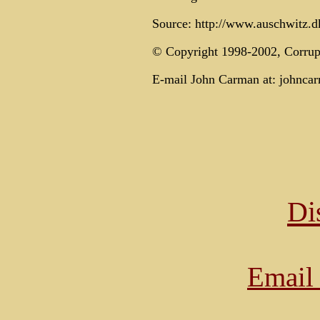
Source: http://www.auschwitz.dk
© Copyright 1998-2002, Corrup
E-mail John Carman at: johnca
Di
Email 