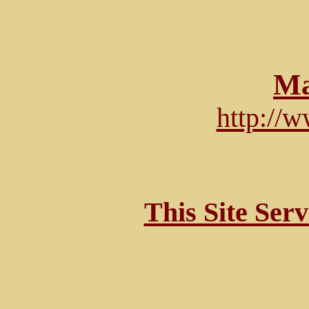
Ma
http://
This Site Ser