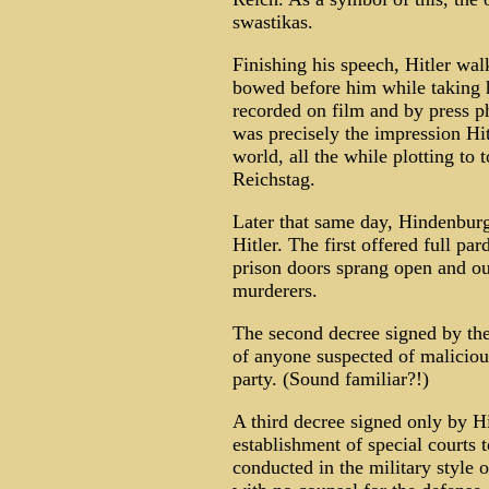
swastikas.
Finishing his speech, Hitler wa
bowed before him while taking 
recorded on film and by press p
was precisely the impression Hi
world, all the while plotting to
Reichstag.
Later that same day, Hindenburg
Hitler. The first offered full pa
prison doors sprang open and ou
murderers.
The second decree signed by the
of anyone suspected of maliciou
party. (Sound familiar?!)
A third decree signed only by H
establishment of special courts t
conducted in the military style o