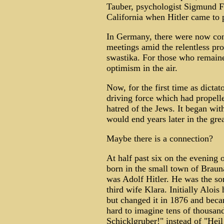
Tauber, psychologist Sigmund Fr
California when Hitler came to
In Germany, there were now cons
meetings amid the relentless p
swastika. For those who remaine
optimism in the air.
Now, for the first time as dictato
driving force which had propelled
hatred of the Jews. It began wit
would end years later in the grea
Maybe there is a connection?
At half past six on the evening 
born in the small town of Braun
was Adolf Hitler. He was the son
third wife Klara. Initially Aloi
but changed it in 1876 and becam
hard to imagine tens of thousan
Schicklgruber!" instead of "Heil