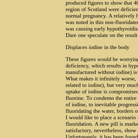
produced figures to show that 
region of Scotland were deficient
normal pregnancy. A relatively h
was noted in this non-fluoridate
was causing early hypothyroidism
Dare one speculate on the result
Displaces iodine in the body
These figures would be worrying
deficiency, which results in hy
manufactured without iodine) is 
What makes it infinitely worse, 
related to iodine), but very muc
uptake of iodine is compromised 
fluorine. To condemn the entire
of iodine, to inevitable progress
fluoridating the water, borders 
I would like to place a scenario
fluoridation. A new pill is marke
satisfactory, nevertheless, show
Unfortunately, it has been found