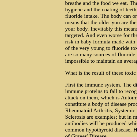
breathe and the food we eat. The
hygiene and the coating of teeth 
fluoride intake. The body can on
means that the older you are th
your body. Inevitably this means
targeted. And even worse for th
risk in baby formula made with f
of the very young to fluoride to
are so many sources of fluoride 
impossible to maintain an avera
What is the result of these toxic
First the immune system. The dis
immune proteins to fail to recog
attack on them, which is Auto
constitute a body of disease pr
Rheumatoid Arthritis, Systemic
Sclerosis are examples; but in m
antibodies will be produced whic
common hypothyroid disease, Ha
of Graves' Disease.