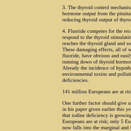
3. The thyroid control mechani
hormone output from the pituitar
reducing thyroid output of thyr
4. Fluoride competes for the rec
respond to the thyroid stimulati
reaches the thyroid gland and s
These damaging effects, all of 
fluoride, have obvious and easily
running down of thyroid hormon
Already the incidence of hypothy
environmental toxins and polluti
deficiencies.
141 million Europeans are at ris
One further factor should give 
in his paper given earlier this y
that iodine deficiency is growi
Europeans are at risk; only 5 Eu
now falls into the marginal and