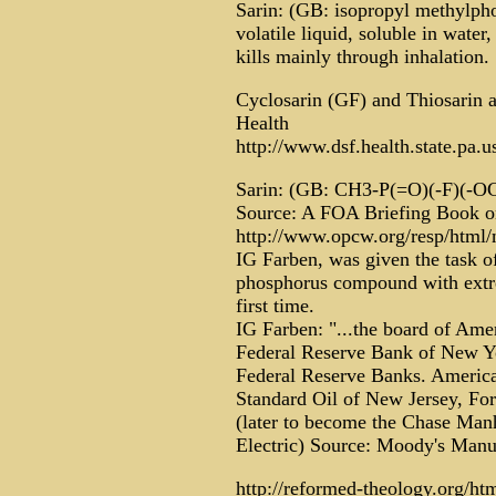
Sarin: (GB: isopropyl methylphos
volatile liquid, soluble in water,
kills mainly through inhalation.
Cyclosarin (GF) and Thiosarin a
Health
http://www.dsf.health.state.pa
Sarin: (GB: CH3-P(=O)(-F)(-
Source: A FOA Briefing Book 
http://www.opcw.org/resp/html/n
IG Farben, was given the task of
phosphorus compound with extre
first time.
IG Farben: "...the board of Ame
Federal Reserve Bank of New Yor
Federal Reserve Banks. America
Standard Oil of New Jersey, F
(later to become the Chase Ma
Electric) Source: Moody's Manu
http://reformed-theology.org/ht