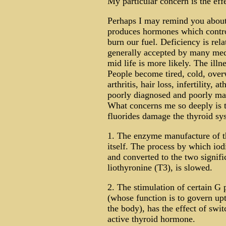
My particular concern is the effe
Perhaps I may remind you about 
produces hormones which contro
burn our fuel. Deficiency is re
generally accepted by many medic
mid life is more likely. The illne
People become tired, cold, overw
arthritis, hair loss, infertility, a
poorly diagnosed and poorly ma
What concerns me so deeply is t
fluorides damage the thyroid sys
1. The enzyme manufacture of t
itself. The process by which iod
and converted to the two signif
liothyronine (T3), is slowed.
2. The stimulation of certain G p
(whose function is to govern upt
the body), has the effect of swit
active thyroid hormone.