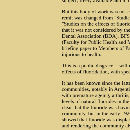
subject, freely available and in
But this body of work was not 
remit was changed from "Studies 
"Studies on the effects of fluori
that it was not considered by t
Dental Association (BDA), BFS 
(Faculty for Public Health and Me
briefing paper to Members of Par
injurious to health.
This is a public disgrace, I wi
effects of fluoridation, with spec
It has been known since the latte
communities, notably in Argentin
with premature ageing, arthritis,
levels of natural fluorides in th
clear that the fluoride was havin
community, but in the early 19
showed that fluoride was displ
and rendering the community als