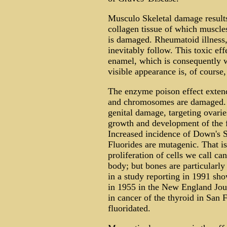
Musculo Skeletal damage results
collagen tissue of which muscle
is damaged. Rheumatoid illness,
inevitably follow. This toxic ef
enamel, which is consequently w
visible appearance is, of course,
The enzyme poison effect extend
and chromosomes are damaged. 
genital damage, targeting ovaries
growth and development of the f
Increased incidence of Down's
Fluorides are mutagenic. That is
proliferation of cells we call ca
body; but bones are particularl
in a study reporting in 1991 sh
in 1955 in the New England Jou
in cancer of the thyroid in San 
fluoridated.