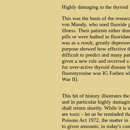
Highly damaging to the thyroid
This was the basis of the resear
von Mundy, who used fluoride pr
illness. Their patients either dr
pills or were bathed in fluoridat
was as a result, greatly depresse
purpose showed how effective th
difficult to predict and many pat
given a new role and received a
for over-active thyroid disease 
fluorotyrosine was IG Farben wh
War II).
This bit of history illustrates th
and in particular highly damagin
shall return shortly. While it is 
are toxic - let us be reminded t
Poisons Act 1972, the matter in d
to given amounts; in today's co