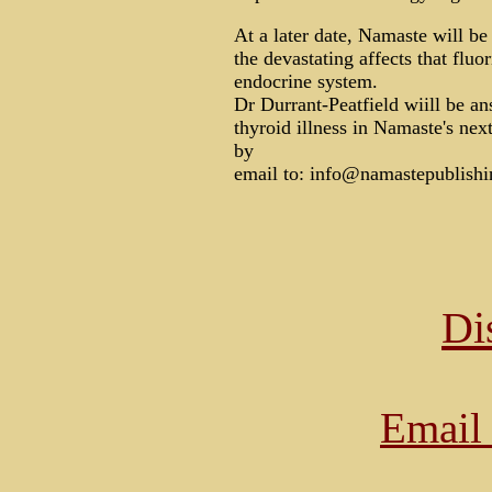
At a later date, Namaste will be
the devastating affects that fl
endocrine system.
Dr Durrant-Peatfield wiill be a
thyroid illness in Namaste's nex
by
email to: info@namastepublishi
Di
Email 