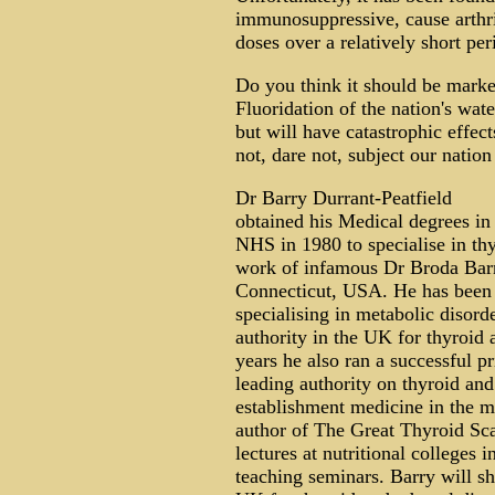
immunosuppressive, cause arthrit
doses over a relatively short per
Do you think it should be mark
Fluoridation of the nation's water
but will have catastrophic effec
not, dare not, subject our nation 
Dr Barry Durrant-Peatfield
obtained his Medical degrees in
NHS in 1980 to specialise in thy
work of infamous Dr Broda Barne
Connecticut, USA. He has been a
specialising in metabolic disor
authority in the UK for thyroid
years he also ran a successful p
leading authority on thyroid and
establishment medicine in the m
author of The Great Thyroid Sca
lectures at nutritional colleges
teaching seminars. Barry will sh