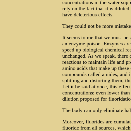
concentrations in the water supp
rely on the fact that it is diluted
have deleterious effects.
They could not be more mistak
It seems to me that we must be a
an enzyme poison. Enzymes are 
speed up biological chemical re
unchanged. As we speak, there oc
reactions to maintain life and pr
amino acids that make up these 
compounds called amides; and it 
splitting and distorting them, t
Let it be said at once, this effe
concentrations; even lower than 
dilution proposed for fluoridati
The body can only eliminate hal
Moreover, fluorides are cumulati
fluoride from all sources, which