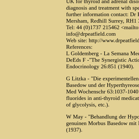
UK for thyroid and adrenal diso
diagnosis and treatment with spec
further information contact: Dr
Mersham, Redhill Surrey, RH1
Tel: 44 (0)1737 215462 <mailto
info@drpeatfield.com
Web site: http://www.drpeatfiel
References:
L Goldemberg - La Semana Med 
DeEds F -"The Synergistic Acti
Endocrinology 26:851 (1940).
G Litzka - "Die experimentell
Basedow und der Hyperthyreose 
Med Wochenschr 63:1037-1040 (1
fluorides in anti-thyroid medicat
of glycolysis, etc.).
W May - "Behandlung der Hypot
genuinen Morbus Basedow mit F
(1937).