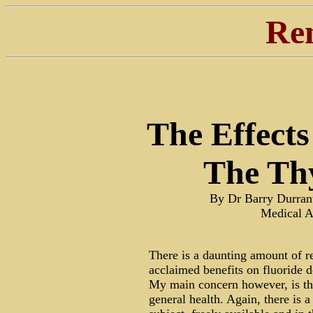
Re
The Effects
The Th
By Dr Barry Durra
Medical A
There is a daunting amount of r
acclaimed benefits on fluoride d
My main concern however, is the 
general health. Again, there is a