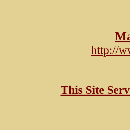
Ma
http://
This Site Ser