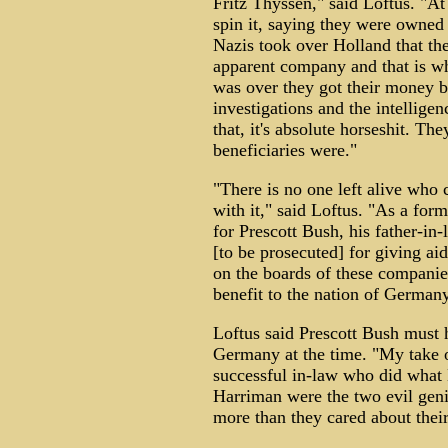
Fritz Thyssen," said Loftus. "At
spin it, saying they were owned 
Nazis took over Holland that the
apparent company and that is w
was over they got their money b
investigations and the intellige
that, it's absolute horseshit. T
beneficiaries were."
"There is no one left alive who 
with it," said Loftus. "As a for
for Prescott Bush, his father-i
[to be prosecuted] for giving a
on the boards of these companie
benefit to the nation of Germany
Loftus said Prescott Bush must
Germany at the time. "My take o
successful in-law who did what 
Harriman were the two evil geniu
more than they cared about thei