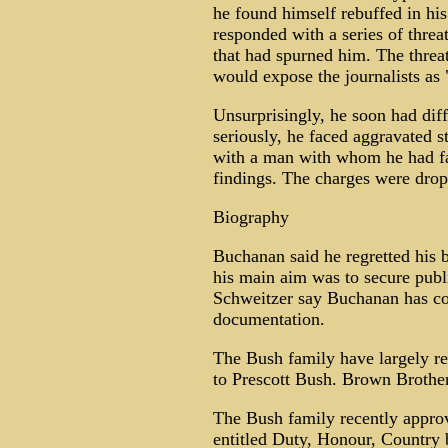
he found himself rebuffed in his 
responded with a series of threat
that had spurned him. The threat
would expose the journalists as "t
Unsurprisingly, he soon had diff
seriously, he faced aggravated s
with a man with whom he had fal
findings. The charges were drop
Biography
Buchanan said he regretted his 
his main aim was to secure publi
Schweitzer say Buchanan has co
documentation.
The Bush family have largely r
to Prescott Bush. Brown Brothe
The Bush family recently approv
entitled Duty, Honour, Country