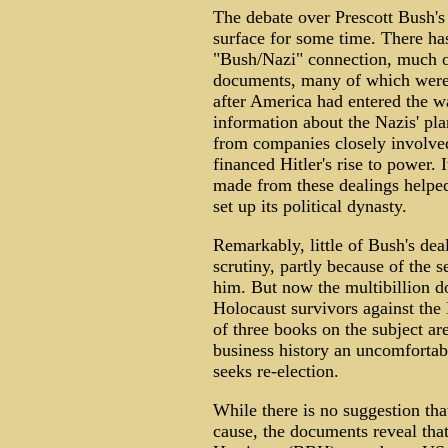
The debate over Prescott Bush's
surface for some time. There has
"Bush/Nazi" connection, much of
documents, many of which were o
after America had entered the w
information about the Nazis' pla
from companies closely involve
financed Hitler's rise to power.
made from these dealings helped
set up its political dynasty.
Remarkably, little of Bush's de
scrutiny, partly because of the 
him. But now the multibillion d
Holocaust survivors against the
of three books on the subject ar
business history an uncomfortab
seeks re-election.
While there is no suggestion th
cause, the documents reveal tha