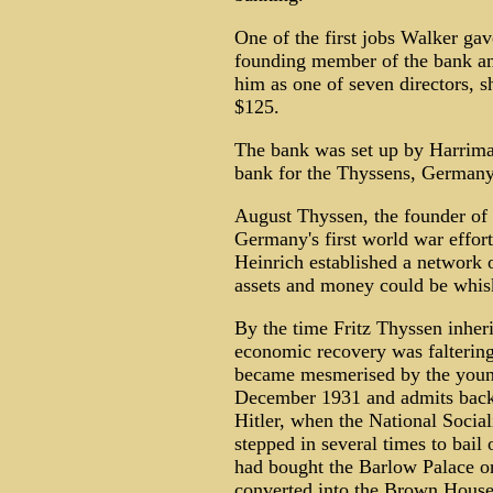
One of the first jobs Walker g
founding member of the bank an
him as one of seven directors,
$125.
The bank was set up by Harrima
bank for the Thyssens, Germany'
August Thyssen, the founder of 
Germany's first world war effort
Heinrich established a network 
assets and money could be whisk
By the time Fritz Thyssen inher
economic recovery was faltering
became mesmerised by the young
December 1931 and admits backin
Hitler, when the National Sociali
stepped in several times to bail
had bought the Barlow Palace on
converted into the Brown House,