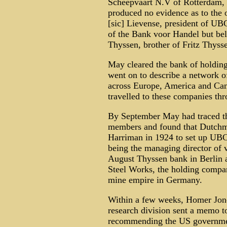
Scheepvaart N.V of Rotterdam, 
produced no evidence as to the 
[sic] Lievense, president of UB
of the Bank voor Handel but beli
Thyssen, brother of Fritz Thysse
May cleared the bank of holding
went on to describe a network 
across Europe, America and Ca
travelled to these companies t
By September May had traced th
members and found that Dutch
Harriman in 1924 to set up UBC -
being the managing director of v
August Thyssen bank in Berlin a
Steel Works, the holding compan
mine empire in Germany.
Within a few weeks, Homer Jones
research division sent a memo 
recommending the US governmen