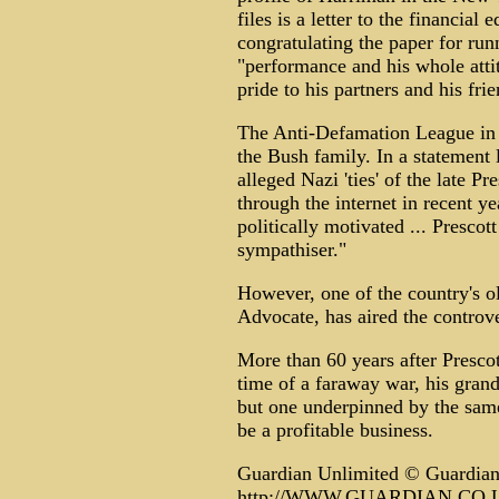
files is a letter to the financial
congratulating the paper for run
"performance and his whole attit
pride to his partners and his frie
The Anti-Defamation League in 
the Bush family. In a statement 
alleged Nazi 'ties' of the late P
through the internet in recent y
politically motivated ... Presco
sympathiser."
However, one of the country's ol
Advocate, has aired the controve
More than 60 years after Prescot
time of a faraway war, his grands
but one underpinned by the same
be a profitable business.
Guardian Unlimited © Guardia
http://WWW.GUARDIAN.CO.UK/