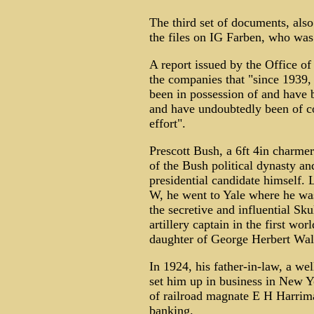
The third set of documents, also
the files on IG Farben, who was
A report issued by the Office of
the companies that "since 1939, 
been in possession of and have
and have undoubtedly been of co
effort".
Prescott Bush, a 6ft 4in charmer
of the Bush political dynasty an
presidential candidate himself.
W, he went to Yale where he was
the secretive and influential Sk
artillery captain in the first w
daughter of George Herbert Wal
In 1924, his father-in-law, a w
set him up in business in New Y
of railroad magnate E H Harrim
banking.