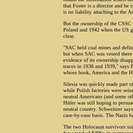
that Foster is a director and he i
is no liability attaching to the 
But the ownership of the CSSC
Poland and 1942 when the US 
clear.
"SAC held coal mines and defi
but when SAC was vested there 
evidence of its ownership disapp
traces in 1938 and 1939," says E
whose book, America and the Ho
Silesia was quickly made part o
while Polish factories were seize
neutral Americans (and some oth
Hitler was still hoping to persua
neutral country. Schweitzer says
case-by-case basis. The Nazis b
The two Holocaust survivors su