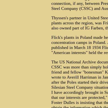
connection, if any, between Pre
Steel Company (CSSC) and Aus
Thyssen's partner in United Ste
plants across the region, was Fr
also owned part of IG Farben, 
Flick's plants in Poland made he
concentration camps in Poland.
published in March 18 1934 Fli
"American interests" held the res
The US National Archive docum
CSSC was more than simply hold
friend and fellow "bonesman" K
wrote to Averill Harriman in J
after the Poles started their dri
Silesian Steel Company situatio
I have accordingly brought in S
that our interests are protected,
Foster Dulles is insisting that t
obtain the information which the