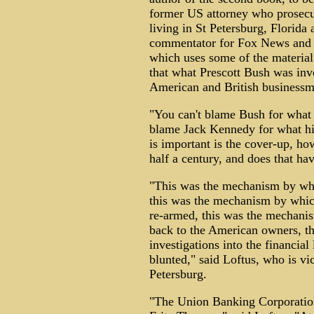
former US attorney who prosecu
living in St Petersburg, Florida 
commentator for Fox News and 
which uses some of the material
that what Prescott Bush was inv
American and British businessm
"You can't blame Bush for what 
blame Jack Kennedy for what his
is important is the cover-up, ho
half a century, and does that hav
"This was the mechanism by whi
this was the mechanism by whic
re-armed, this was the mechanis
back to the American owners, t
investigations into the financia
blunted," said Loftus, who is v
Petersburg.
"The Union Banking Corporation