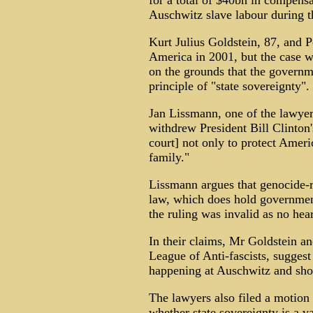
for a total of $40bn in compensa
Auschwitz slave labour during t
Kurt Julius Goldstein, 87, and P
America in 2001, but the case 
on the grounds that the governm
principle of "state sovereignty".
Jan Lissmann, one of the lawyers
withdrew President Bill Clinton'
court] not only to protect Ameri
family."
Lissmann argues that genocide-r
law, which does hold government
the ruling was invalid as no hea
In their claims, Mr Goldstein a
League of Anti-fascists, sugges
happening at Auschwitz and sh
The lawyers also filed a motion
whether state sovereignty is a va