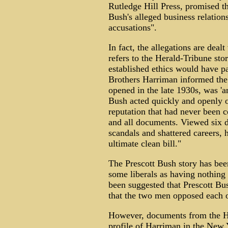
Rutledge Hill Press, promised t
Bush's alleged business relations
accusations".
In fact, the allegations are deal
refers to the Herald-Tribune stor
established ethics would have p
Brothers Harriman informed the 
opened in the late 1930s, was 'an
Bush acted quickly and openly o
reputation that had never been 
and all documents. Viewed six de
scandals and shattered careers, 
ultimate clean bill."
The Prescott Bush story has be
some liberals as having nothing t
been suggested that Prescott Bus
that the two men opposed each ot
However, documents from the Ha
profile of Harriman in the New 