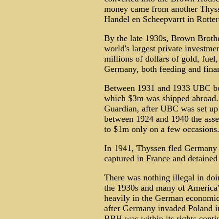
money came from another Thysse
Handel en Scheepvarrt in Rotte
By the late 1930s, Brown Broth
world's largest private invest
millions of dollars of gold, fuel
Germany, both feeding and finan
Between 1931 and 1933 UBC bou
which $3m was shipped abroad.
Guardian, after UBC was set up
between 1924 and 1940 the ass
to $1m only on a few occasions
In 1941, Thyssen fled Germany a
captured in France and detained 
There was nothing illegal in do
the 1930s and many of America'
heavily in the German economic
after Germany invaded Poland in
BBH was within its rights conti