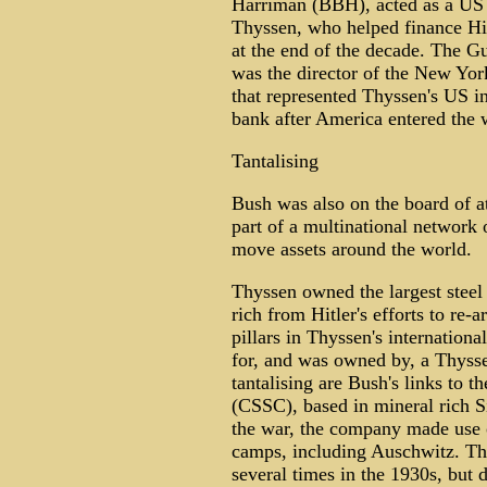
Harriman (BBH), acted as a US b
Thyssen, who helped finance Hit
at the end of the decade. The G
was the director of the New Y
that represented Thyssen's US in
bank after America entered the 
Tantalising
Bush was also on the board of a
part of a multinational network
move assets around the world.
Thyssen owned the largest stee
rich from Hitler's efforts to re
pillars in Thyssen's internatio
for, and was owned by, a Thysse
tantalising are Bush's links to 
(CSSC), based in mineral rich S
the war, the company made use o
camps, including Auschwitz. T
several times in the 1930s, but