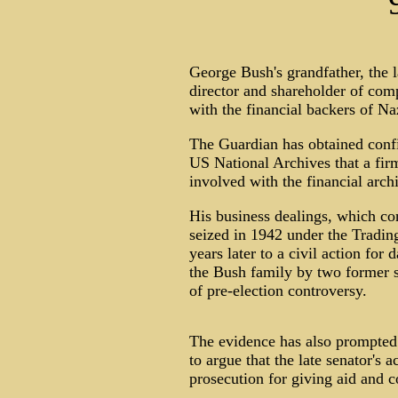
George Bush's grandfather, the 
director and shareholder of com
with the financial backers of N
The Guardian has obtained confi
US National Archives that a fir
involved with the financial arch
His business dealings, which co
seized in 1942 under the Tradin
years later to a civil action fo
the Bush family by two former s
of pre-election controversy.
The evidence has also prompted
to argue that the late senator's 
prosecution for giving aid and 