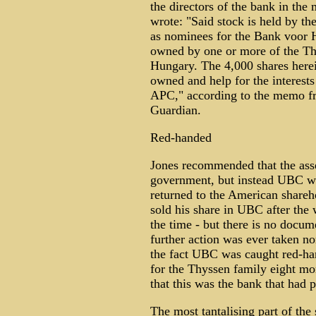
the directors of the bank in th
wrote: "Said stock is held by t
as nominees for the Bank voor 
owned by one or more of the Th
Hungary. The 4,000 shares herein
owned and help for the interests
APC," according to the memo fr
Guardian.
Red-handed
Jones recommended that the asset
government, but instead UBC wa
returned to the American shareh
sold his share in UBC after the
the time - but there is no docum
further action was ever taken no
the fact UBC was caught red-ha
for the Thyssen family eight mo
that this was the bank that had p
The most tantalising part of the