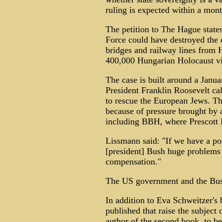
ruling is expected within a mont
The petition to The Hague state
Force could have destroyed the c
bridges and railway lines from
400,000 Hungarian Holocaust vi
The case is built around a Janu
President Franklin Roosevelt ca
to rescue the European Jews. Th
because of pressure brought by
including BBH, where Prescott 
Lissmann said: "If we have a pos
[president] Bush huge problems 
compensation."
The US government and the Bush
In addition to Eva Schweitzer's 
published that raise the subject 
author of the second book, to be