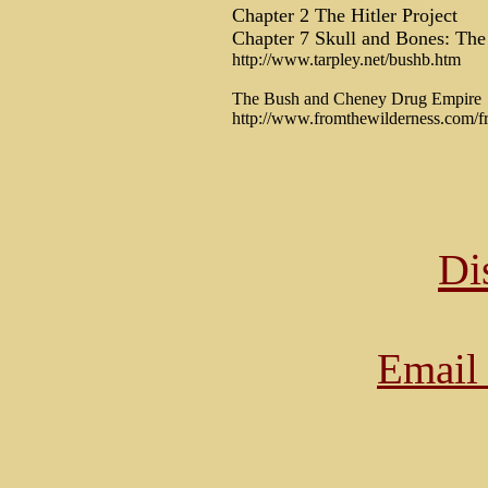
Chapter 2 The Hitler Project
Chapter 7 Skull and Bones: The
http://www.tarpley.net/bushb.htm
The Bush and Cheney Drug Empire
http://www.fromthewilderness.com/fr
Di
Email 