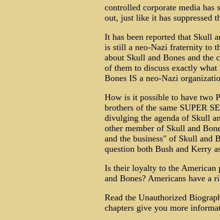
controlled corporate media has 
out, just like it has suppressed
It has been reported that Skull
is still a neo-Nazi fraternity to
about Skull and Bones and the c
of them to discuss exactly what 
Bones IS a neo-Nazi organizati
How is it possible to have two P
brothers of the same SUPER SE
divulging the agenda of Skull 
other member of Skull and Bones
and the business" of Skull and
question both Bush and Kerry as 
Is their loyalty to the American
and Bones? Americans have a rig
Read the Unauthorized Biograp
chapters give you more informat