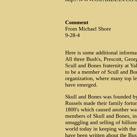
Comment
From Michael Shore
9-28-4
Here is some additional informati
All three Bush's, Prescott, Geor
Scull and Bones fraternity at Ya
to be a member of Scull and Bon
organization, where many top le
have emerged.
Skull and Bones was founded by 
Russels made their family fortu
1800's which caused another wa
members of Skull and Bones, inc
smuggling and selling of billions
world today in keeping with the
have been written about the Bush