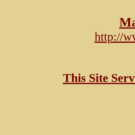
Ma
http://
This Site Ser