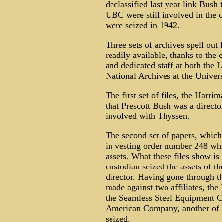
declassified last year link Bush 
UBC were still involved in the
were seized in 1942.
Three sets of archives spell out
readily available, thanks to the
and dedicated staff at both the
National Archives at the Univer
The first set of files, the Harr
that Prescott Bush was a direct
involved with Thyssen.
The second set of papers, which 
in vesting order number 248 whi
assets. What these files show is
custodian seized the assets of 
director. Having gone through th
made against two affiliates, th
the Seamless Steel Equipment C
American Company, another of P
seized.