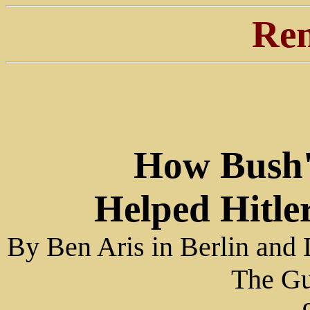
Ren
How Bush'
Helped Hitle
By Ben Aris in Berlin and
The Gu