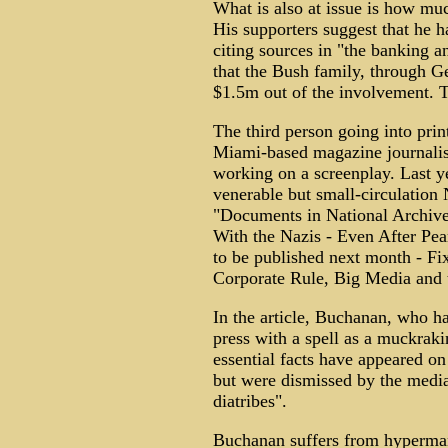
What is also at issue is how m
His supporters suggest that he h
citing sources in "the banking 
that the Bush family, through G
$1.5m out of the involvement. Th
The third person going into prin
Miami-based magazine journalist
working on a screenplay. Last y
venerable but small-circulatio
"Documents in National Archive
With the Nazis - Even After Pea
to be published next month - Fi
Corporate Rule, Big Media and 
In the article, Buchanan, who h
press with a spell as a muckraki
essential facts have appeared on
but were dismissed by the medi
diatribes".
Buchanan suffers from hyperman