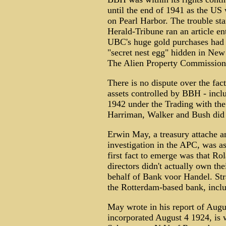
until the end of 1941 as the US w
on Pearl Harbor. The trouble s
Herald-Tribune ran an article e
UBC's huge gold purchases had r
"secret nest egg" hidden in New
The Alien Property Commission 
There is no dispute over the fac
assets controlled by BBH - inc
1942 under the Trading with the 
Harriman, Walker and Bush did
Erwin May, a treasury attache an
investigation in the APC, was a
first fact to emerge was that Ro
directors didn't actually own t
behalf of Bank voor Handel. S
the Rotterdam-based bank, incl
May wrote in his report of Aug
incorporated August 4 1924, is