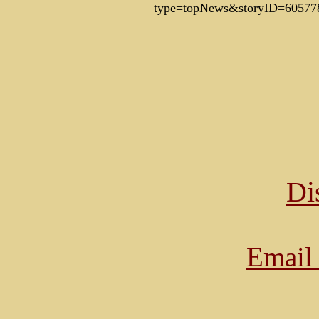
type=topNews&storyID=60577
Di
Email 