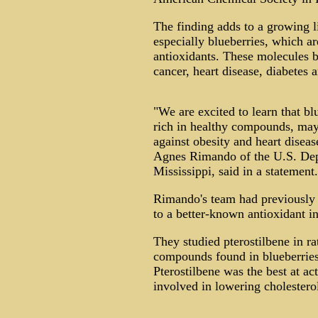
The finding adds to a growing lis
especially blueberries, which 
antioxidants. These molecules 
cancer, heart disease, diabetes 
"We are excited to learn that b
rich in healthy compounds, may 
against obesity and heart diseas
Agnes Rimando of the U.S. Depa
Mississippi, said in a statement.
Rimando's team had previously fo
to a better-known antioxidant in
They studied pterostilbene in rat
compounds found in blueberries 
Pterostilbene was the best at ac
involved in lowering cholesterol