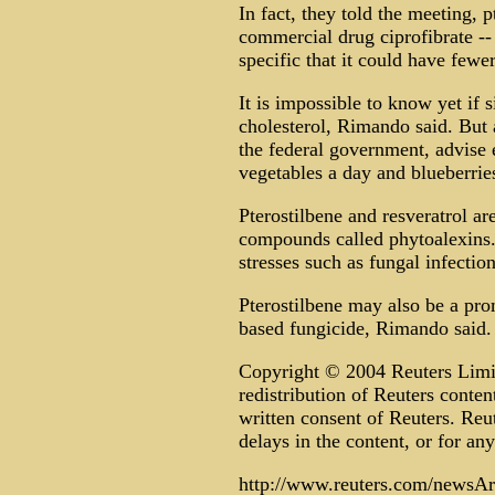
In fact, they told the meeting, 
commercial drug ciprofibrate --
specific that it could have fewer
It is impossible to know yet if 
cholesterol, Rimando said. But 
the federal government, advise 
vegetables a day and blueberri
Pterostilbene and resveratrol ar
compounds called phytoalexins.
stresses such as fungal infection
Pterostilbene may also be a pro
based fungicide, Rimando said.
Copyright © 2004 Reuters Limite
redistribution of Reuters conten
written consent of Reuters. Reute
delays in the content, or for any
http://www.reuters.com/newsArt