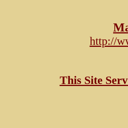
Ma
http://
This Site Ser