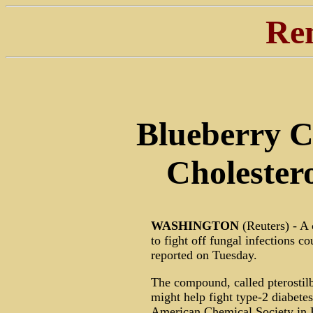
Re
Blueberry 
Cholestero
WASHINGTON
(Reuters) - A
to fight off fungal infections c
reported on Tuesday.
The compound, called pterostilb
might help fight type-2 diabetes
American Chemical Society in P