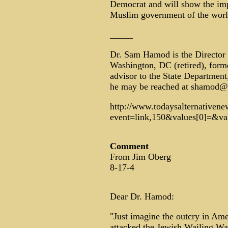
Democrat and will show the imp
Muslim government of the worl
_____
Dr. Sam Hamod is the Director 
Washington, DC (retired), form
advisor to the State Department
he may be reached at shamod@
http://www.todaysalternativen
event=link,150&values[0]=&va
Comment
From Jim Oberg
8-17-4
Dear Dr. Hamod:
"Just imagine the outcry in Ame
attacked the Jewish Wailing Wal