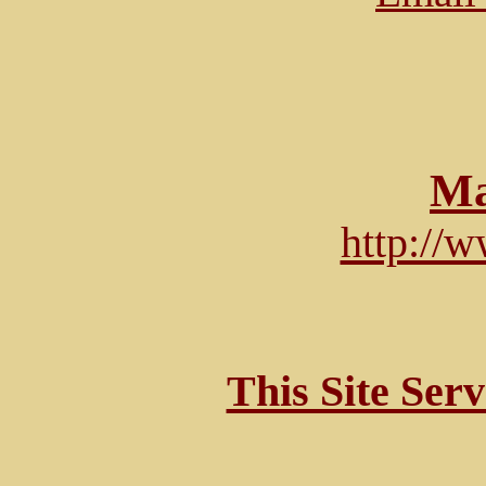
Ma
http://
This Site Ser