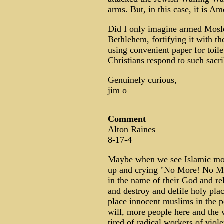
arms. But, in this case, it is Am
Did I only imagine armed Mosle
Bethlehem, fortifying it with th
using convenient paper for toile
Christians respond to such sacr
Genuinely curious,
jim o
Comment
Alton Raines
8-17-4
Maybe when we see Islamic mod
up and crying "No More! No Mor
in the name of their God and re
and destroy and defile holy pla
place innocent muslims in the p
will, more people here and the 
tired of radical workers of viol