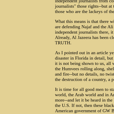
independent journalists from c
journalists" those rights--but at
those who are the lackeys of the
What this means is that there w
are defending Najaf and the Ali
independent journalists there, i
Already, Al Jazeera has been cl
TRUTH.
As I pointed out in an article y
disaster in Florida in detail, bu
it is not being shown to us, all
the Humvees rolling along, she
and fire--but no details, no twi
the destruction of a country, a 
It is time for all good men to s
world, the Arab world and in A
more--and let it be heard in the
the U.S. If not, then these blac
American government of GW Bu