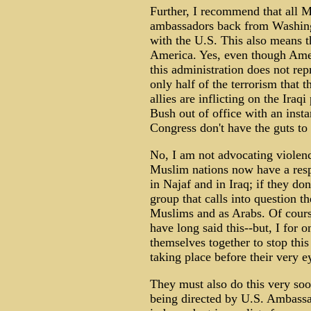
Further, I recommend that all M
ambassadors back from Washingt
with the U.S. This also means th
America. Yes, even though Ameri
this administration does not re
only half of the terrorism that
allies are inflicting on the Ira
Bush out of office with an insta
Congress don't have the guts to 
No, I am not advocating violen
Muslim nations now have a respo
in Najaf and in Iraq; if they do
group that calls into question th
Muslims and as Arabs. Of cours
have long said this--but, I for o
themselves together to stop this 
taking place before their very e
They must also do this very so
being directed by U.S. Ambassa