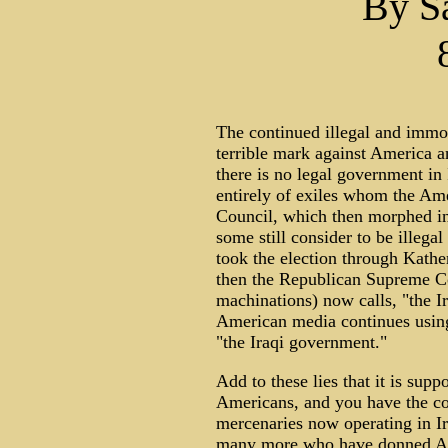
By S
The continued illegal and immor
terrible mark against America an
there is no legal government in 
entirely of exiles whom the Ame
Council, which then morphed i
some still consider to be illega
took the election through Kathe
then the Republican Supreme Cou
machinations) now calls, "the I
American media continues using 
"the Iraqi government."
Add to these lies that it is sup
Americans, and you have the co
mercenaries now operating in Ir
many more who have donned Arab