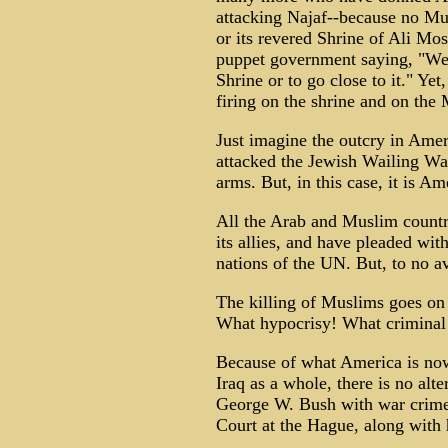
attacking Najaf--because no Mu
or its revered Shrine of Ali Mos
puppet government saying, "We h
Shrine or to go close to it." Ye
firing on the shrine and on the 
Just imagine the outcry in Amer
attacked the Jewish Wailing Wal
arms. But, in this case, it is Am
All the Arab and Muslim countr
its allies, and have pleaded wit
nations of the UN. But, to no av
The killing of Muslims goes on
What hypocrisy! What criminal
Because of what America is now 
Iraq as a whole, there is no alt
George W. Bush with war crimes
Court at the Hague, along with 