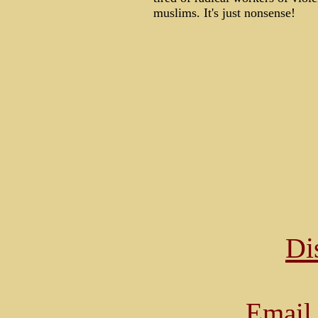
muslims. It's just nonsense!
Di
Email 