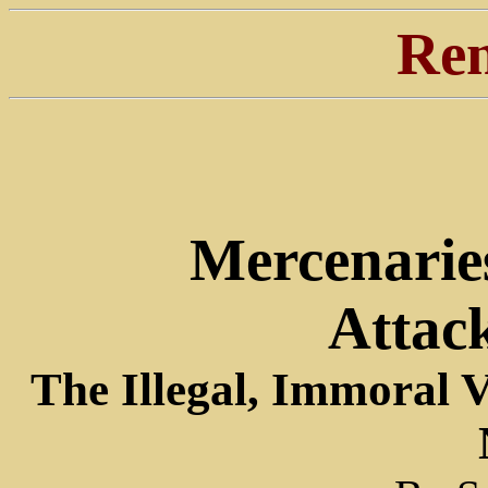
Ren
Mercenarie
Attac
The Illegal, Immoral 