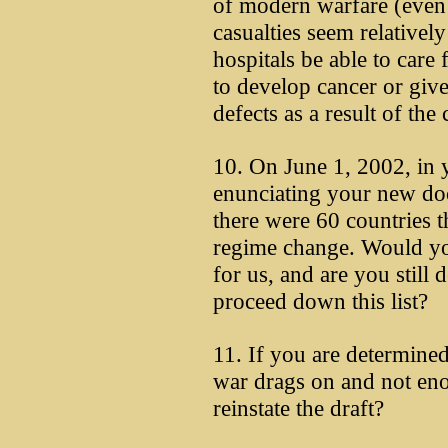
of modern warfare (even 
casualties seem relativel
hospitals be able to care 
to develop cancer or give 
defects as a result of the
10. On June 1, 2002, in 
enunciating your new doc
there were 60 countries th
regime change. Would you
for us, and are you still
proceed down this list?
11. If you are determined 
war drags on and not enou
reinstate the draft?