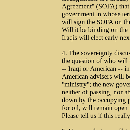
Agreement" (SOFA) that
government in whose terr
will sign the SOFA on the
Will it be binding on th
Iraqis will elect early nex
4. The sovereignty discu
the question of who will 
-- Iraqi or American -- 
American advisers will be
"ministry"; the new gove
neither of passing, nor a
down by the occupying p
for oil, will remain open 
Please tell us if this real