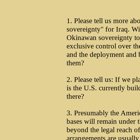
1. Please tell us more ab
sovereignty" for Iraq. Wil
Okinawan sovereignty to
exclusive control over th
and the deployment and 
them?
2. Please tell us: If we p
is the U.S. currently bui
there?
3. Presumably the Americ
bases will remain under 
beyond the legal reach of
arrangements are usually