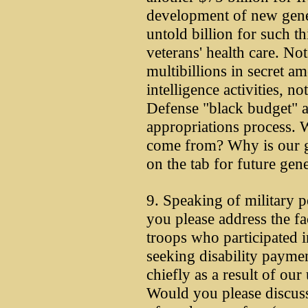
development of new gene
untold billion for such t
veterans' health care. Not
multibillions in secret a
intelligence activities, n
Defense "black budget" ac
appropriations process. W
come from? Why is our g
on the tab for future gen
9. Speaking of military 
you please address the fa
troops who participated i
seeking disability payment
chiefly as a result of our
Would you please discus