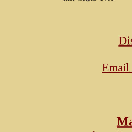
Di
Email 
Ma