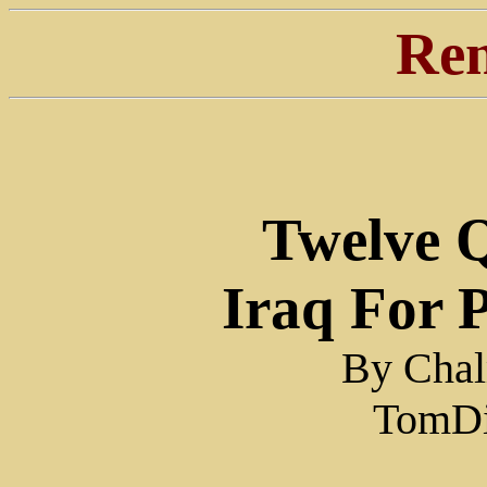
Ren
Twelve 
Iraq For 
By Chal
TomDi