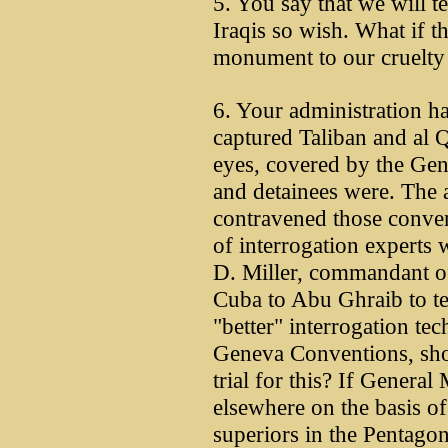
5. You say that we will 
Iraqis so wish. What if th
monument to our cruelty
6. Your administration ha
captured Taliban and al Q
eyes, covered by the Gen
and detainees were. The 
contravened those conve
of interrogation experts
D. Miller, commandant o
Cuba to Abu Ghraib to t
"better" interrogation te
Geneva Conventions, sho
trial for this? If Genera
elsewhere on the basis o
superiors in the Pentagon