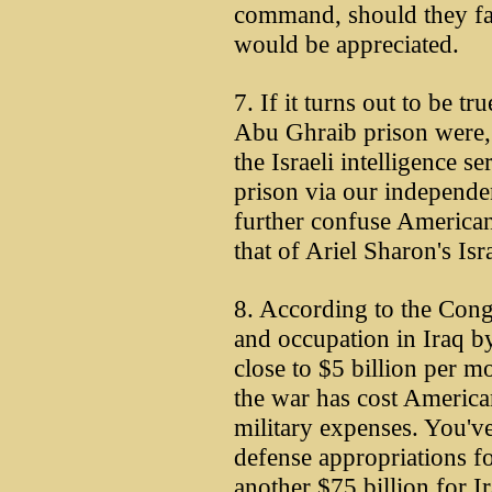
command, should they fa
would be appreciated.
7. If it turns out to be tr
Abu Ghraib prison were,
the Israeli intelligence s
prison via our independen
further confuse American
that of Ariel Sharon's Isr
8. According to the Cong
and occupation in Iraq b
close to $5 billion per mo
the war has cost American
military expenses. You've
defense appropriations f
another $75 billion for Ir