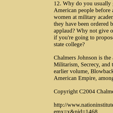
12. Why do you usually g
American people before 
women at military academ
they have been ordered by
applaud? Why not give on
if you're going to propose
state college?
Chalmers Johnson is the
Militarism, Secrecy, and 
earlier volume, Blowbac
American Empire, among
Copyright C2004 Chalme
http://www.nationinstitu
emx=x&pid=1468