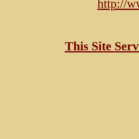
http://
This Site Ser