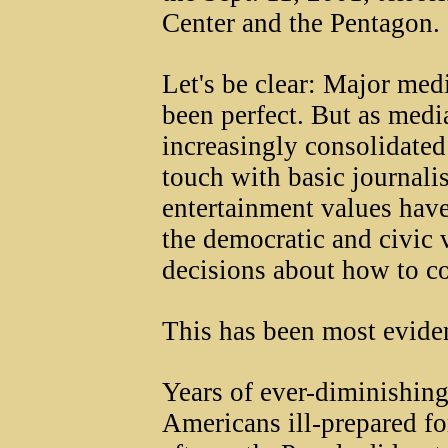
Center and the Pentagon.
Let's be clear: Major med
been perfect. But as med
increasingly consolidated 
touch with basic journali
entertainment values hav
the democratic and civic 
decisions about how to co
This has been most eviden
Years of ever-diminishing
Americans ill-prepared for