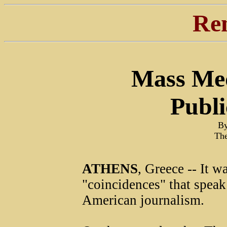
Re
Mass Med
Publi
By
The
ATHENS
, Greece -- It w
"coincidences" that speak
American journalism.