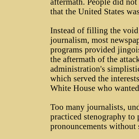
aftermath. People did not
that the United States wa
Instead of filling the void
journalism, most newspap
programs provided jingois
the aftermath of the atta
administration's simplisti
which served the interests
White House who wanted 
Too many journalists, unde
practiced stenography to 
pronouncements without s