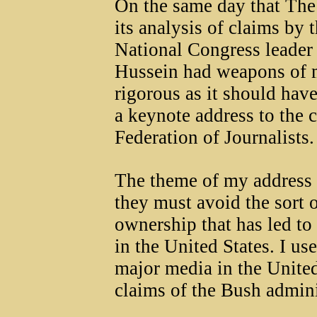
On the same day that Th
its analysis of claims by 
National Congress leade
Hussein had weapons of m
rigorous as it should have
a keynote address to the c
Federation of Journalists.
The theme of my address 
they must avoid the sort 
ownership that has led to 
in the United States. I us
major media in the United
claims of the Bush admini