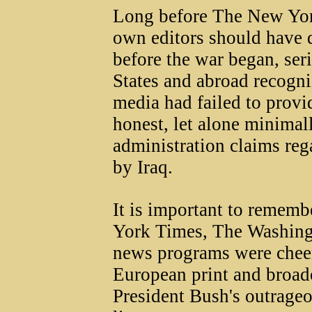
Long before The New York
own editors should have 
before the war began, seri
States and abroad recogni
media had failed to prov
honest, let alone minimal
administration claims reg
by Iraq.
It is important to rememb
York Times, The Washingt
news programs were cheer
European print and broadc
President Bush's outrageo