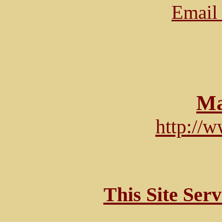
Email 
Ma
http://
This Site Ser