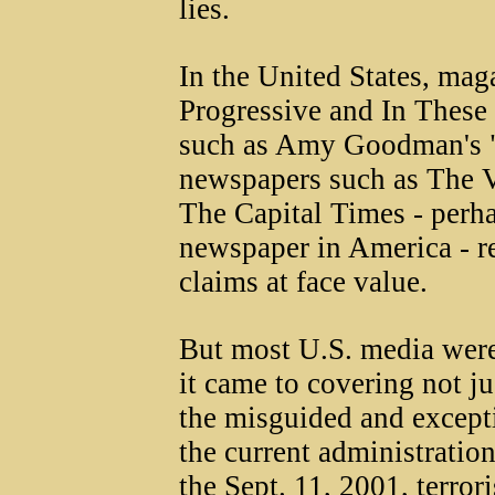
lies.
In the United States, mag
Progressive and In These
such as Amy Goodman's 
newspapers such as The V
The Capital Times - perhap
newspaper in America - re
claims at face value.
But most U.S. media were
it came to covering not ju
the misguided and except
the current administration
the Sept. 11, 2001, terror