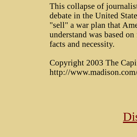
This collapse of journali
debate in the United State
"sell" a war plan that Am
understand was based on 
facts and necessity.
Copyright 2003 The Capi
http://www.madison.com/
Di