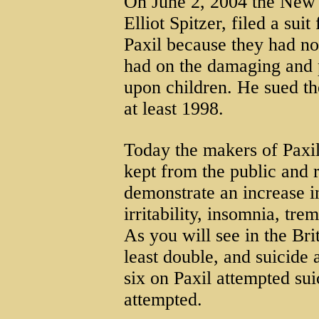
On June 2, 2004 the New 
Elliot Spitzer, filed a sui
Paxil because they had no
had on the damaging and po
upon children. He sued th
at least 1998.
Today the makers of Paxil
kept from the public and 
demonstrate an increase in
irritability, insomnia, tr
As you will see in the Bri
least double, and suicide 
six on Paxil attempted su
attempted.