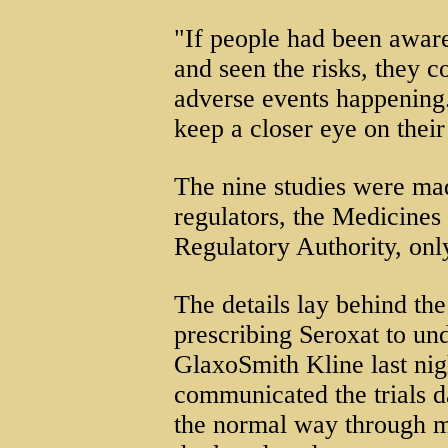
"If people had been aware
and seen the risks, they c
adverse events happening.
keep a closer eye on their
The nine studies were ma
regulators, the Medicines
Regulatory Authority, onl
The details lay behind th
prescribing Seroxat to un
GlaxoSmith Kline last nigh
communicated the trials d
the normal way through me