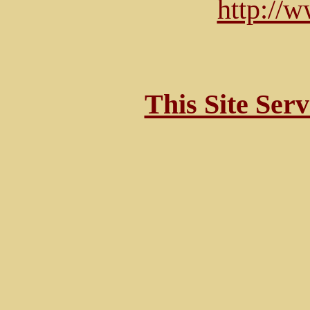
http://
This Site Ser