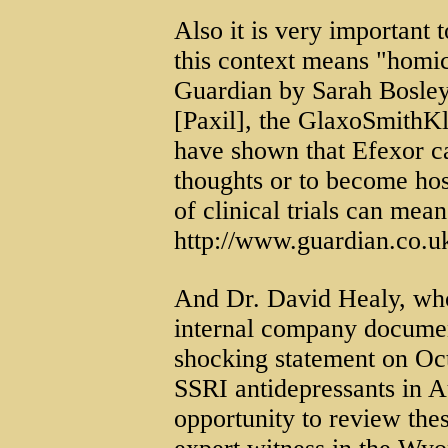
Also it is very important t
this context means "homic
Guardian by Sarah Bosley 
[Paxil], the GlaxoSmithKl
have shown that Efexor ca
thoughts or to become hos
of clinical trials can mea
http://www.guardian.co.u
And Dr. David Healy, who
internal company documen
shocking statement on Oct
SSRI antidepressants in A
opportunity to review the