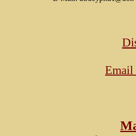
Di
Email 
Ma