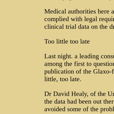
Medical authorities here 
complied with legal requi
clinical trial data on the 
Too little too late
Last night. a leading cons
among the first to questio
publication of the Glaxo-
little, too late.
Dr David Healy, of the Un
the data had been out the
avoided some of the prob