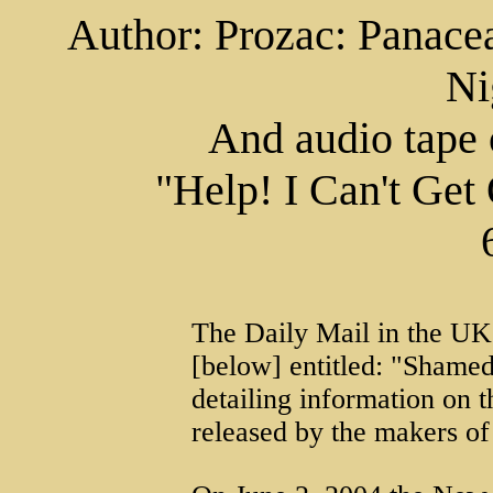
Author: Prozac: Panacea
Ni
And audio tape
"Help! I Can't Get
The Daily Mail in the UK h
[below] entitled: "Shamed
detailing information on t
released by the makers of