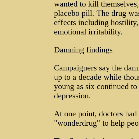
wanted to kill themselves
placebo pill. The drug was
effects including hostilit
emotional irritability.
Damning findings
Campaigners say the damn
up to a decade while thou
young as six continued to 
depression.
At one point, doctors had
"wonderdrug" to help peo