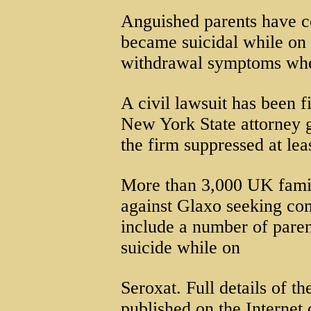
Anguished parents have co
became suicidal while on
withdrawal symptoms when
A civil lawsuit has been f
New York State attorney g
the firm suppressed at lea
More than 3,000 UK famili
against Glaxo seeking com
include a number of pare
suicide while on
Seroxat. Full details of t
published on the Internet 