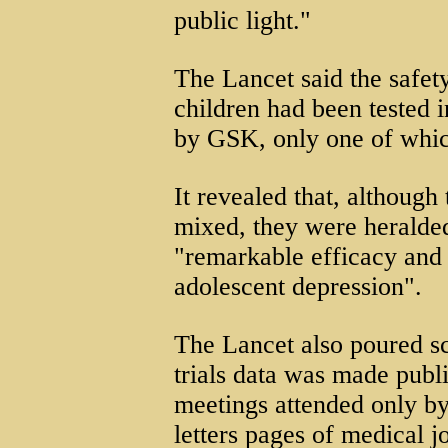
public light."
The Lancet said the safet
children had been tested i
by GSK, only one of whic
It revealed that, although 
mixed, they were heralde
"remarkable efficacy and 
adolescent depression".
The Lancet also poured s
trials data was made publi
meetings attended only by 
letters pages of medical j