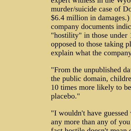
expert witness in the Wy
murder/suicide case of D
$6.4 million in damages.) 
company documents indicat
"hostility" in those under
opposed to those taking p
explain what the company 
"From the unpublished dat
the public domain, childr
10 times more likely to be
placebo."
"I wouldn't have guessed
any more than any of you 
fact hostile doesn't mean