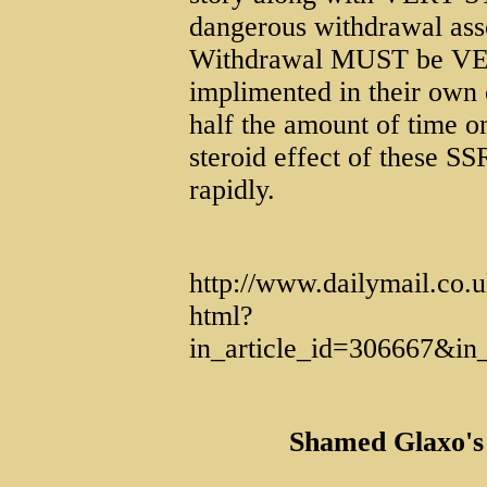
dangerous withdrawal asso
Withdrawal MUST be VE
implimented in their own c
half the amount of time o
steroid effect of these SS
rapidly.
http://www.dailymail.co.u
html?
in_article_id=306667&i
Shamed Glaxo's 