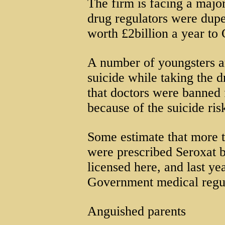
The firm is facing a major
drug regulators were dupe
worth £2billion a year to 
A number of youngsters 
suicide while taking the dr
that doctors were banned 
because of the suicide ris
Some estimate that more 
were prescribed Seroxat 
licensed here, and last y
Government medical regul
Anguished parents