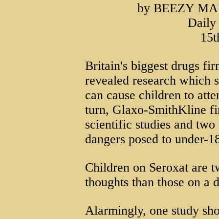
by BEEZY MA
Daily
15t
Britain's biggest drugs fi
revealed research which s
can cause children to atte
turn, Glaxo-SmithKline fin
scientific studies and two
dangers posed to under-1
Children on Seroxat are tw
thoughts than those on a 
Alarmingly, one study sh