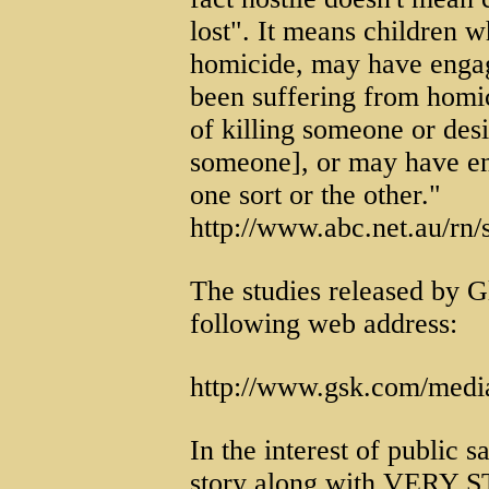
lost". It means children
homicide, may have engag
been suffering from homic
of killing someone or desi
someone], or may have en
one sort or the other."
http://www.abc.net.au/rn
The studies released by G
following web address:
http://www.gsk.com/medi
In the interest of public s
story along with VERY 