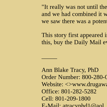
"It really was not until t
and we had combined it wi
we saw there was a potent
This story first appeared i
this, buy the Daily Mail e
_____
Ann Blake Tracy, PhD
Order Number: 800-280-
Website: <>www.drugawa
Office: 801-282-5282
Cell: 801-209-1800
E-Mail: atracyphd1@aol.