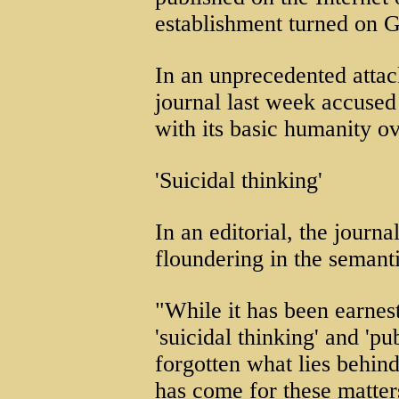
establishment turned on G
In an unprecedented attac
journal last week accused 
with its basic humanity ov
'Suicidal thinking'
In an editorial, the journ
floundering in the semant
"While it has been earnes
'suicidal thinking' and 'pu
forgotten what lies behin
has come for these matters