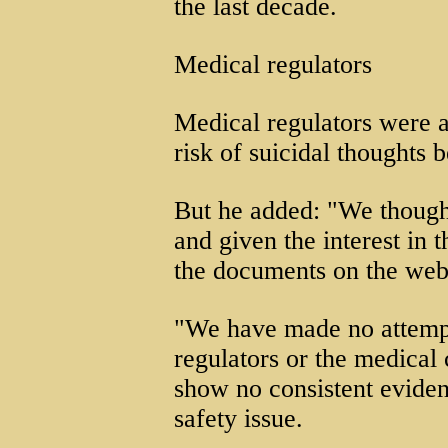
the last decade.
Medical regulators
Medical regulators were a
risk of suicidal thoughts 
But he added: "We thought
and given the interest in 
the documents on the web
"We have made no attempt 
regulators or the medical
show no consistent eviden
safety issue.