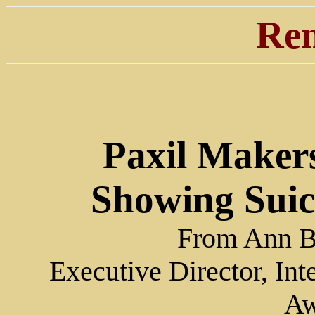
Ren
Paxil Makers
Showing Suicid
From Ann Bl
Executive Director, Int
Aw