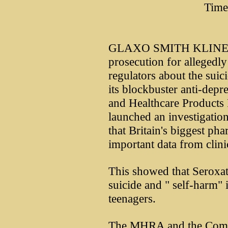
Time
GLAXO SMITH KLINE is f
prosecution for allegedly 
regulators about the suic
its blockbuster anti-depre
and Healthcare Product
launched an investigatio
that Britain's biggest ph
important data from clinic
This showed that Seroxat
suicide and " self-harm" 
teenagers.
The MHRA and the Commi