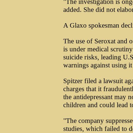
"The investigation is ong
added. She did not elabor
A Glaxo spokesman decl
The use of Seroxat and ot
is under medical scrutin
suicide risks, leading U.S
warnings against using it
Spitzer filed a lawsuit 
charges that it fraudulen
the antidepressant may n
children and could lead t
"The company suppressed 
studies, which failed to d