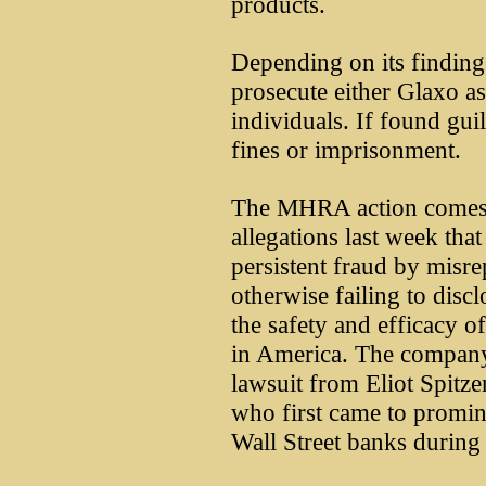
products.
Depending on its findin
prosecute either Glaxo a
individuals. If found guil
fines or imprisonment.
The MHRA action comes w
allegations last week tha
persistent fraud by misre
otherwise failing to disc
the safety and efficacy o
in America. The company 
lawsuit from Eliot Spitz
who first came to promin
Wall Street banks during