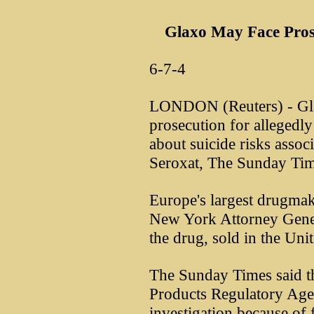
Glaxo May Face Pros
6-7-4
LONDON (Reuters) - Gl
prosecution for allegedly
about suicide risks associ
Seroxat, The Sunday Tim
Europe's largest drugmak
New York Attorney Genera
the drug, sold in the Unit
The Sunday Times said t
Products Regulatory Ag
investigation because of 