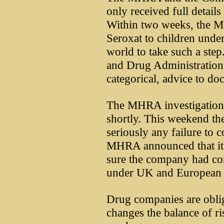
only received full details 
Within two weeks, the 
Seroxat to children under 
world to take such a ste
and Drug Administration 
categorical, advice to doc
The MHRA investigation i
shortly. This weekend th
seriously any failure to 
MHRA announced that it 
sure the company had com
under UK and European 
Drug companies are oblig
changes the balance of ri