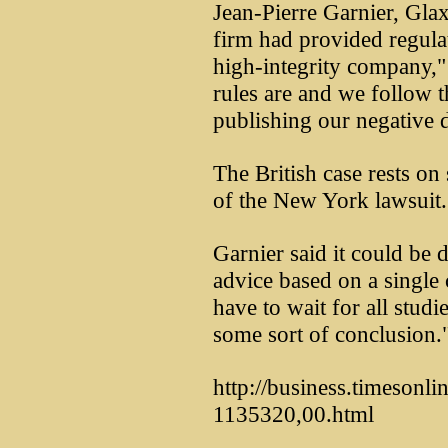
Jean-Pierre Garnier, Glaxo
firm had provided regulato
high-integrity company,"
rules are and we follow 
publishing our negative da
The British case rests on
of the New York lawsuit.
Garnier said it could be
advice based on a single 
have to wait for all stud
some sort of conclusion.
http://business.timesonlin
1135320,00.html