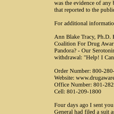
was the evidence of any
that reported to the publi
For additional informatio
Ann Blake Tracy, Ph.D. E
Coalition For Drug Awar
Pandora? - Our Serotoni
withdrawal: "Help! I Can
Order Number: 800-280
Website: www.drugaware
Office Number: 801-28
Cell: 801-209-1800
Four days ago I sent you
General had filed a suit