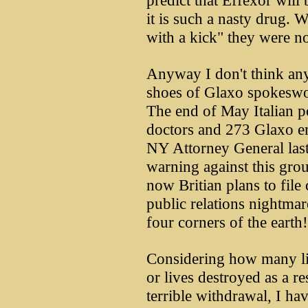
predict that Effexor will 
it is such a nasty drug. 
with a kick" they were n
Anyway I don't think any
shoes of Glaxo spokesw
The end of May Italian 
doctors and 273 Glaxo em
NY Attorney General last
warning against this grou
now Britian plans to file
public relations nightmar
four corners of the earth!
Considering how many liv
or lives destroyed as a res
terrible withdrawal, I h