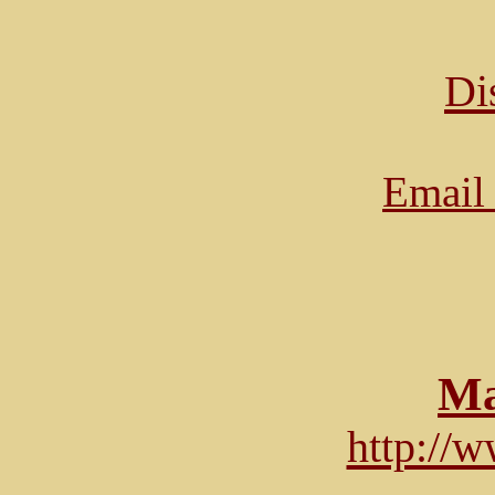
Di
Email 
Ma
http://