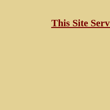
This Site Ser