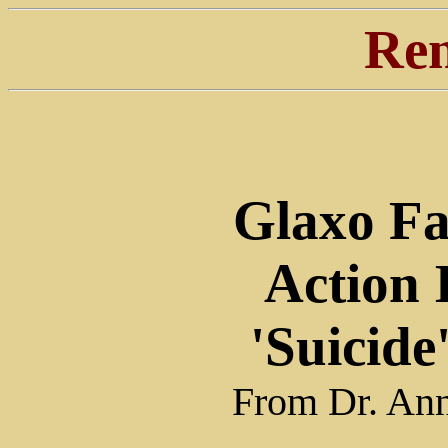
Ren
Glaxo Fa
Action
'Suicide'
From Dr. Ann