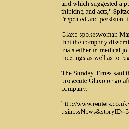
and which suggested a pos
thinking and acts," Spitz
"repeated and persistent f
Glaxo spokeswoman Mar
that the company dissemin
trials either in medical jo
meetings as well as to re
The Sunday Times said 
prosecute Glaxo or go afte
company.
http://www.reuters.co.u
usinessNews&storyID=5