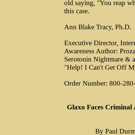
old saying, "You reap wh
this case.
Ann Blake Tracy, Ph.D.
Executive Director, Inter
Awareness Author: Proza
Serotonin Nightmare & a
"Help! I Can't Get Off M
Order Number: 800-280
Glaxo Faces Criminal A
By Paul Durm