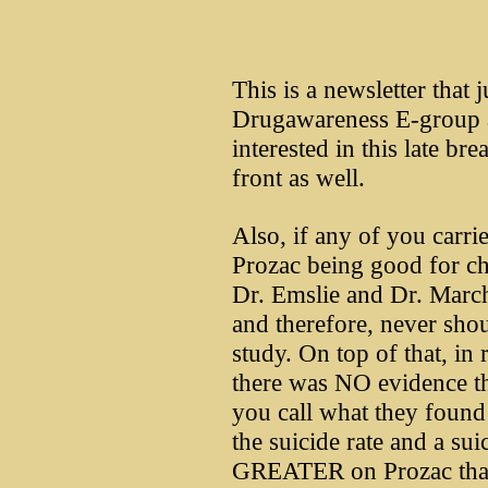
This is a newsletter that 
Drugawareness E-group 
interested in this late br
front as well.
Also, if any of you carri
Prozac being good for ch
Dr. Emslie and Dr. March 
and therefore, never sho
study. On top of that, in 
there was NO evidence th
you call what they foun
the suicide rate and a s
GREATER on Prozac than 