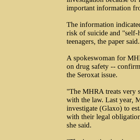
important information from
The information indicate
risk of suicide and "self
teenagers, the paper said.
A spokeswoman for MHR
on drug safety -- confir
the Seroxat issue.
"The MHRA treats very se
with the law. Last year
investigate (Glaxo) to e
with their legal obligat
she said.