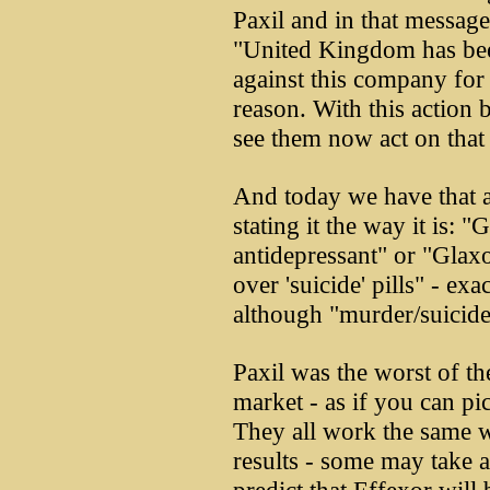
Paxil and in that message
"United Kingdom has bee
against this company for 
reason. With this action 
see them now act on that 
And today we have that 
stating it the way it is:
antidepressant" or "Glaxo
over 'suicide' pills" - ex
although "murder/suicide 
Paxil was the worst of th
market - as if you can pi
They all work the same w
results - some may take a 