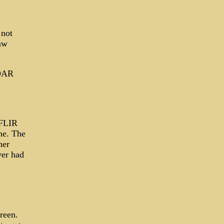
 not
aw
ADAR
 FLIR
ine. The
her
ver had
reen.