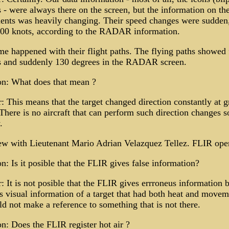
s - were always there on the screen, but the information on the
nts was heavily changing. Their speed changes were sudden
300 knots, according to the RADAR information.
e happened with their flight paths. The flying paths showed f
s and suddenly 130 degrees in the RADAR screen.
on: What does that mean ?
 This means that the target changed direction constantly at g
There is no aircraft that can perform such direction changes s
.
ew with Lieutenant Mario Adrian Velazquez Tellez. FLIR oper
n: Is it posible that the FLIR gives false information?
 It is not posible that the FLIR gives errroneus information 
s visual information of a target that had both heat and movem
d not make a reference to something that is not there.
n: Does the FLIR register hot air ?