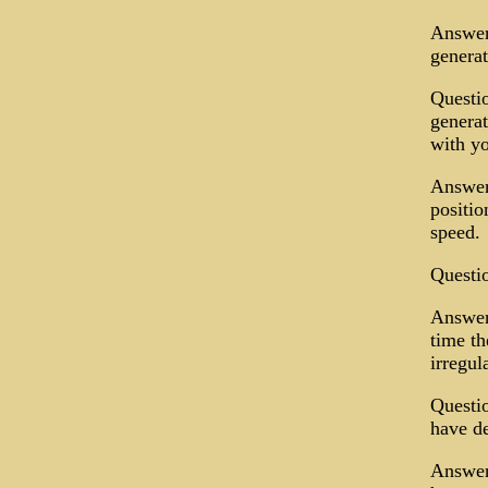
Answer:
generat
Questio
generat
with y
Answer:
positio
speed.
Questi
Answer.
time th
irregul
Questio
have de
Answer: