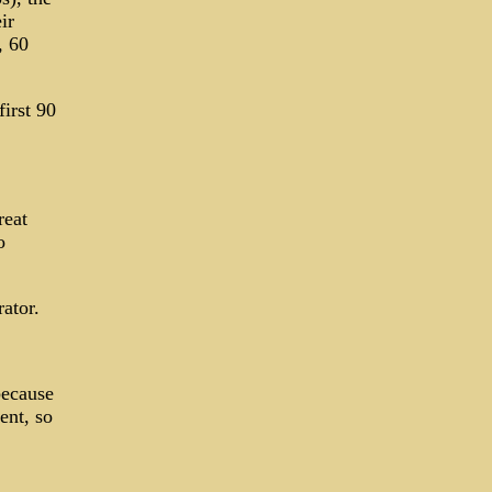
ir
, 60
irst 90
reat
o
ator.
because
ent, so