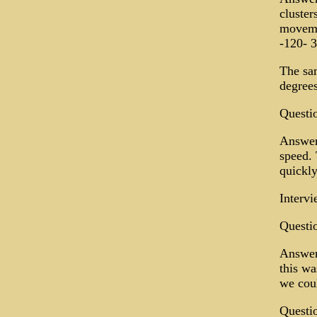
cluster
moveme
-120- 
The sam
degree
Questi
Answer:
speed. 
quickly
Intervi
Questio
Answer:
this wa
we coul
Questio