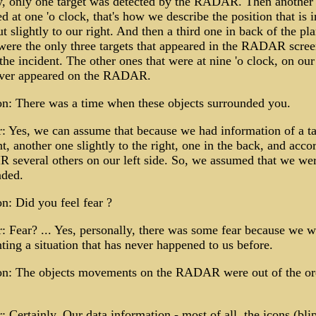
ly, only one target was detected by the RADAR. Then another 
d at one 'o clock, that's how we describe the position that is i
ut slightly to our right. And then a third one in back of the pla
ere the only three targets that appeared in the RADAR scree
the incident. The other ones that were at nine 'o clock, on our 
ever appeared on the RADAR.
n: There was a time when these objects surrounded you.
 Yes, we can assume that because we had information of a ta
nt, another one slightly to the right, one in the back, and acco
R several others on our left side. So, we assumed that we we
nded.
n: Did you feel fear ?
 Fear? ... Yes, personally, there was some fear because we w
ting a situation that has never happened to us before.
on: The objects movements on the RADAR were out of the or
 Certainly. Our data information - most of all, the icons (blip