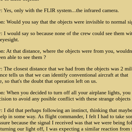
 Yes, only with the FLIR system...the infrared camera.
n: Would you say that the objects were invisible to normal si
 I would say so because none of the crew could see them wi
eyesight.
n: At that distance, where the objects were from you, wouldn
en able to see them ?
 The closest distance that we had from the objects was 2 mil
nce tells us that we can identify conventional aircraft at that
e, so that's the doubt that operation left on us.
n: When you decided to turn off all your airplane lights, yo
cision to avoid any posible conflict with these strange objects
 I did that perhaps following an instinct, thinking that maybe
elp in some way. As flight commander, I felt I had to take s
sure because the signal I received was that we were being fo
turning our light off, I was expecting a similar reaction from