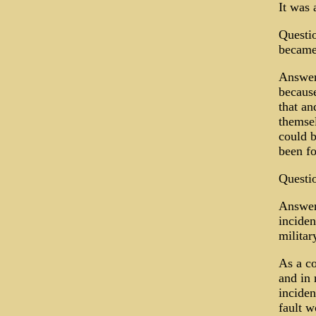
It was 
Questio
became
Answer:
because
that an
themsel
could b
been f
Questio
Answer:
inciden
militar
As a c
and in 
inciden
fault w