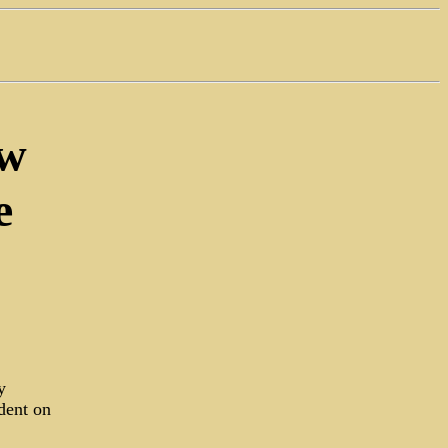
ew
e
y
dent on