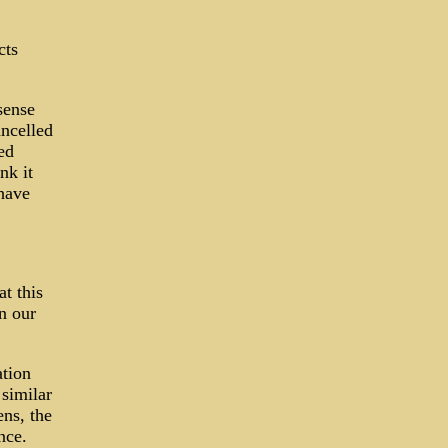
cts
sense
ancelled
ed
nk it
have
t this
n our
tion
 similar
ens, the
nce.