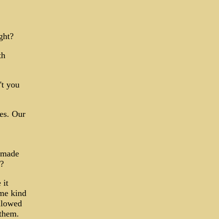
ght?
th
't you
es. Our
u made
 ?
 it
ome kind
llowed
 them.