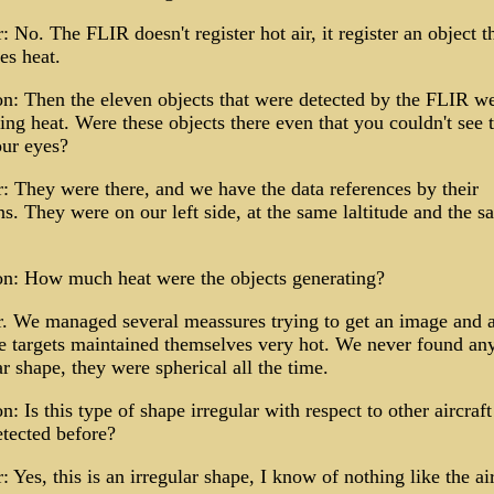
 No. The FLIR doesn't register hot air, it register an object t
es heat.
n: Then the eleven objects that were detected by the FLIR w
ing heat. Were these objects there even that you couldn't see
our eyes?
 They were there, and we have the data references by their
ns. They were on our left side, at the same laltitude and the 
on: How much heat were the objects generating?
 We managed several meassures trying to get an image and a
e targets maintained themselves very hot. We never found an
ar shape, they were spherical all the time.
n: Is this type of shape irregular with respect to other aircraf
tected before?
 Yes, this is an irregular shape, I know of nothing like the air