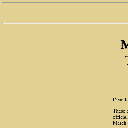
M
Dear Je
These a
officia
March 