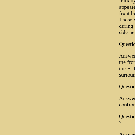
Initial
appeare
front b
Those w
during 
side n
Questio
Answer:
the fro
the FLI
surrou
Questio
Answer:
confron
Questi
?
Answer: