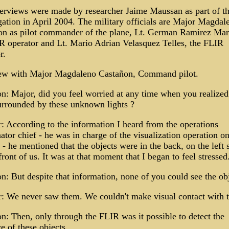
erviews were made by researcher Jaime Maussan as part of t
gation in April 2004. The military officials are Major Magdal
on as pilot commander of the plane, Lt. German Ramirez Mari
operator and Lt. Mario Adrian Velasquez Telles, the FLIR
r.
iew with Major Magdaleno Castañon, Command pilot.
n: Major, did you feel worried at any time when you realize
urrounded by these unknown lights ?
 According to the information I heard from the operations
ator chief - he was in charge of the visualization operation on
 - he mentioned that the objects were in the back, on the left 
front of us. It was at that moment that I began to feel stressed
n: But despite that information, none of you could see the ob
: We never saw them. We couldn't make visual contact with 
n: Then, only through the FLIR was it possible to detect the
e of these objects.