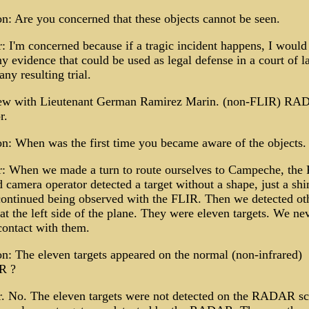
n: Are you concerned that these objects cannot be seen.
 I'm concerned because if a tragic incident happens, I would
y evidence that could be used as legal defense in a court of l
any resulting trial.
iew with Lieutenant German Ramirez Marin. (non-FLIR) R
r.
n: When was the first time you became aware of the objects.
: When we made a turn to route ourselves to Campeche, the
d camera operator detected a target without a shape, just a sh
continued being observed with the FLIR. Then we detected ot
 at the left side of the plane. They were eleven targets. We ne
contact with them.
n: The eleven targets appeared on the normal (non-infrared)
R ?
. No. The eleven targets were not detected on the RADAR sc