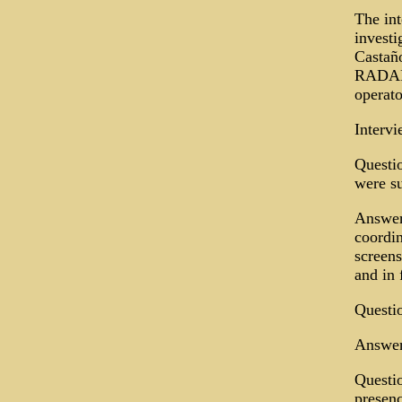
The int
investi
Castañ
RADAR 
operato
Interv
Questio
were s
Answer:
coordin
screens
and in 
Questio
Answer
Questio
presenc