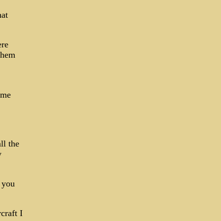
hat
ere
 them
same
ll the
y
t you
craft I