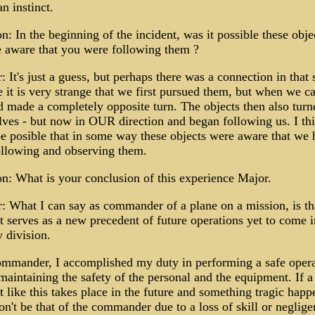
an instinct.
n: In the beginning of the incident, was it possible these obje
 aware that you were following them ?
 It's just a guess, but perhaps there was a connection in that 
 it is very strange that we first pursued them, but when we c
d made a completely opposite turn. The objects then also turn
ves - but now in OUR direction and began following us. I thi
e posible that in some way these objects were aware that we 
ollowing and observing them.
n: What is your conclusion of this experience Major.
 What I can say as commander of a plane on a mission, is tha
t serves as a new precedent of future operations yet to come i
y division.
ommander, I accomplished my duty in performing a safe opera
maintaining the safety of the personal and the equipment. If a
t like this takes place in the future and something tragic happ
on't be that of the commander due to a loss of skill or neglige