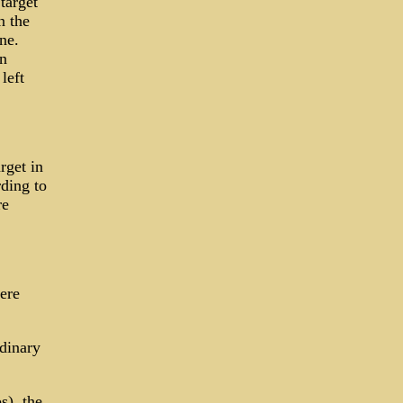
target
n the
ne.
n
left
rget in
rding to
re
ere
dinary
s), the