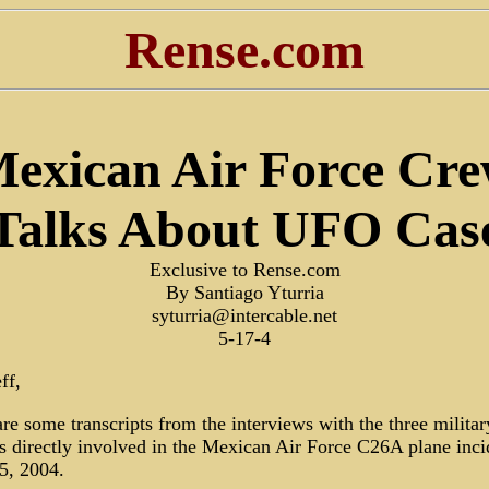
Rense.com
exican Air Force Cr
Talks About UFO Cas
Exclusive to Rense.com
By Santiago Yturria
syturria@intercable.net
5-17-4
ff,
re some transcripts from the interviews with the three militar
ls directly involved in the Mexican Air Force C26A plane inci
5, 2004.