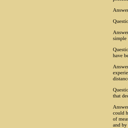
Answer:
Questio
Answer:
simple 
Questio
have be
Answer:
experie
distanc
Questio
that de
Answer:
could h
of meas
and by 