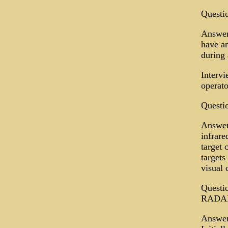
Questio
Answer:
have an
during 
Interv
operato
Questio
Answer
infrare
target 
targets
visual 
Questio
RADA
Answer