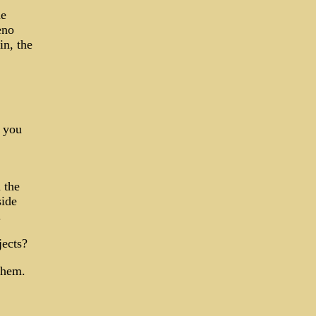
he
eno
n, the
d you
 the
side
.
jects?
them.