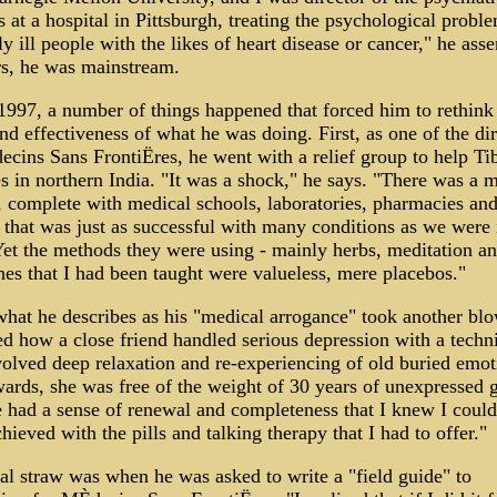
s at a hospital in Pittsburgh, treating the psychological probl
ly ill people with the likes of heart disease or cancer," he asse
rs, he was mainstream.
1997, a number of things happened that forced him to rethink
nd effectiveness of what he was doing. First, as one of the dir
cins Sans FrontiËres, he went with a relief group to help Ti
s in northern India. "It was a shock," he says. "There was a 
 complete with medical schools, laboratories, pharmacies an
, that was just as successful with many conditions as we were 
et the methods they were using - mainly herbs, meditation and
es that I had been taught were valueless, mere placebos."
hat he describes as his "medical arrogance" took another blo
d how a close friend handled serious depression with a techn
volved deep relaxation and re-experiencing of old buried emot
ards, she was free of the weight of 30 years of unexpressed g
 had a sense of renewal and completeness that I knew I could
hieved with the pills and talking therapy that I had to offer."
al straw was when he was asked to write a "field guide" to