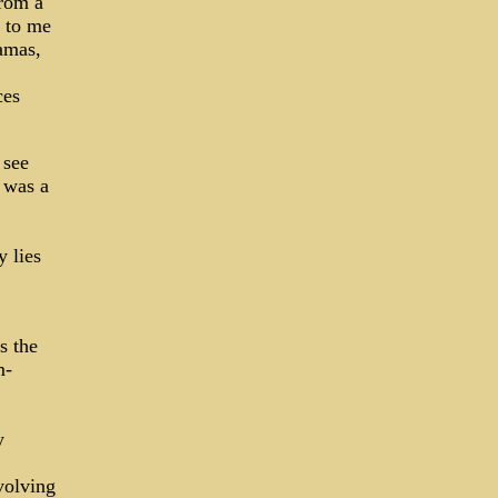
from a
d to me
amas,
ces
 see
 was a
y lies
s the
m-
y
volving