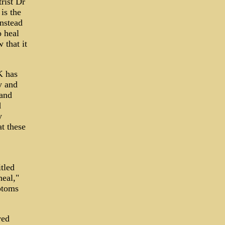
rist Dr
is the
Instead
o heal
 that it
K has
y and
 and
d
y
t these
tled
heal,"
ptoms
ved