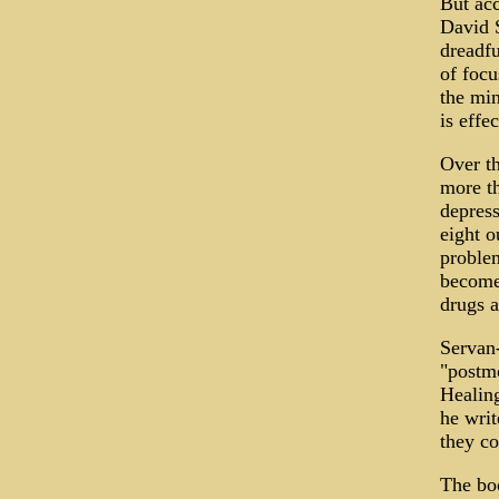
But acc
David S
dreadfu
of focu
the min
is effec
Over th
more th
depress
eight o
problem
become 
drugs a
Servan-
"postmo
Healing
he writ
they c
The boo