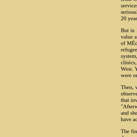
service
serious
20 yea
But in 
value a
of MÈde
refugee
system,
clinics
West. Y
were on
Then, w
observe
that in
"Afterw
and she
have ac
The fin