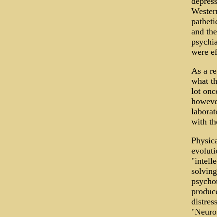
depress
Western
patheti
and the
psychia
were ef
As a re
what th
lot onc
however
laborat
with th
Physica
evoluti
"intell
solving
psychot
produce
distres
"Neuros