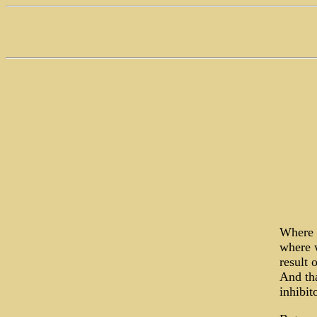
Where d
where w
result 
And tha
inhibit