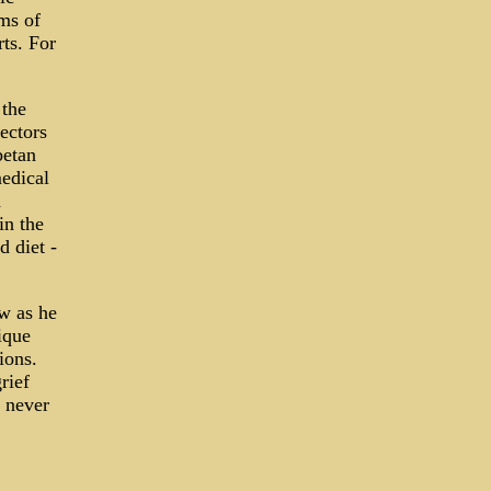
ems of
rts. For
 the
ectors
betan
medical
d
in the
 diet -
w as he
ique
ions.
rief
 never