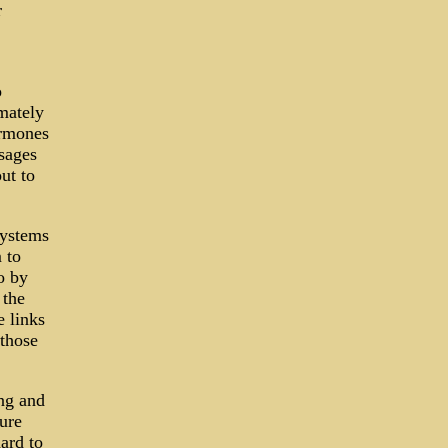
r
o
mately
ormones
sages
ut to
systems
 to
o by
 the
e links
 those
ing and
ure
ard to