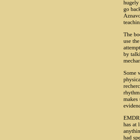
hugely 
go back
Aznavou
teachin
The boo
use the
attempt
by talk
mechani
Some wi
physica
recherc
rhythm
makes u
evidenc
EMDR (
has at 
anythin
had spe