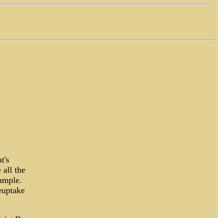
t's
 all the
xample.
euptake