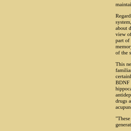
maintai
Regardl
system,
about d
view of
part of
memory
of the 
This ne
familia
certain
BDNF (b
hippoca
antidep
drugs a
acupunc
"These
generat