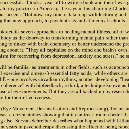
successful. "I took a year off to write a book and then I was 
 to my practice in America," he says in his charming Charles
r accent. "But now, my time is taken up with lecturing and
g this new approach, to psychiatrists and at medical schools."
k details seven approaches to healing mental illness, all of 
 body as the doorway to transforming mental pain rather than
ing to tinker with brain chemistry or better understand the p
ing about it. "They all capitalise on the mind and brain's own
sm for recovering from depression, anxiety and stress," he s
ll be familiar as treatments in other fields, such as acupunct
l exercise and omega-3 essential fatty acids, while others ar
hÈ - one involves circadian rhythms; another developing "hea
 coherence" with biofeedback; a third, a technique known a
se of eye movements. But they are all backed up by researc
e for their effectiveness.
Eye Movement Desensitisation and Reprocessing), for insta
least a dozen studies showing that it can treat trauma better th
g else. Servan-Schreiber describes what happened with Lilli
nt years in psychotherapy discussing the effect of being rape