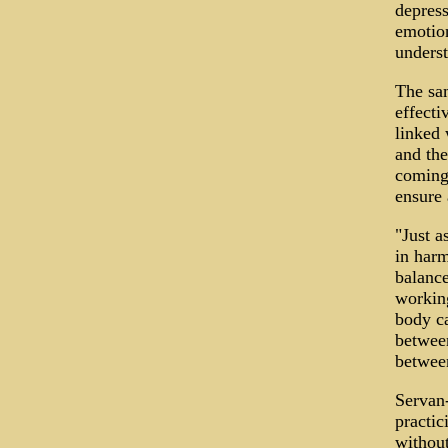
depress
emotion
underst
The sam
effecti
linked 
and the
coming 
ensure
"Just a
in harm
balance
working
body ca
between
between
Servan-
practic
without