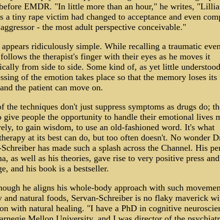
 before EMDR. "In little more than an hour," he writes, "Lillia
as a tiny rape victim had changed to acceptance and even com
 aggressor - the most adult perspective conceivable."
pears ridiculously simple. While recalling a traumatic even
 follows the therapist's finger with their eyes as he moves it
cally from side to side. Some kind of, as yet little understood
ssing of the emotion takes place so that the memory loses its 
and the patient can move on.
 the techniques don't just suppress symptoms as drugs do; t
 give people the opportunity to handle their emotional lives 
vely, to gain wisdom, to use an old-fashioned word. It's what
herapy at its best can do, but too often doesn't. No wonder D
Schreiber has made such a splash across the Channel. His pe
a, as well as his theories, gave rise to very positive press an
e, and his book is a bestseller.
though he aligns his whole-body approach with such movemen
 and natural foods, Servan-Schreiber is no flaky maverick wi
on with natural healing. "I have a PhD in cognitive neuroscie
rnegie Mellon University, and I was director of the psychiatr