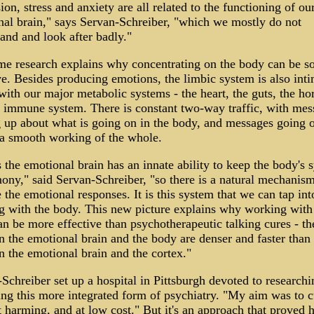
ion, stress and anxiety are all related to the functioning of ou
al brain," says Servan-Schreiber, "which we mostly do not
and and look after badly."
e research explains why concentrating on the body can be s
ve. Besides producing emotions, the limbic system is also inti
with our major metabolic systems - the heart, the guts, the h
 immune system. There is constant two-way traffic, with mes
up about what is going on in the body, and messages going o
 a smooth working of the whole.
s the emotional brain has an innate ability to keep the body's 
ony," said Servan-Schreiber, "so there is a natural mechanism
 the emotional responses. It is this system that we can tap int
 with the body. This new picture explains why working with
n be more effective than psychotherapeutic talking cures - th
 the emotional brain and the body are denser and faster than
 the emotional brain and the cortex."
Schreiber set up a hospital in Pittsburgh devoted to research
ing this more integrated form of psychiatry. "My aim was to c
 harming, and at low cost." But it's an approach that proved h