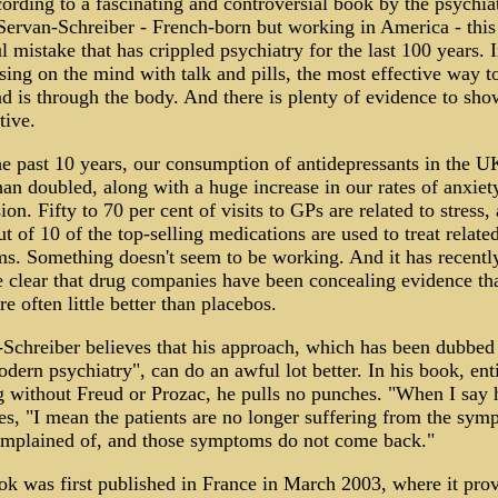
ording to a fascinating and controversial book by the psychiat
ervan-Schreiber - French-born but working in America - this 
l mistake that has crippled psychiatry for the last 100 years. 
sing on the mind with talk and pills, the most effective way t
d is through the body. And there is plenty of evidence to show
tive.
e past 10 years, our consumption of antidepressants in the U
an doubled, along with a huge increase in our rates of anxiet
ion. Fifty to 70 per cent of visits to GPs are related to stress,
ut of 10 of the top-selling medications are used to treat relate
s. Something doesn't seem to be working. And it has recentl
clear that drug companies have been concealing evidence tha
re often little better than placebos.
Schreiber believes that his approach, which has been dubbed
dern psychiatry", can do an awful lot better. In his book, enti
 without Freud or Prozac, he pulls no punches. "When I say 
es, "I mean the patients are no longer suffering from the sym
omplained of, and those symptoms do not come back."
k was first published in France in March 2003, where it pro