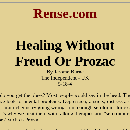
Rense.com
Healing Without
Freud Or Prozac
By Jerome Burne
The Independent - UK
5-18-4
o you get the blues? Most people would say in the head. Tha
e look for mental problems. Depression, anxiety, distress are
of brain chemistry going wrong - not enough serotonin, for e
t's why we treat them with talking therapies and "serotonin r
ors" such as Prozac.