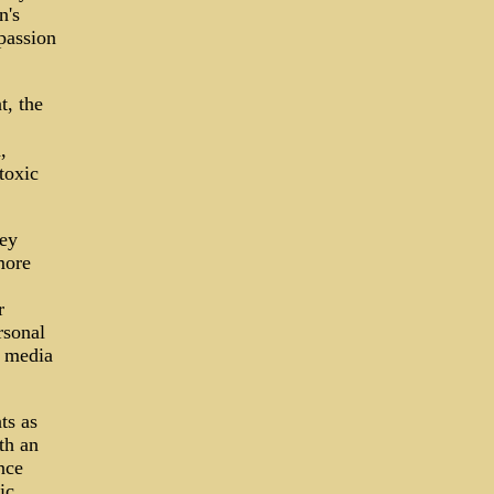
n's
passion
t, the
,
toxic
hey
more
r
rsonal
d media
ts as
th an
nce
ic