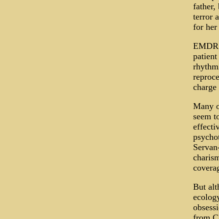
father,
terror 
for her
EMDR ap
patient
rhythmi
reproce
charge 
Many of
seem to
effecti
psychot
Servan-
charism
coverag
But al
ecology
obsessi
from Ca