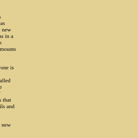
s
eas
e new
s in a
h
amounts
one is
alled
e
f
s that
ils and
a new