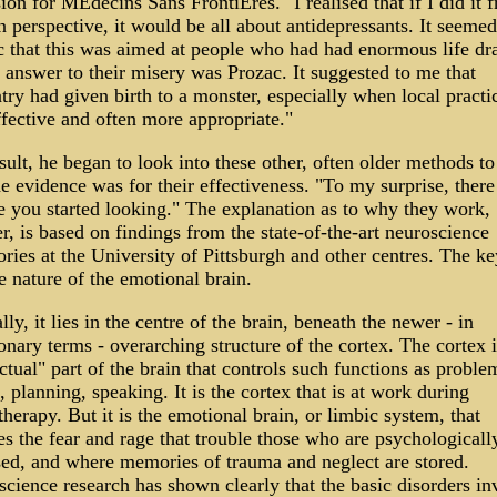
ion for MÈdecins Sans FrontiËres. "I realised that if I did it 
 perspective, it would be all about antidepressants. It seeme
c that this was aimed at people who had had enormous life dr
 answer to their misery was Prozac. It suggested to me that
try had given birth to a monster, especially when local practi
fective and often more appropriate."
sult, he began to look into these other, often older methods to
e evidence was for their effectiveness. "To my surprise, there
e you started looking." The explanation as to why they work,
, is based on findings from the state-of-the-art neuroscience
ories at the University of Pittsburgh and other centres. The ke
e nature of the emotional brain.
lly, it lies in the centre of the brain, beneath the newer - in
onary terms - overarching structure of the cortex. The cortex i
ectual" part of the brain that controls such functions as proble
, planning, speaking. It is the cortex that is at work during
herapy. But it is the emotional brain, or limbic system, that
s the fear and rage that trouble those who are psychologicall
sed, and where memories of trauma and neglect are stored.
cience research has shown clearly that the basic disorders in