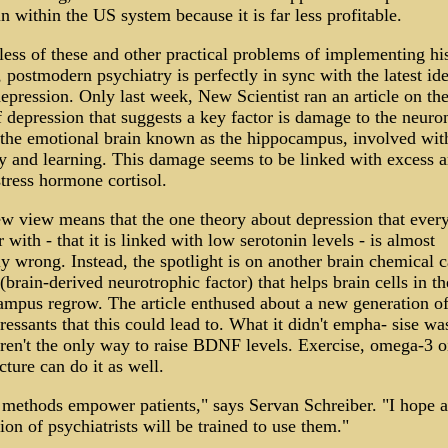
n within the US system because it is far less profitable.
ess of these and other practical problems of implementing hi
 postmodern psychiatry is perfectly in sync with the latest id
epression. Only last week, New Scientist ran an article on th
 depression that suggests a key factor is damage to the neuron
 the emotional brain known as the hippocampus, involved wit
 and learning. This damage seems to be linked with excess 
stress hormone cortisol.
w view means that the one theory about depression that every
r with - that it is linked with low serotonin levels - is almost
ly wrong. Instead, the spotlight is on another brain chemical c
rain-derived neurotrophic factor) that helps brain cells in th
mpus regrow. The article enthused about a new generation o
ressants that this could lead to. What it didn't empha- sise wa
ren't the only way to raise BDNF levels. Exercise, omega-3 o
ture can do it as well.
 methods empower patients," says Servan Schreiber. "I hope 
ion of psychiatrists will be trained to use them."