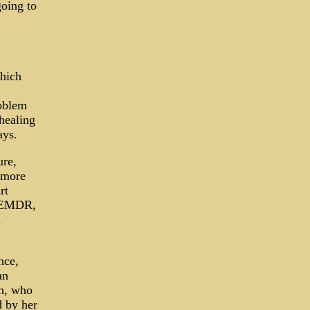
going to
which
roblem
 healing
ays.
ure,
e more
rt
s EMDR,
h
nce,
an
an, who
d by her