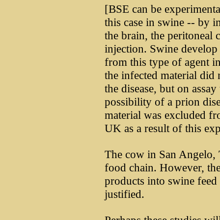
[BSE can be experimentall
this case in swine -- by i
the brain, the peritoneal 
injection. Swine develo
from this type of agent 
the infected material did 
the disease, but on assay 
possibility of a prion dis
material was excluded fro
UK as a result of this ex
The cow in San Angelo, T
food chain. However, the
products into swine feed 
justified.