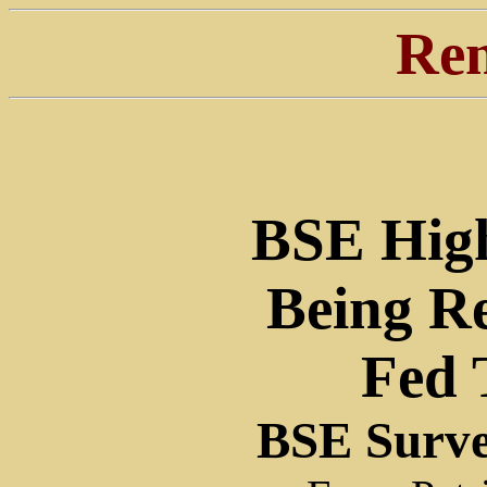
Ren
BSE High
Being R
Fed 
BSE Surve