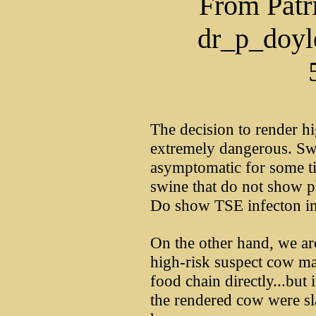
From Patr
dr_p_doy
The decision to render hi
extremely dangerous. Sw
asymptomatic for some ti
swine that do not show ph
Do show TSE infecton in 
On the other hand, we ar
high-risk suspect cow m
food chain directly...but 
the rendered cow were s