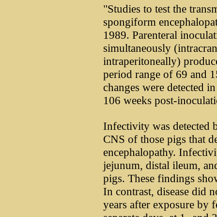
"Studies to test the trans
spongiform encephalopat
1989. Parenteral inoculat
simultaneously (intracran
intraperitoneally) produc
period range of 69 and 1
changes were detected in 
106 weeks post-inoculati
Infectivity was detected 
CNS of those pigs that 
encephalopathy. Infectivi
jejunum, distal ileum, an
pigs. These findings show
In contrast, disease did n
years after exposure by 