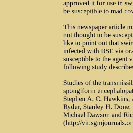
approved it for use in sw
be susceptible to mad co
This newspaper article ma
not thought to be suscept
like to point out that swi
infected with BSE via ora
susceptible to the agent v
following study describes
Studies of the transmissib
spongiform encephalopath
Stephen A. C. Hawkins, 
Ryder, Stanley H. Done, 
Michael Dawson and Ric
(http://vir.sgmjournals.o