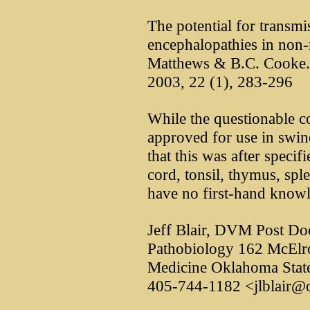
The potential for transm
encephalopathies in non-
Matthews & B.C. Cooke. Re
2003, 22 (1), 283-296
While the questionable 
approved for use in swin
that this was after specifi
cord, tonsil, thymus, spl
have no first-hand knowl
Jeff Blair, DVM Post Do
Pathobiology 162 McElro
Medicine Oklahoma State
405-744-1182 <jlblair@o