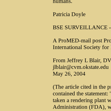
humans.
Patricia Doyle
BSE SURVEILLANCE - 
A ProMED-mail post Pro
International Society for
From Jeffrey L Blair, 
jlblair@cvm.okstate.edu
May 26, 2004
(The article cited in th
contained the statement:
taken a rendering plant 
Administration (FDA), wh