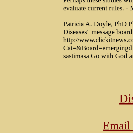
Perhaps these studies w
evaluate current rules. 
Patricia A. Doyle, PhD P
Diseases" message board 
http://www.clickitnews.c
Cat=&Board=emergingdise
sastimasa Go with God a
Di
Email 