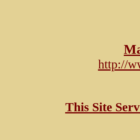
Ma
http://
This Site Ser