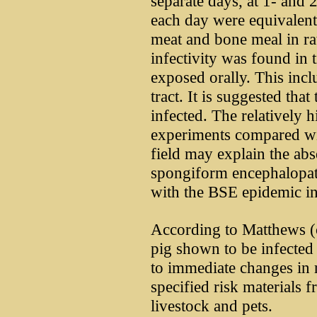
separate days, at 1- and
each day were equivalent
meat and bone meal in ra
infectivity was found in 
exposed orally. This incl
tract. It is suggested tha
infected. The relatively 
experiments compared wi
field may explain the ab
spongiform encephalopat
with the BSE epidemic i
According to Matthews (ci
pig shown to be infected
to immediate changes in 
specified risk materials 
livestock and pets.