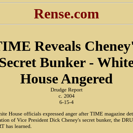
Rense.com
IME Reveals Cheney
Secret Bunker - Whit
House Angered
Drudge Report
c. 2004
6-15-4
ite House officials expressed anger after TIME magazine det
cation of Vice President Dick Cheney's secret bunker, the D
 has learned.