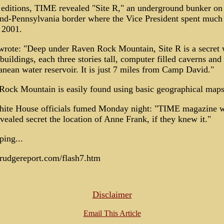
editions, TIME revealed "Site R," an underground bunker on
nd-Pennsylvania border where the Vice President spent much 
 2001.
rote: "Deep under Raven Rock Mountain, Site R is a secret 
 buildings, each three stories tall, computer filled caverns and
anean water reservoir. It is just 7 miles from Camp David."
Rock Mountain is easily found using basic geographical maps
ite House officials fumed Monday night: "TIME magazine 
vealed secret the location of Anne Frank, if they knew it."
ing...
drudgereport.com/flash7.htm
Disclaimer
Email This Article