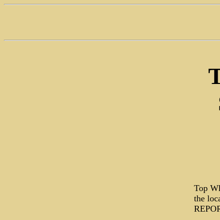
T
Top Wh
the lo
REPORT