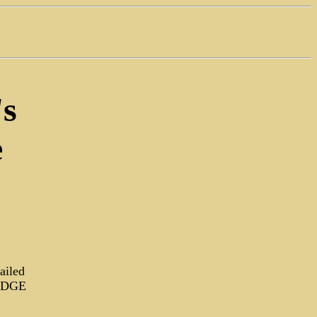
's
e
ailed
RUDGE