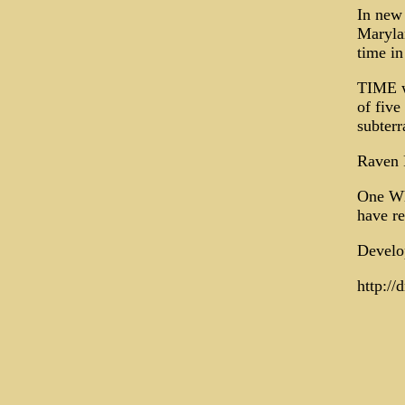
In new 
Maryla
time in
TIME w
of five
subterr
Raven 
One Wh
have re
Develop
http://