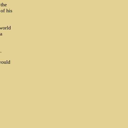
 the
of his
world
 a
.
would