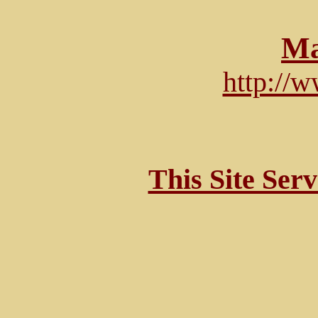
Ma
http://
This Site Ser