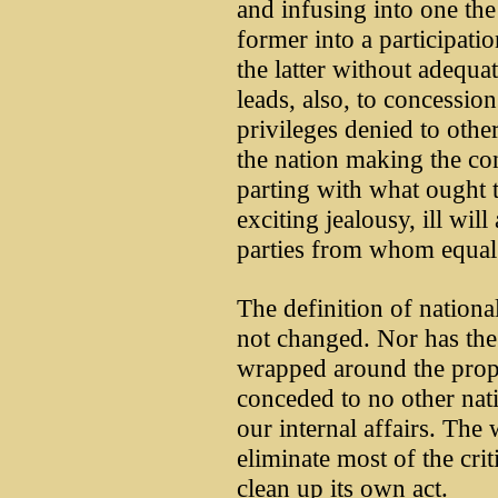
and infusing into one the 
former into a participatio
the latter without adequat
leads, also, to concession
privileges denied to othe
the nation making the co
parting with what ought 
exciting jealousy, ill will
parties from whom equal 
The definition of nationa
not changed. Nor has the 
wrapped around the pro
conceded to no other nati
our internal affairs. The 
eliminate most of the crit
clean up its own act.