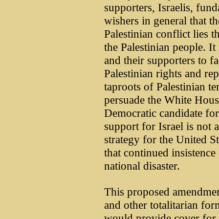
supporters, Israelis, fund
wishers in general that th
Palestinian conflict lies 
the Palestinian people. It
and their supporters to fa
Palestinian rights and re
taproots of Palestinian t
persuade the White House
Democratic candidate for
support for Israel is not
strategy for the United S
that continued insistence 
national disaster.
This proposed amendment
and other totalitarian for
would provide cover for i