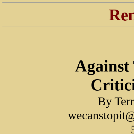
Ren
Against
Critic
By Terr
wecanstopit