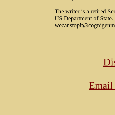
The writer is a retired S
US Department of State.
wecanstopit@cognigenm
Di
Email 