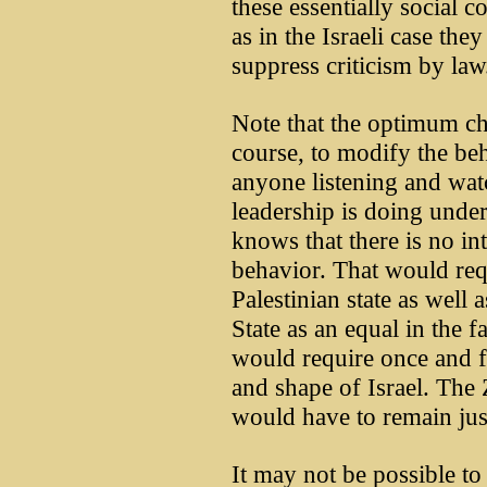
these essentially social 
as in the Israeli case they
suppress criticism by law
Note that the optimum ch
course, to modify the be
anyone listening and watc
leadership is doing unde
knows that there is no i
behavior. That would requ
Palestinian state as well 
State as an equal in the f
would require once and fo
and shape of Israel. The 
would have to remain just
It may not be possible to