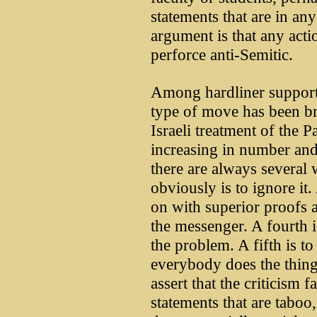
statements that are in any
argument is that any actio
perforce anti-Semitic.
Among hardliner supporter
type of move has been br
Israeli treatment of the 
increasing in number and 
there are always several 
obviously is to ignore it.
on with superior proofs a
the messenger. A fourth is 
the problem. A fifth is to
everybody does the thing 
assert that the criticism f
statements that are taboo