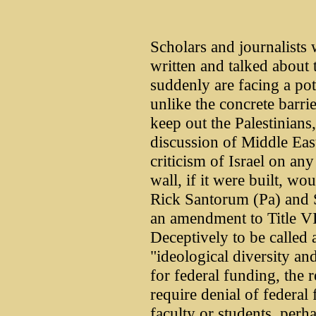
Scholars and journalists 
written and talked about t
suddenly are facing a pote
unlike the concrete barri
keep out the Palestinians,
discussion of Middle East
criticism of Israel on a
wall, if it were built, wo
Rick Santorum (Pa) and
an amendment to Title VI
Deceptively to be called
"ideological diversity and
for federal funding, the 
require denial of federal
faculty or students, perh