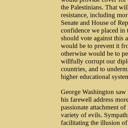
the Palestinians. That wi
resistance, including mo
Senate and House of Repr
confidence we placed in 
should vote against this 
would be to prevent it fr
otherwise would be to per
willfully corrupt our dip
countries, and to undermi
higher educational syste
George Washington saw th
his farewell address more 
passionate attachment of
variety of evils. Sympath
facilitating the illusion 