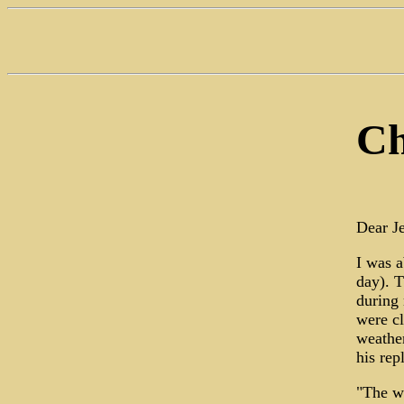
Ch
Dear Je
I was a
day). T
during 
were cl
weather
his rep
"The we