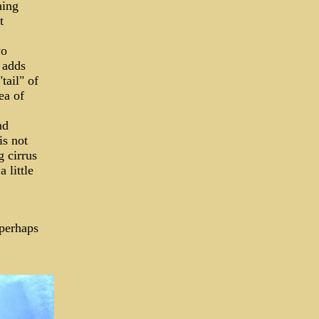
hing
t
wo
 adds
tail" of
ea of
nd
is not
g cirrus
 little
 perhaps