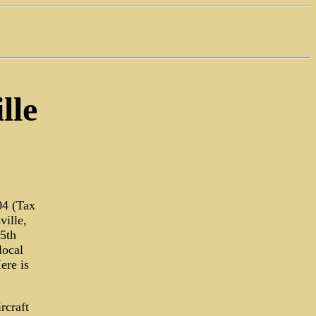
lle
04 (Tax
ville,
15th
local
ere is
rcraft