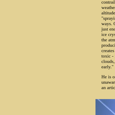
contrai
weather
altitud
"sprayi
ways. O
just en
ice cry
the atm
produci
creates
toxic -
clouds,
early."
He is o
unaware
an artic