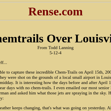
Rense.com
emtrails Over Louisvi
From Todd Lanning
5-12-4
ff...
ble to capture these incredible Chem-Trails on April 15th, 20
hey were shot on the grounds of a local small airport in Louis
midday. It is interesting how the days before and after April 
ear days with no chem-trails. I even emailed our most senior 
man and asked him what those jets are spraying in the sky. H
ly:
ather keeps changing, that's what was going on yesterday. Ai