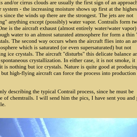
ls and/or cirrus clouds are usually the first sign of an approac
 system - the increasing moisture shows up first at the highes
es since the winds up there are the strongest. The jets are not
ng" anything except (possibly) water vapor. Contrails form t
ne is the aircraft exhaust (almost entirely water/water vapor)
ough water to an almost saturated atmosphere for form a thin "
stals. The second way occurs when the aircraft flies into an ar
osphere which is saturated (or even supersaturated) but not
ng ice crystals. The aircraft "disturbs" this delicate balance a
 spontaneous crystallization. In either case, it is not smoke, it 
 it is nothing but ice crystals. Nature is quite good at producin
 but high-flying aircraft can force the process into production a
nly describing the typical Contrail process, since he must be
 of chemtrails. I will send him the pics, I have sent you and
le.