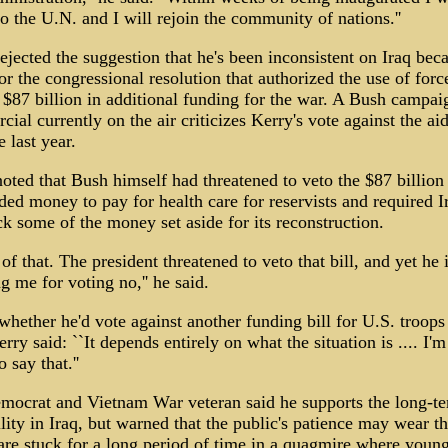
to the U.N. and I will rejoin the community of nations.''
ejected the suggestion that he's been inconsistent on Iraq bec
or the congressional resolution that authorized the use of forc
 $87 billion in additional funding for the war. A Bush campai
ial currently on the air criticizes Kerry's vote against the ai
 last year.
oted that Bush himself had threatened to veto the $87 billion b
uded money to pay for health care for reservists and required I
k some of the money set aside for its reconstruction.
of that. The president threatened to veto that bill, and yet he
g me for voting no,'' he said.
hether he'd vote against another funding bill for U.S. troops
erry said: ``It depends entirely on what the situation is .... I'm
 say that.''
mocrat and Vietnam War veteran said he supports the long-te
ility in Iraq, but warned that the public's patience may wear th
are stuck for a long period of time in a quagmire where youn