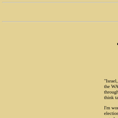
"Israel
the WAS
through
think t
I'm won
electio