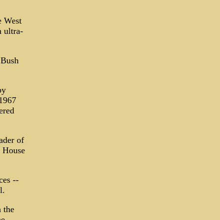
e West
 ultra-
h Bush
by
 1967
ered
ader of
e House
ces --
l.
 the
he