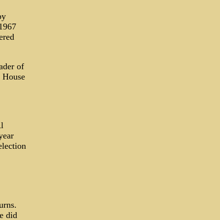
by
 1967
ered
ader of
e House
l
year
election
urns.
e did