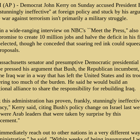
(AP ) - Democrat John Kerry on Sunday accused President 
stunningly ineffective'' at foreign policy and stuck by his arg
e war against terrorism isn't primarily a military struggle.
in a wide-ranging interview on NBC's ``Meet the Press,'' also
promise to create 10 million jobs and halve the deficit in his fi
 elected, though he conceded that soaring red ink could squee
roposals.
ssachusetts senator and presumptive Democratic presidential
e pressed his argument that Bush, the Republican incumbent,
he Iraq war in a way that has left the United States and its tro
ring too much of the burden. He said he would build an
tional alliance to share the responsibility for rebuilding Iraq.
k this administration has proven, frankly, stunningly ineffectiv
cy,'' Kerry said, citing Bush's policy change on Israel last we
were Arab leaders that were taken by surprise by this
cement.''
 immediately reach out to other nations in a very different wa
ministration,'' he said. "Within weeks of being inaugurated I w