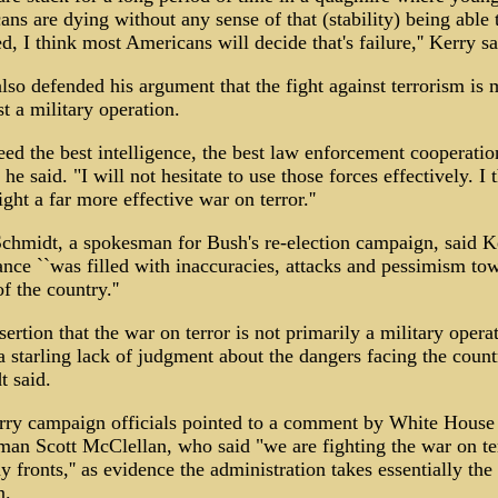
ns are dying without any sense of that (stability) being able 
d, I think most Americans will decide that's failure,'' Kerry sa
lso defended his argument that the fight against terrorism is 
st a military operation.
ed the best intelligence, the best law enforcement cooperatio
' he said. "I will not hesitate to use those forces effectively. I 
ight a far more effective war on terror.''
chmidt, a spokesman for Bush's re-election campaign, said K
nce ``was filled with inaccuracies, attacks and pessimism to
f the country.''
sertion that the war on terror is not primarily a military opera
 starling lack of judgment about the dangers facing the countr
 said.
rry campaign officials pointed to a comment by White House
an Scott McClellan, who said "we are fighting the war on te
 fronts,'' as evidence the administration takes essentially th
n.