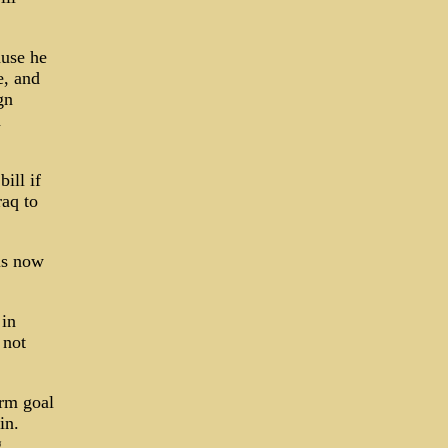
ause he
e, and
gn
d
ill if
raq to
 is now
 in
 not
rm goal
in.
g