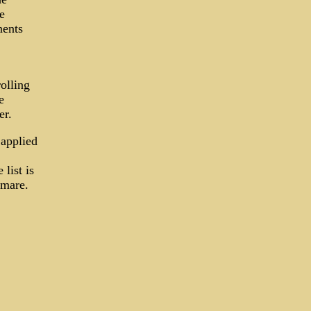
e
nents
olling
e
er.
 applied
list is
tmare.