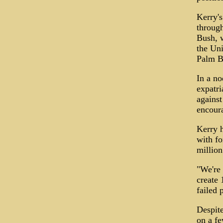
Kerry'
through
Bush, w
the Uni
Palm B
In a no
expatri
against
encoura
Kerry h
with fo
million
"We're
create 
failed p
Despite
on a fe