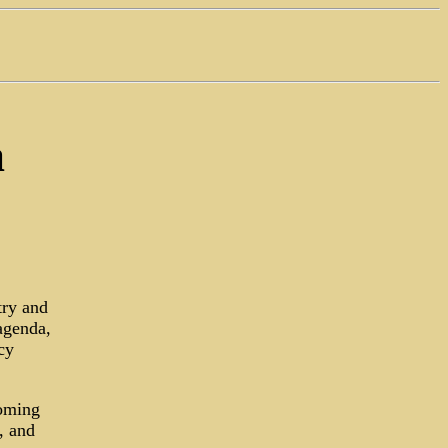
a
try and
agenda,
cy
coming
, and