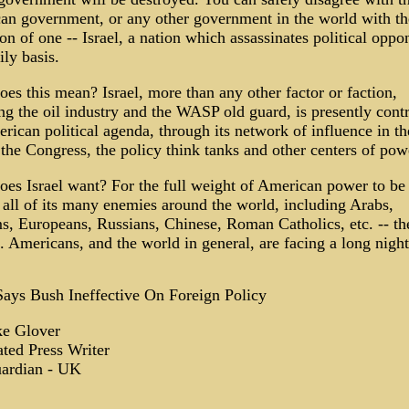
an government, or any other government in the world with th
on of one -- Israel, a nation which assassinates political oppo
ily basis.
es this mean? Israel, more than any other factor or faction,
ng the oil industry and the WASP old guard, is presently contr
rican political agenda, through its network of influence in th
the Congress, the policy think tanks and other centers of pow
es Israel want? For the full weight of American power to be
 all of its many enemies around the world, including Arabs,
, Europeans, Russians, Chinese, Roman Catholics, etc. -- the 
. Americans, and the world in general, are facing a long nigh
Says Bush Ineffective On Foreign Policy
e Glover
ted Press Writer
ardian - UK