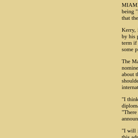
MIAMI 
being "
that th
Kerry, 
by his 
term if
some p
The Ma
nomine
about t
shoulde
interna
"I thin
diploma
"There 
announ
"I will
this ad