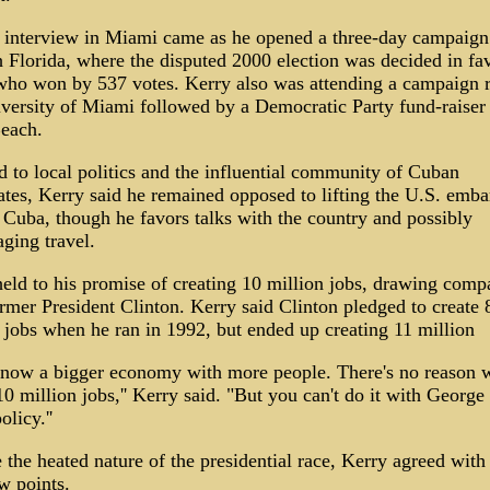
s interview in Miami came as he opened a three-day campaig
 Florida, where the disputed 2000 election was decided in fa
ho won by 537 votes. Kerry also was attending a campaign ra
versity of Miami followed by a Democratic Party fund-raiser 
each.
d to local politics and the influential community of Cuban
ates, Kerry said he remained opposed to lifting the U.S. emb
 Cuba, though he favors talks with the country and possibly
ging travel.
eld to his promise of creating 10 million jobs, drawing comp
rmer President Clinton. Kerry said Clinton pledged to create 
 jobs when he ran in 1992, but ended up creating 11 million
 now a bigger economy with more people. There's no reason w
10 million jobs,'' Kerry said. "But you can't do it with George
olicy.''
 the heated nature of the presidential race, Kerry agreed wit
w points.