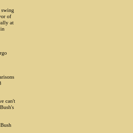
n swing
vor of
lly at
in
argo
arisons
8
e can't
 Bush's
h Bush