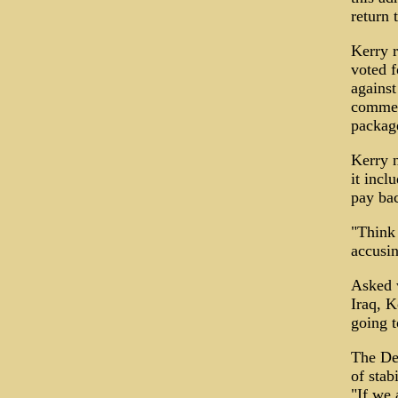
return 
Kerry r
voted f
against
commerc
package
Kerry n
it incl
pay bac
"Think 
accusin
Asked w
Iraq, K
going to
The De
of stab
"If we 