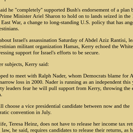
aid he "completely'' supported Bush's endorsement of a plan 
 Prime Minister Ariel Sharon to hold on to lands seized in the
East War, a change to long-standing U.S. policy that has ang
estinians.
bout Israel's assassination Saturday of Abdel Aziz Rantisi, le
estinian militant organization Hamas, Kerry echoed the Whit
essing support for Israel's efforts to be secure.
r subjects, Kerry said:
oped to meet with Ralph Nader, whom Democrats blame for A
narrow loss in 2000. Nader is running as an independent this 
ty leaders fear he will pull support from Kerry, throwing the 
.
ll choose a vice presidential candidate between now and the
tic convention in July.
ife, Teresa Heinz, does not have to release her income tax ret
 law, he said, requires candidates to release their returns, as h