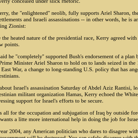
verly concealed under slick rhetoric.
rry, the "enlightened" neolib, fully supports Ariel Sharon, th
ttlements and Israeli assassinations -- in other words, he is an
ing Zionist:
 the heated nature of the presidential race, Kerry agreed wit
w points.
aid he "completely'' supported Bush's endorsement of a plan 
 Prime Minister Ariel Sharon to hold on to lands seized in the
East War, a change to long-standing U.S. policy that has ang
estinians.
bout Israel's assassination Saturday of Abdel Aziz Rantisi, le
estinian militant organization Hamas, Kerry echoed the Whit
essing support for Israel's efforts to be secure.
s all for the occupation and subjugation of Iraq by outside for
 wants a litte more international help in doing the job for Israe
year 2004, any American politician who dares to disagree with
 government will be destroyed. You can safely disagree with t