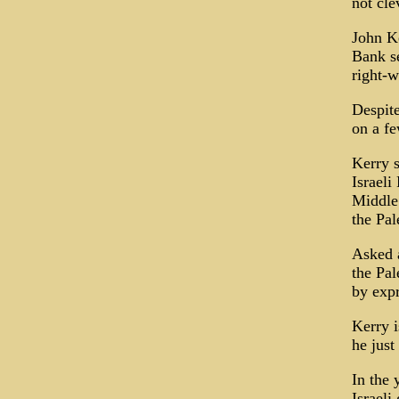
not cle
John Ke
Bank se
right-w
Despite
on a fe
Kerry s
Israeli
Middle 
the Pal
Asked a
the Pal
by expr
Kerry i
he just
In the 
Israeli