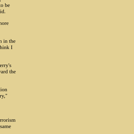
to be
id.
more
n in the
think I
erry's
ward the
tion
y,''
rrorism
e same