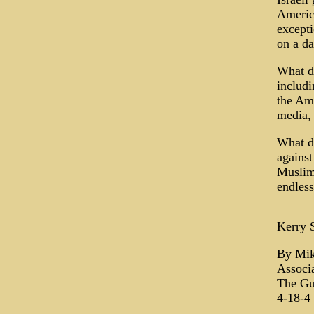
Americ
excepti
on a da
What do
includi
the Ame
media, 
What do
against
Muslims
endless
Kerry 
By Mik
Associa
The Gu
4-18-4