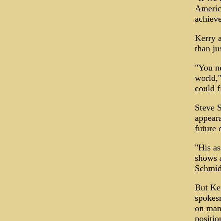
America
achieve
Kerry a
than ju
"You ne
world,'
could f
Steve S
appeara
future o
"His as
shows a
Schmidt
But Ke
spokesm
on many
positio