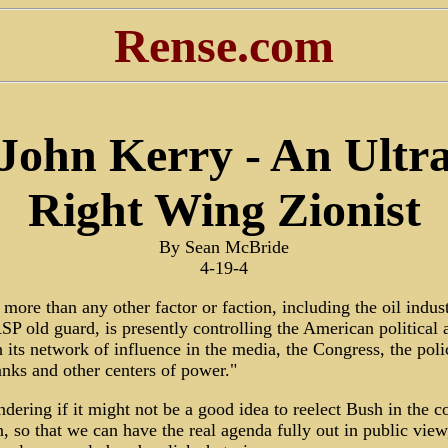
Rense.com
John Kerry - An Ultr
Right Wing Zionist
By Sean McBride
4-19-4
, more than any other factor or faction, including the oil indus
P old guard, is presently controlling the American political 
 its network of influence in the media, the Congress, the poli
anks and other centers of power."
dering if it might not be a good idea to reelect Bush in the 
n, so that we can have the real agenda fully out in public view