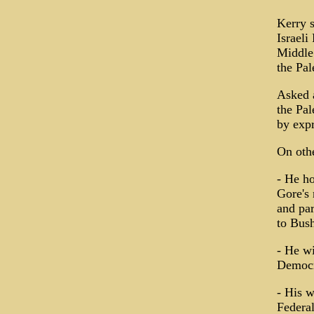
Kerry s
Israeli
Middle 
the Pal
Asked a
the Pal
by expr
On othe
- He h
Gore's 
and par
to Bush
- He wi
Democra
- His w
Federal