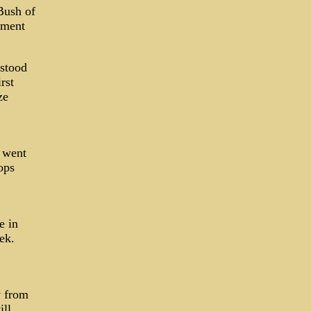
Bush of
ument
 stood
rst
ze
 went
ops
e in
ek.
y from
ill