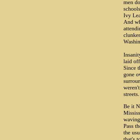
men don
schools
Ivy Lea
And whi
attendi
clunker
Washin
Insani
laid of
Since t
gone ov
surrou
weren't
streets
Be it 
Mississ
waving,
Pass th
the usu
that's 