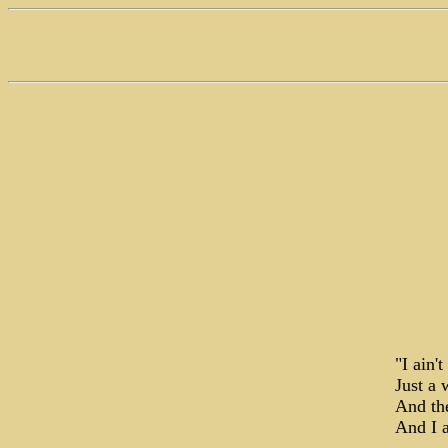
"I ain'
Just a 
And th
And I 