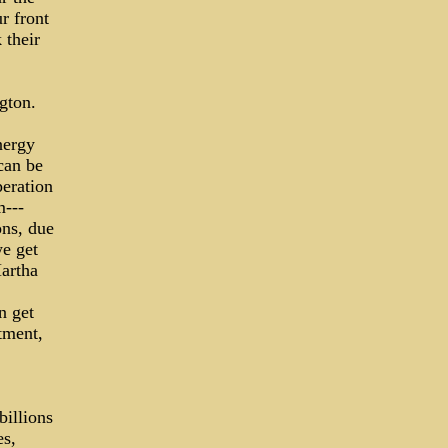
r front
 their
gton.
nergy
can be
peration
m---
ons, due
we get
Martha
n get
tment,
billions
es,