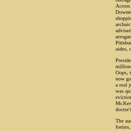
Across 
Downto
shoppin
archaic
advised
arrogan
Pittsbu
aides, 
Preside
million
Oops, t
now gon
a real 
was qui
evictio
Mr.Kerr
doctor'
The aud
forties