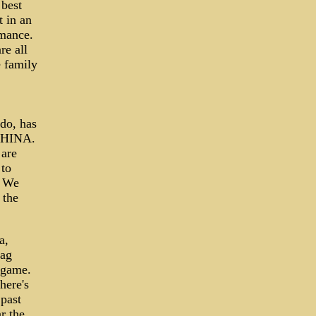
 best
t in an
rmance.
re all
e family
do, has
 CHINA.
 are
 to
. We
 the
a,
lag
 game.
here's
 past
r the