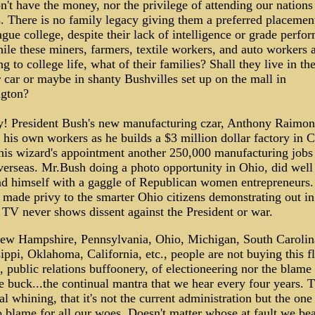
't have the money, nor the privilege of attending our nations
. There is no family legacy giving them a preferred placemen
gue college, despite their lack of intelligence or grade perfo
le these miners, farmers, textile workers, and auto workers a
ng to college life, what of their families? Shall they live in th
 car or maybe in shanty Bushvilles set up on the mall in
gton?
ty! President Bush's new manufacturing czar, Anthony Raimon
f his own workers as he builds a $3 million dollar factory in
his wizard's appointment another 250,000 manufacturing jobs
erseas. Mr.Bush doing a photo opportunity in Ohio, did well
nd himself with a gaggle of Republican women entrepreneurs
 made privy to the smarter Ohio citizens demonstrating out in
. TV never shows dissent against the President or war.
New Hampshire, Pennsylvania, Ohio, Michigan, South Carolin
ippi, Oklahoma, California, etc., people are not buying this f
 public relations buffoonery, of electioneering nor the blame
e buck...the continual mantra that we hear every four years. T
al whining, that it's not the current administration but the one
to blame for all our woes. Doesn't matter whose at fault we bea