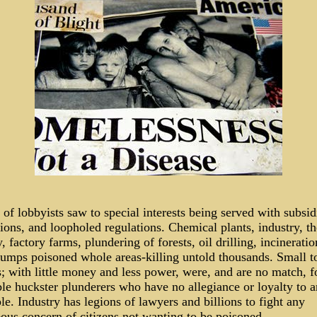
of lobbyists saw to special interests being served with subsid
ons, and loopholed regulations. Chemical plants, industry, th
y, factory farms, plundering of forests, oil drilling, incinerati
umps poisoned whole areas-killing untold thousands. Small 
s; with little money and less power, were, and are no match, f
ble huckster plunderers who have no allegiance or loyalty to 
le. Industry has legions of lawyers and billions to fight any
ous concern of citizens not wanting to be poisoned.