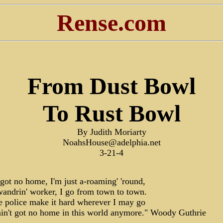
Rense.com
From Dust Bowl
To Rust Bowl
By Judith Moriarty
NoahsHouse@adelphia.net
3-21-4
t got no home, I'm just a-roaming' 'round,
wandrin' worker, I go from town to town.
e police make it hard wherever I may go
ain't got no home in this world anymore." Woody Guthrie