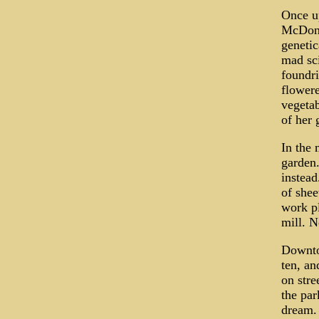
Once u
McDonal
genetic
mad sci
foundri
flowere
vegetab
of her 
In the 
garden
instead
of shee
work p
mill. N
Downtow
ten, an
on stre
the par
dream. 