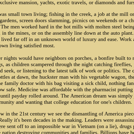
clusive mansion, yachts, exotic travels, or diamonds and fur
was small town living; fishing in the creek, a job at the mill or
gardens, screen doors slamming, picnics on weekends or a c
 The men worked hard in the hot mills with molten steel bein
 in the mines, or on the assembly line down at the auto plant
lived far off in an unknown world of luxury and ease. Work 
own living satisfied most.
nights would have neighbors on porches, a bonfire built to r
s, as children scampered through the night catching fireflies,
d seek, or listening to the latest talk of work or politics. The 
ttles at dawn, the huckster man with his vegetable wagon, th
e family doctor with his bag visiting a sick child, nothing fa
 safe. Medicine was affordable with the pharmacist putting 
 until payday rolled around. The American dream was simply 
unity and wanting that college education for one's children.
 in the 21st century we see the dismantling of America piec
Really it's been decades in the making. Leaders were assassin
e sent off to an impossible war in Vietnam (on a lie), drugs
e nation destroying communities and families. Billions have b