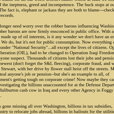
f the ineptness, greed and incompetence. The buck stops at ou
The fact is, elephant or jackass they are both to blame---check
records.
longer need worry over the robber barons influencing Washin
ber barons are now firmly ensconced in public office. With a
 made up of oil interests, is it any wonder we don't have an e
 We do, but it's not for public consumption. Now everything 
under "National Security"...all except the lives of citizens. O
iberation (OIL), had to be changed to Operation Iraqi Freedo
nyone suspect. Thousands of citizens lost their jobs and pensi
 newest (don't forget the S&L fleecing), corporate fraud, and 
Stewart, with her drive by flower stall heist off the streets. 
steal anyone's job or pension--but she's an example to all, of
ment's getting tough on corporate crime! Now maybe they ca
vestigating the billions unaccounted for at the Defense Depar
Haliburton cash cow in Iraq and every other Agency in Foggy
.
s gone missing all over Washington, billions in tax subsidies, 
ustry to relocate jobs abroad, billions in bailouts for the utiliti