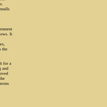
n.
 malls
ernment
ows. It
es,
s the
t for a
g and
moved
the
arons