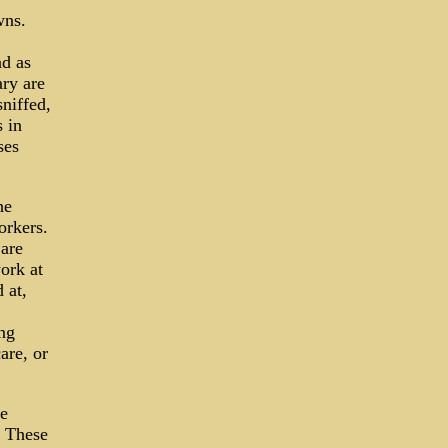
wns.
nd as
ry are
niffed,
 in
ses
he
orkers.
 are
ork at
 at,
ing
are, or
te
? These