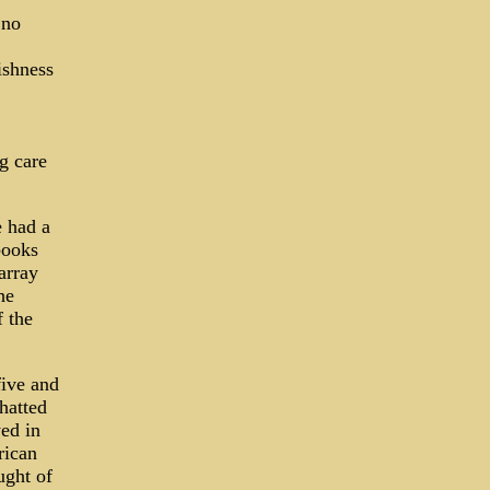
 no
ishness
g care
e had a
books
array
he
 the
five and
hatted
yed in
rican
ught of