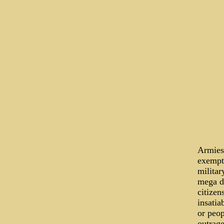
Armies 
exempti
militar
mega d
citizen
insatia
or peop
outrage