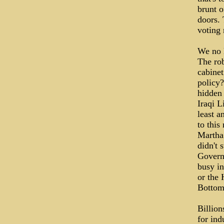
brunt o
doors. 
voting 
We no 
The rob
cabinet
policy?
hidden 
Iraqi L
least a
to this
Martha 
didn't 
Govern
busy in
or the 
Bottom
Billion
for ind