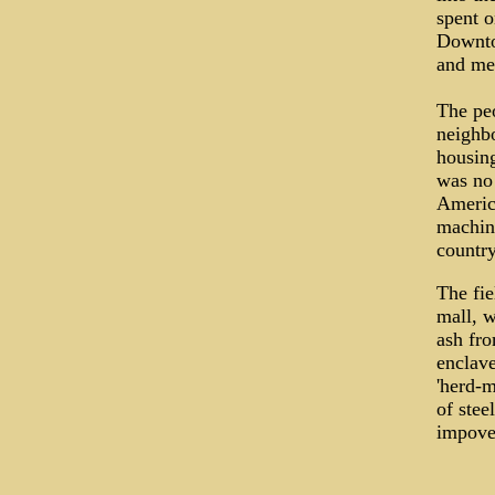
spent o
Downto
and meg
The peo
neighbo
housing
was no 
Americ
machine
country
The fie
mall, w
ash fro
enclave
'herd-m
of stee
impover