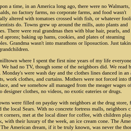
pon a time, in an America long ago, there were no Walmarts,
ds, no factory farms, no corporate farms, and food wasn't
ally altered with tomatoes crossed with fish, or whatever fool
entists do. Towns grew up around the mills, auto plants and
es. There were real grandmas then with blue hair, pearls, and
d aprons; baking up hams, cookies, and plates of steaming
les. Grandma wasn't into marathons or liposuction. Just takin
grandchildren.
milltown where I spent the first nine years of my life everyon
. We had no TV, though some of the neighbors did. We read 
. Monday's were wash day and the clothes lines danced in an 
ts, work clothes, and curtains. Mothers were not forced into t
lace, and we somehow all managed from the meager wages of
o designer clothes, no videos, no exotic eateries or drugs.
ns were filled on payday with neighbors at the drug store, 
d the local Sears. With no concrete fortress malls, neighbors c
et corners, met at the local diner for coffee, with children pla
k, with their luxury of the week, an ice cream cone. The Ame
The American dream, if it be truly known, was never the tho