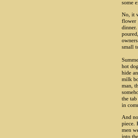
some ex
No, it 
flower 
dinner.
poured,
owners 
small t
Summer 
hot dog
hide an
milk bo
man, th
somehow
the tab
in comm
And now
piece. 
men wer
into th