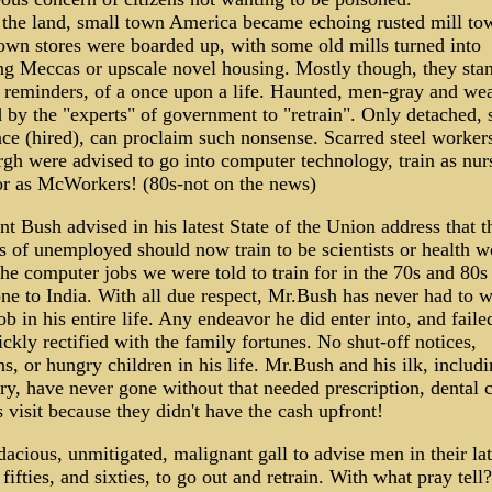
the land, small town America became echoing rusted mill to
wn stores were boarded up, with some old mills turned into
g Meccas or upscale novel housing. Mostly though, they sta
 reminders, of a once upon a life. Haunted, men-gray and wea
 by the "experts" of government to "retrain". Only detached, s
ce (hired), can proclaim such nonsense. Scarred steel workers
rgh were advised to go into computer technology, train as nur
or as McWorkers! (80s-not on the news)
nt Bush advised in his latest State of the Union address that t
s of unemployed should now train to be scientists or health w
he computer jobs we were told to train for in the 70s and 80s
e to India. With all due respect, Mr.Bush has never had to w
job in his entire life. Any endeavor he did enter into, and failed
ckly rectified with the family fortunes. No shut-off notices,
ns, or hungry children in his life. Mr.Bush and his ilk, includ
y, have never gone without that needed prescription, dental c
s visit because they didn't have the cash upfront!
acious, unmitigated, malignant gall to advise men in their la
, fifties, and sixties, to go out and retrain. With what pray tell