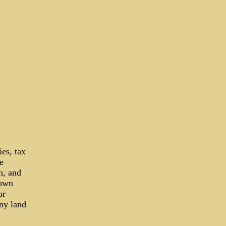
ies, tax
e
on, and
town
or
any land