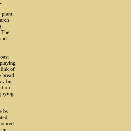
s.
 plant,
hurch
g
. The
and
oast
 playing
clink of
e bread
ncy but
it on
joying
e by
ated,
 poured
een