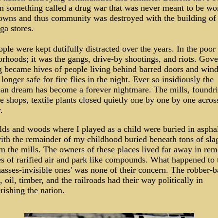
n something called a drug war that was never meant to be wo
wns and thus community was destroyed with the building of
a stores.
ple were kept dutifully distracted over the years. In the poor
rhoods; it was the gangs, drive-by shootings, and riots. Gov
 became hives of people living behind barred doors and wind
longer safe for fire flies in the night. Ever so insidiously the
an dream has become a forever nightmare. The mills, foundri
 shops, textile plants closed quietly one by one by one acros
.
lds and woods where I played as a child were buried in asphal
ith the remainder of my childhood buried beneath tons of sla
m the mills. The owners of these places lived far away in re
s of rarified air and park like compounds. What happened to 
asses-invisible ones' was none of their concern. The robber-b
l, oil, timber, and the railroads had their way politically in
ishing the nation.