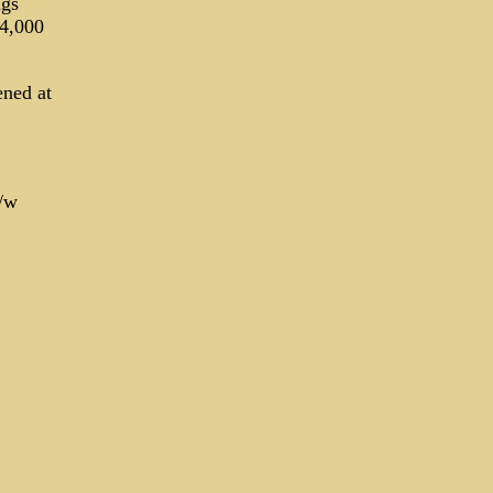
ngs
 4,000
ened at
/w