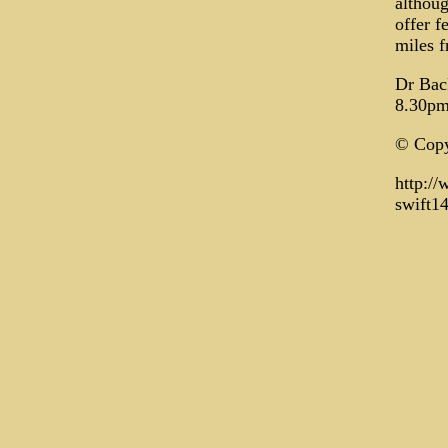
althoug
offer f
miles f
Dr Bac
8.30pm
© Copy
http:/
swift1