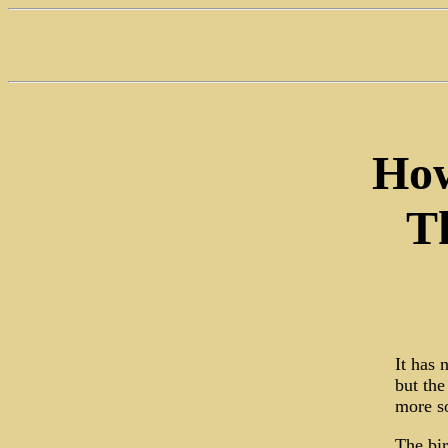
How
T
It has 
but the
more so
The bir