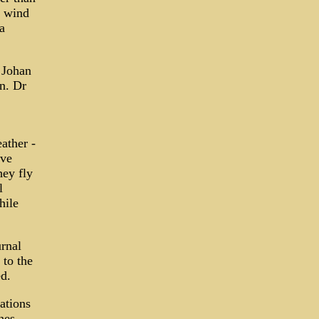
t wind
a
 Johan
n. Dr
eather -
ive
hey fly
l
hile
urnal
 to the
d.
ations
nes,