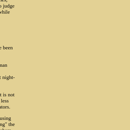
o judge
while
e been
kman
t night-
t is not
less
ators.
using
ing" the