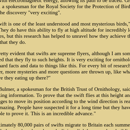
with electromagnetic energy, allowing its path to be traced. 
a spokesman for the Royal Society for the Protection of Bird
the discovery "very exciting".
ift is one of the least understood and most mysterious birds,
They do have this ability to fly at high altitude for incredibly 
es, but this research has helped to unravel how they achieve t
 that they do.
pretty evident that swifts are supreme flyers, although I am s
ed that they fly to such heights. It is very exciting for ornithol
hard facts and data to things like this. For every bit of researc
, more mysteries and more questions are thrown up, like wh
re they eating up there?"
lmer, a spokesman for the British Trust of Ornithology, said
ing information. To prove that the swift flies at this height an
ges to move its position according to the wind direction is rea
mazing. People have suspected it for a long time but they have
le to prove it. This is an incredible advance."
mately 80,000 pairs of swifts migrate to Britain each summe