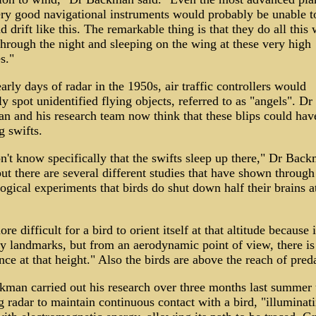
ry good navigational instruments would probably be unable t
d drift like this. The remarkable thing is that they do all this 
through the night and sleeping on the wing at these very high
s."
early days of radar in the 1950s, air traffic controllers would
ly spot unidentified flying objects, referred to as "angels". Dr
 and his research team now think that these blips could hav
g swifts.
't know specifically that the swifts sleep up there," Dr Bac
but there are several different studies that have shown through
ogical experiments that birds do shut down half their brains a
ore difficult for a bird to orient itself at that altitude because i
y landmarks, but from an aerodynamic point of view, there is 
nce at that height." Also the birds are above the reach of pred
man carried out his research over three months last summer 
g radar to maintain continuous contact with a bird, "illuminat