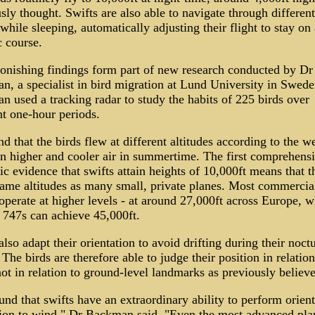
sly thought. Swifts are also able to navigate through differen
while sleeping, automatically adjusting their flight to stay on 
c course.
onishing findings form part of new research conducted by Dr
, a specialist in bird migration at Lund University in Swede
 used a tracking radar to study the habits of 225 birds over
nt one-hour periods.
d that the birds flew at different altitudes according to the w
in higher and cooler air in summertime. The first comprehens
fic evidence that swifts attain heights of 10,000ft means that t
same altitudes as many small, private planes. Most commercia
 operate at higher levels - at around 27,000ft across Europe, w
747s can achieve 45,000ft.
also adapt their orientation to avoid drifting during their noct
. The birds are therefore able to judge their position in relation
ot in relation to ground-level landmarks as previously believe
nd that swifts have an extraordinary ability to perform orient
tion to wind," Dr Backman said. "Even the most advanced pla