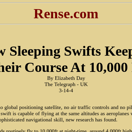
Rense.com
 Sleeping Swifts Kee
heir Course At 10,000 
By Elizabeth Day
The Telegraph - UK
3-14-4
no global positioning satellite, no air traffic controls and no pil
 swift is capable of flying at the same altitudes as aeroplanes 
phisticated navigational skill, new research has found.
ds routinely fly to 10,000ft at night-time, around 4,000ft high