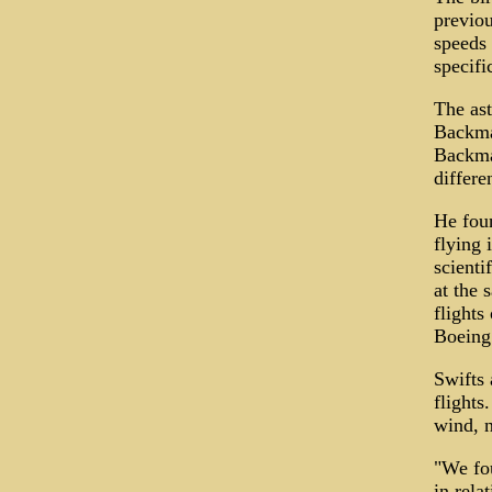
previou
speeds 
specifi
The ast
Backman
Backman
differe
He foun
flying 
scienti
at the 
flights
Boeing 
Swifts 
flights
wind, n
"We fou
in rela