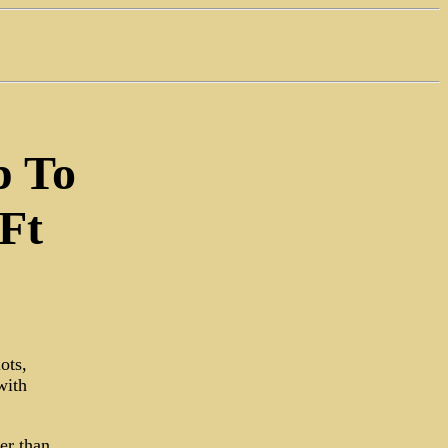
p To
Ft
ots,
with
er than