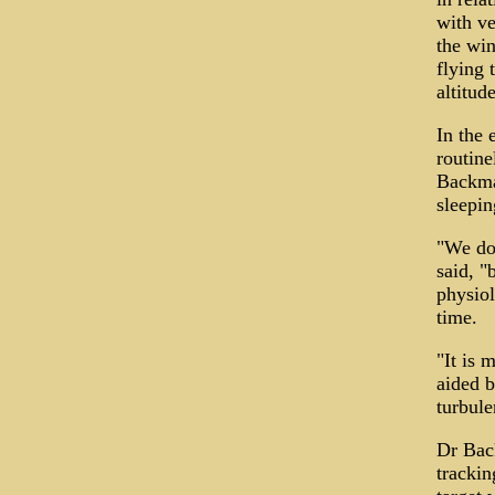
with ve
the win
flying 
altitude
In the 
routine
Backman
sleepin
"We don
said, "
physiol
time.
"It is m
aided b
turbule
Dr Back
trackin