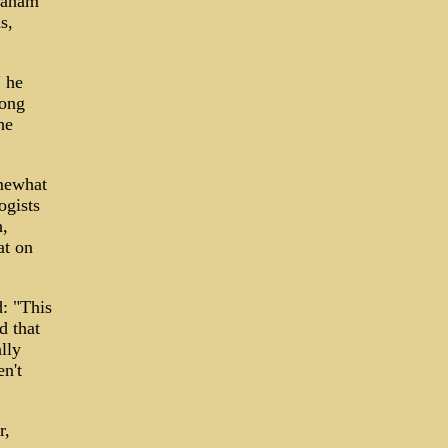
Graham
s,
" he
long
he
omewhat
ogists
h,
at on
: "This
d that
lly
n't
r,