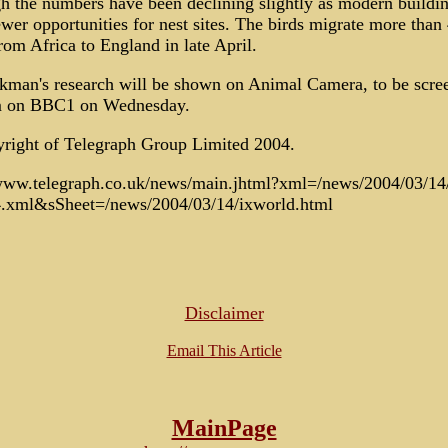
h the numbers have been declining slightly as modern buildi
ewer opportunities for nest sites. The birds migrate more than
rom Africa to England in late April.
kman's research will be shown on Animal Camera, to be scre
 on BBC1 on Wednesday.
right of Telegraph Group Limited 2004.
/www.telegraph.co.uk/news/main.jhtml?xml=/news/2004/03/14
4.xml&sSheet=/news/2004/03/14/ixworld.html
Disclaimer
Email This Article
MainPage