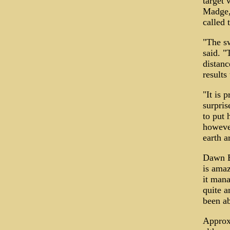
target 
Madge, 
called 
"The sw
said. "
distanc
results
"It is 
surpris
to put 
however
earth a
Dawn Bu
is amaz
it mana
quite a
been ab
Approxi