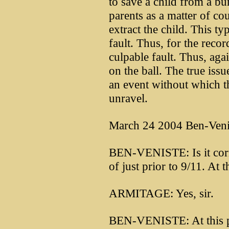
to save a child from a bu
parents as a matter of co
extract the child. This t
fault. Thus, for the recor
culpable fault. Thus, agai
on the ball. The true issu
an event without which t
unravel.
March 24 2004 Ben-Venis
BEN-VENISTE: Is it correc
of just prior to 9/11. At
ARMITAGE: Yes, sir.
BEN-VENISTE: At this p