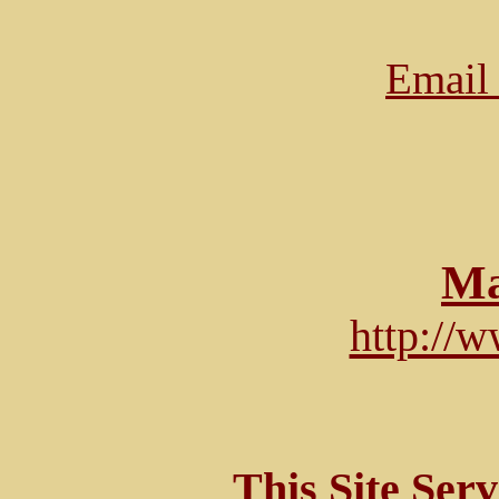
Email 
Ma
http://
This Site Ser