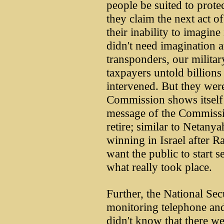
people be suited to protec
they claim the next act of
their inability to imagine
didn't need imagination a
transponders, our militar
taxpayers untold billions
intervened. But they wer
Commission shows itself 
message of the Commissio
retire; similar to Netanya
winning in Israel after R
want the public to start 
what really took place.
Further, the National Se
monitoring telephone and
didn't know that there we