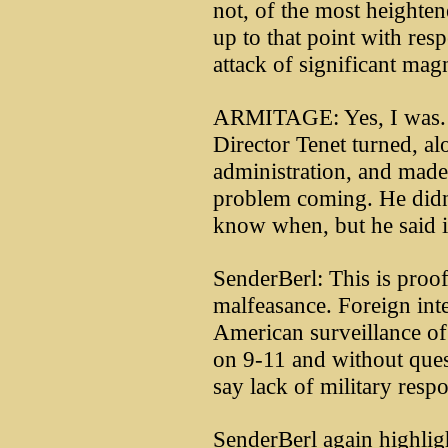
not, of the most heightene
up to that point with respe
attack of significant mag
ARMITAGE: Yes, I was. 
Director Tenet turned, al
administration, and made 
problem coming. He didn
know when, but he said 
SenderBerl: This is proof
malfeasance. Foreign inte
American surveillance of
on 9-11 and without ques
say lack of military resp
SenderBerl again highligh