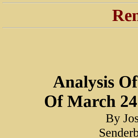
Ren
Analysis Of
Of March 24
By Jos
Sender