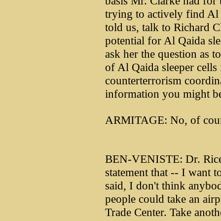
basis Mr. Clarke had for 
trying to actively find A
told us, talk to Richard C
potential for Al Qaida sl
ask her the question as t
of Al Qaida sleeper cells 
counterterrorism coordin
information you might be 
ARMITAGE: No, of cour
BEN-VENISTE: Dr. Rice,
statement that -- I want to
said, I don't think anybo
people could take an airp
Trade Center. Take anothe