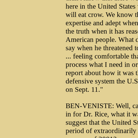
here in the United States
will eat crow. We know t
expertise and adept when
the truth when it has rea
American people. What 
say when he threatened to
... feeling comfortable th
process what I need in ord
report about how it was 
defensive system the U.S
on Sept. 11."
BEN-VENISTE: Well, can y
in for Dr. Rice, what it w
suggest that the United St
period of extraordinarily