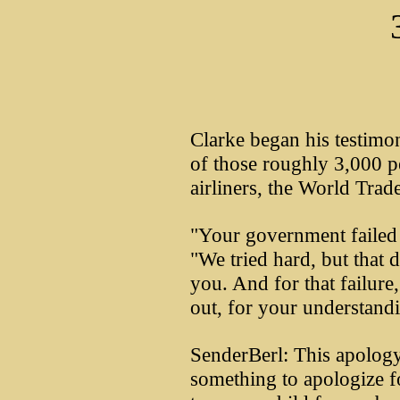
Clarke began his testimo
of those roughly 3,000 pe
airliners, the World Trad
"Your government failed y
"We tried hard, but that 
you. And for that failure,
out, for your understand
SenderBerl: This apology 
something to apologize fo