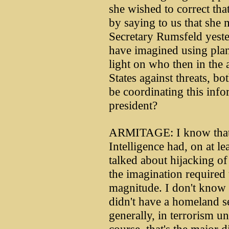
she wished to correct tha
by saying to us that she 
Secretary Rumsfeld yeste
have imagined using plan
light on who then in the 
States against threats, b
be coordinating this info
president?
ARMITAGE: I know that t
Intelligence had, on at l
talked about hijacking of 
the imagination required 
magnitude. I don't know 
didn't have a homeland se
generally, in terrorism u