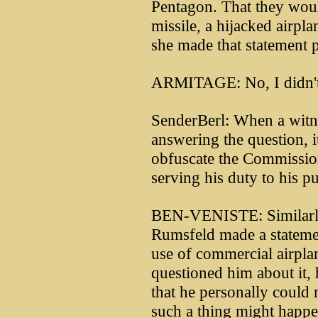
Pentagon. That they would
missile, a hijacked airpla
she made that statement 
ARMITAGE: No, I didn't 
SenderBerl: When a witne
answering the question, 
obfuscate the Commission
serving his duty to his pu
BEN-VENISTE: Similarly,
Rumsfeld made a statement
use of commercial airpla
questioned him about it, 
that he personally could 
such a thing might happen