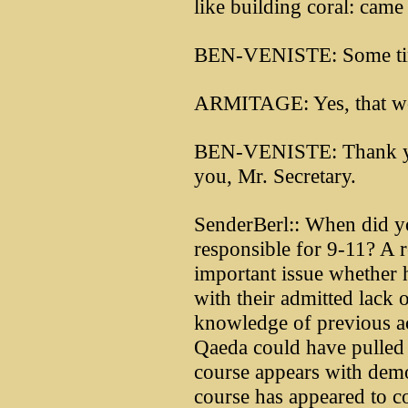
like building coral: came
BEN-VENISTE: Some tim
ARMITAGE: Yes, that wou
BEN-VENISTE: Thank yo
you, Mr. Secretary.
SenderBerl:: When did y
responsible for 9-11? A 
important issue whether 
with their admitted lack 
knowledge of previous ac
Qaeda could have pulled t
course appears with demo
course has appeared to co