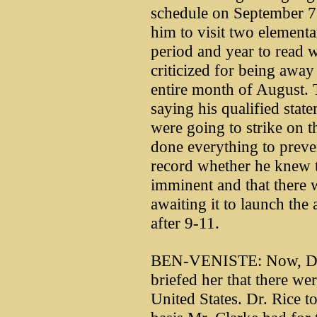
schedule on September 7 
him to visit two elementa
period and year to read
criticized for being awa
entire month of August. 
saying his qualified state
were going to strike on 
done everything to preven
record whether he knew t
imminent and that there
awaiting it to launch the
after 9-11.
BEN-VENISTE: Now, Dr. R
briefed her that there wer
United States. Dr. Rice t