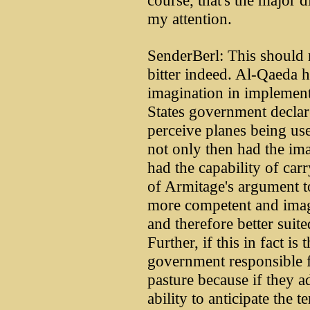
course, that's the major 
my attention.
SenderBerl: This should 
bitter indeed. Al-Qaeda hi
imagination in implement
States government declare
perceive planes being us
not only then had the ima
had the capability of carr
of Armitage's argument to
more competent and imag
and therefore better suit
Further, if this in fact is 
government responsible f
pasture because if they a
ability to anticipate the