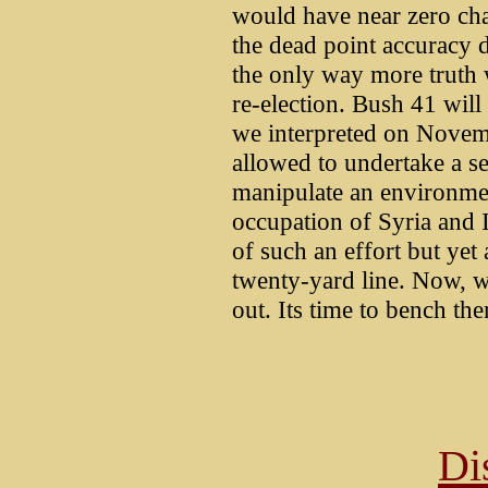
would have near zero cha
the dead point accuracy do
the only way more truth w
re-election. Bush 41 will 
we interpreted on Novem
allowed to undertake a s
manipulate an environmen
occupation of Syria and I
of such an effort but yet
twenty-yard line. Now, w
out. Its time to bench the
Di