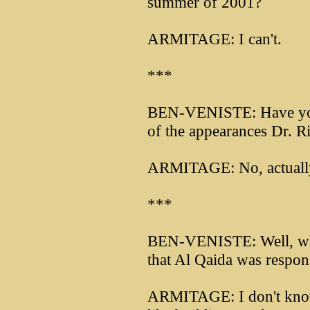
summer of 2001?
ARMITAGE: I can't.
***
BEN-VENISTE: Have you p
of the appearances Dr. R
ARMITAGE: No, actually 
***
BEN-VENISTE: Well, when
that Al Qaida was respons
ARMITAGE: I don't know th