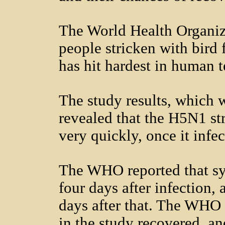
The World Health Organiz
people stricken with bird 
has hit hardest in human t
The study results, which
revealed that the H5N1 st
very quickly, once it infec
The WHO reported that s
four days after infection,
days after that. The WHO 
in the study recovered, an