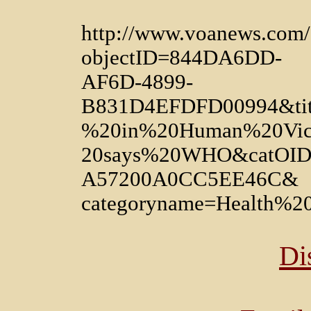
http://www.voanews.com/a
objectID=844DA6DD-
AF6D-4899-
B831D4EFDFD00994&tit
%20in%20Human%20Vic
20says%20WHO&catOID
A57200A0CC5EE46C&
categoryname=Health%
Di