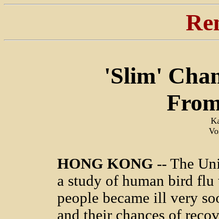
Re
'Slim' Cha
From
Ka
Vo
HONG KONG
-- The Uni
a study of human bird flu 
people became ill very soo
and their chances of recov