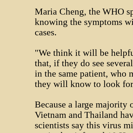
Maria Cheng, the WHO sp
knowing the symptoms wil
cases.
"We think it will be helpfu
that, if they do see sever
in the same patient, who 
they will know to look fo
Because a large majority o
Vietnam and Thailand hav
scientists say this virus m