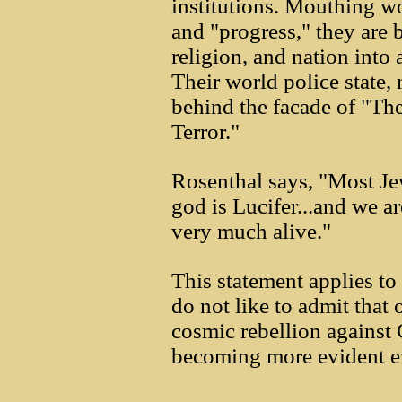
institutions. Mouthing wo
and "progress," they are 
religion, and nation int
Their world police state, 
behind the facade of "Th
Terror."
Rosenthal says, "Most Jew
god is Lucifer...and we ar
very much alive."
This statement applies t
do not like to admit that 
cosmic rebellion against G
becoming more evident e