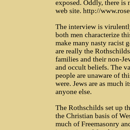
exposed. Oddly, there is 
web site. http://www.ros
The interview is virulentl
both men characterize th
make many nasty racist ge
are really the Rothschil
families and their non-Je
and occult beliefs. The va
people are unaware of thi
were. Jews are as much it
anyone else.
The Rothschilds set up th
the Christian basis of We
much of Freemasonry and us