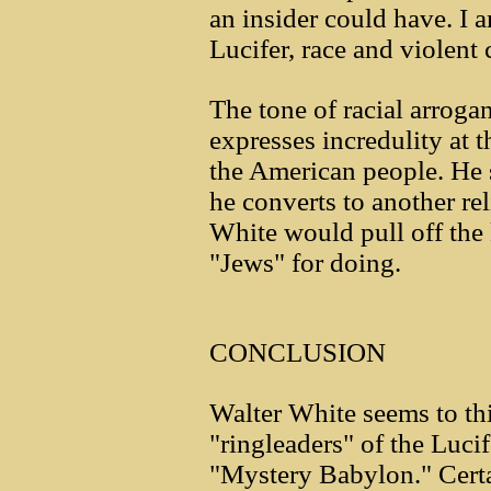
an insider could have. I a
Lucifer, race and violent
The tone of racial arroga
expresses incredulity at t
the American people. He 
he converts to another rel
White would pull off the
"Jews" for doing.
CONCLUSION
Walter White seems to thi
"ringleaders" of the Luc
"Mystery Babylon." Certa