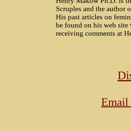
Henry Makow Ph.D. is th
Scruples and the author 
His past articles on femi
be found on his web sit
receiving comments at He
Di
Email 