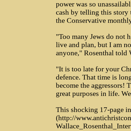
power was so unassailabl
cash by telling this story 
the Conservative monthly
"Too many Jews do not ha
live and plan, but I am n
anyone," Rosenthal told 
"It is too late for your Ch
defence. That time is lon
become the aggressors! T
great purposes in life. We
This shocking 17-page in
(http://www.antichrist
Wallace_Rosenthal_Inte