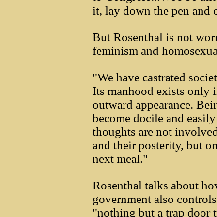
it, lay down the pen and
But Rosenthal is not worr
feminism and homosexuali
"We have castrated societ
Its manhood exists only 
outward appearance. Bein
become docile and easily r
thoughts are not involved
and their posterity, but o
next meal."
Rosenthal talks about ho
government also control
"nothing but a trap door