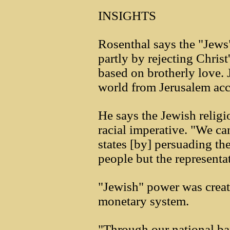
INSIGHTS
Rosenthal says the "Jews"
partly by rejecting Christ
based on brotherly love. 
world from Jerusalem acco
He says the Jewish religio
racial imperative. "We c
states [by] persuading the
people but the representati
"Jewish" power was creat
monetary system.
"Through our national ba