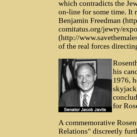
which contradicts the Jew
on-line for some time. It 
Benjamin Freedman (http
comitatus.org/jewry/exp
(http://www.savethemales
of the real forces directi
Rosent
his can
1976, he
skyjack
conclud
for Ros
A commemorative Rosenth
Relations" discreetly furt