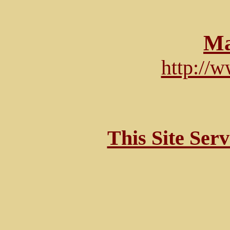
Ma
http://
This Site Ser