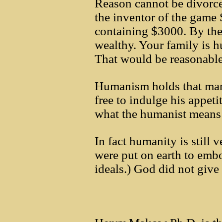
Reason cannot be divorc
the inventor of the game 
containing $3000. By the 
wealthy. Your family is 
That would be reasonable
Humanism holds that man 
free to indulge his appeti
what the humanist means
In fact humanity is still
were put on earth to embo
ideals.) God did not give