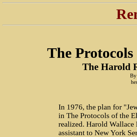
Re
The Protocols
The Harold R
By
he
In 1976, the plan for "J
in The Protocols of the E
realized. Harold Wallace 
assistant to New York Sen