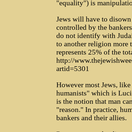
"equality") is manipulati
Jews will have to disown
controlled by the bankers
do not identify with Jud
to another religion more
represents 25% of the tota
http://www.thejewishwe
artid=5301
However most Jews, like 
humanists" which is Luci
is the notion that man ca
"reason." In practice, hum
bankers and their allies.