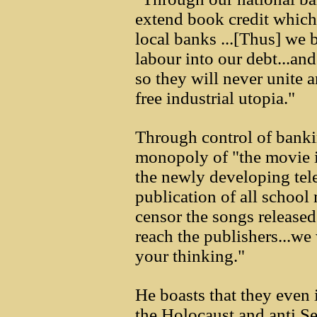
extend book credit which 
local banks ...[Thus] we
labour into our debt...an
so they will never unite a
free industrial utopia."
Through control of bankin
monopoly of "the movie i
the newly developing tel
publication of all school
censor the songs released
reach the publishers...we
your thinking."
He boasts that they even
the Holocaust and anti Se