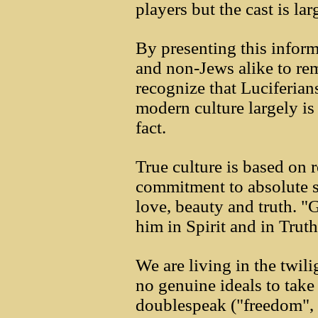
players but the cast is la
By presenting this inform
and non-Jews alike to re
recognize that Luciferia
modern culture largely is
fact.
True culture is based on re
commitment to absolute sp
love, beauty and truth. "
him in Spirit and in Truth
We are living in the twil
no genuine ideals to take 
doublespeak ("freedom", "