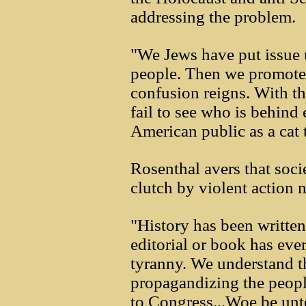
addressing the problem.
"We Jews have put issue 
people. Then we promote b
confusion reigns. With th
fail to see who is behind
American public as a cat 
Rosenthal avers that soci
clutch by violent action 
"History has been written 
editorial or book has ever
tyranny. We understand th
propagandizing the people 
to Congress...Woe be unto 