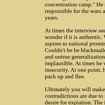
concentration camp." He s
responsible for the wars 
years.
At times the interview s
wonder if it is authenti
aspires to national promi
Couldn't he be blackmai
and untrue generalizatio
implausible. At times he 
insecurity. At one point,
pack up and flee.
Ultimately you will make
contradictions are due to
desire for expiation. The