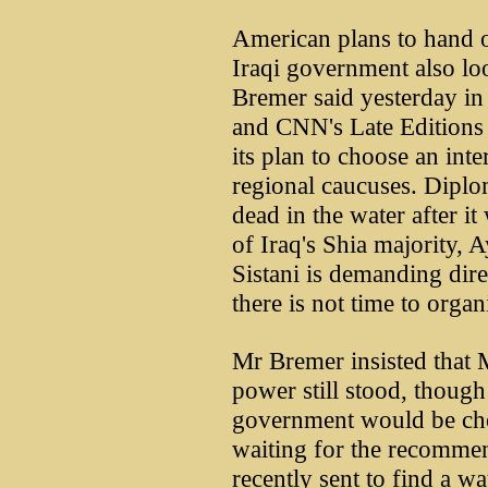
American plans to hand o
Iraqi government also lo
Bremer said yesterday i
and CNN's Late Editions 
its plan to choose an int
regional caucuses. Diplom
dead in the water after it
of Iraq's Shia majority, A
Sistani is demanding dire
there is not time to organ
Mr Bremer insisted that 
power still stood, thoug
government would be cho
waiting for the recomme
recently sent to find a w