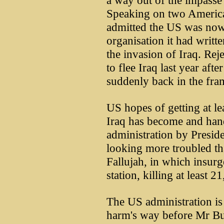
a way out of the impasse
Speaking on two America
admitted the US was now
organisation it had writte
the invasion of Iraq. Re
to flee Iraq last year af
suddenly back in the fram
US hopes of getting at le
Iraq has become and hand
administration by Preside
looking more troubled tha
Fallujah, in which insurg
station, killing at least 
The US administration is 
harm's way before Mr Bu