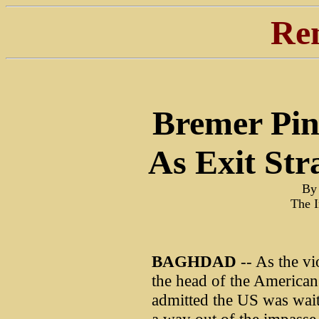
Re
Bremer Pi
As Exit Str
By 
The 
BAGHDAD
-- As the vi
the head of the American
admitted the US was wait