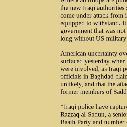
American troops are pulle
the new Iraqi authorities 
come under attack from in
equipped to withstand. It
government that was not 
long without US military 
American uncertainty ove
surfaced yesterday when 
were involved, as Iraqi 
officials in Baghdad cla
unlikely, and that the at
former members of Sadd
*Iraqi police have cap
Razzaq al-Sadun, a seni
Baath Party and number 