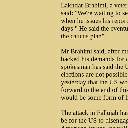
Lakhdar Brahimi, a vete
said: "We're waiting to 
when he issues his report
days." He said the eventu
the caucus plan".
Mr Brahimi said, after me
backed his demands for di
spokesman has said the U
elections are not possibl
yesterday that the US wo
forward to the end of thi
would be some form of h
The attack in Fallujah has
be for the US to diseng