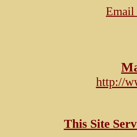
Email 
Ma
http://
This Site Ser