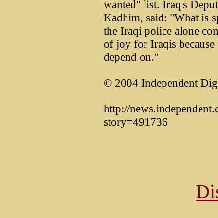
wanted" list. Iraq's Depu
Kadhim, said: "What is sp
the Iraqi police alone con
of joy for Iraqis because
depend on."
© 2004 Independent Digi
http://news.independent.c
story=491736
Di