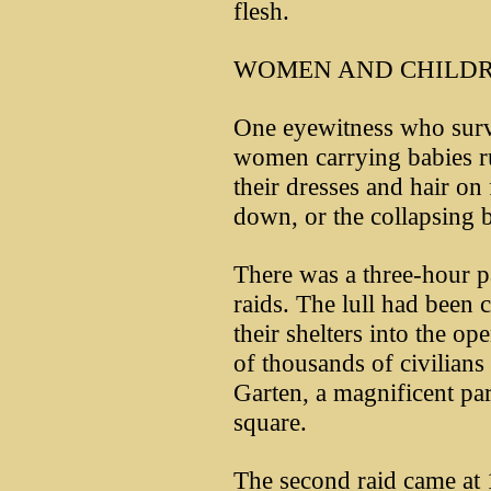
flesh.
WOMEN AND CHILDR
One eyewitness who surv
women carrying babies r
their dresses and hair on 
down, or the collapsing b
There was a three-hour p
raids. The lull had been c
their shelters into the op
of thousands of civilian
Garten, a magnificent par
square.
The second raid came at 