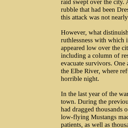
raid swept over the city
rubble that had been Dre
this attack was not nearly
However, what distinuish
ruthlessness with which 
appeared low over the cit
including a column of res
evacuate survivors. One 
the Elbe River, where re
horrible night.
In the last year of the w
town. During the previou
had dragged thousands of 
low-flying Mustangs mac
patients, as well as tho