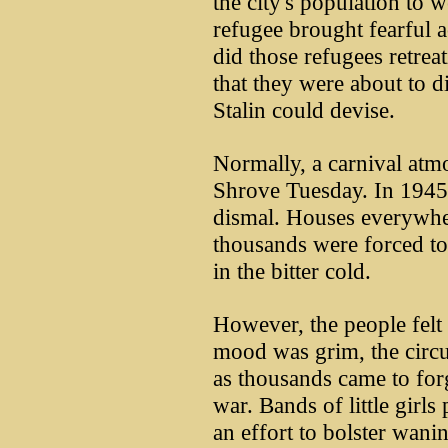
the city's population to 
refugee brought fearful ac
did those refugees retrea
that they were about to d
Stalin could devise.
Normally, a carnival atm
Shrove Tuesday. In 1945,
dismal. Houses everywhe
thousands were forced to 
in the bitter cold.
However, the people felt 
mood was grim, the circus
as thousands came to for
war. Bands of little girls
an effort to bolster wanin