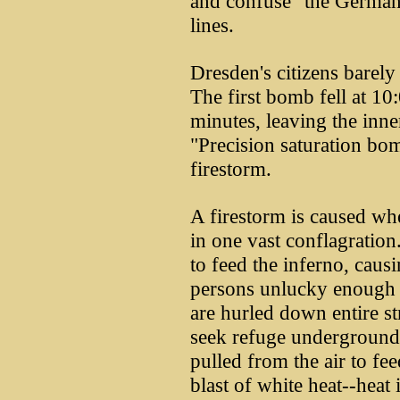
and confuse" the German 
lines.
Dresden's citizens barely 
The first bomb fell at 10
minutes, leaving the inner
"Precision saturation bo
firestorm.
A firestorm is caused whe
in one vast conflagration
to feed the inferno, causi
persons unlucky enough t
are hurled down entire st
seek refuge underground 
pulled from the air to fee
blast of white heat--hea