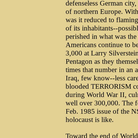
defenseless German city, 
of northern Europe. With
was it reduced to flaming
of its inhabitants--possi
perished in what was the 
Americans continue to be
3,000 at Larry Silverstei
Pentagon as they themsel
times that number in an 
Iraq, few know--less car
blooded TERRORISM cond
during World War II, cul
well over 300,000. The f
Feb. 1985 issue of the N
holocaust is like.
Toward the end of World 