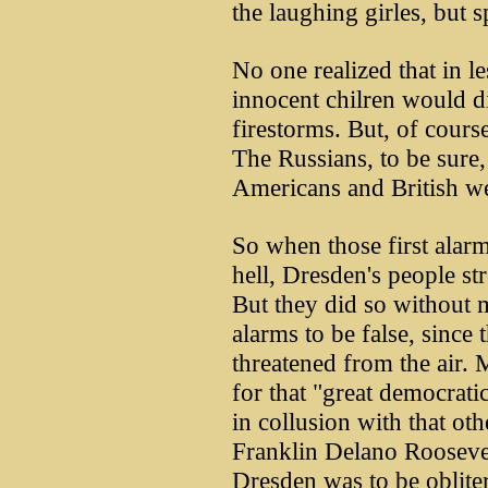
the laughing girles, but sp
No one realized that in l
innocent chilren would di
firestorms. But, of cours
The Russians, to be sure, 
Americans and British w
So when those first alarm
hell, Dresden's people str
But they did so without 
alarms to be false, since 
threatened from the air.
for that "great democrati
in collusion with that ot
Franklin Delano Roosevelt
Dresden was to be oblite