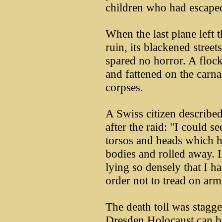
children who had escaped 
When the last plane left 
ruin, its blackened street
spared no horror. A floc
and fattened on the carna
corpses.
A Swiss citizen describe
after the raid: "I could s
torsos and heads which 
bodies and rolled away. I
lying so densely that I h
order not to tread on arm
The death toll was stagge
Dresden Holocaust can be