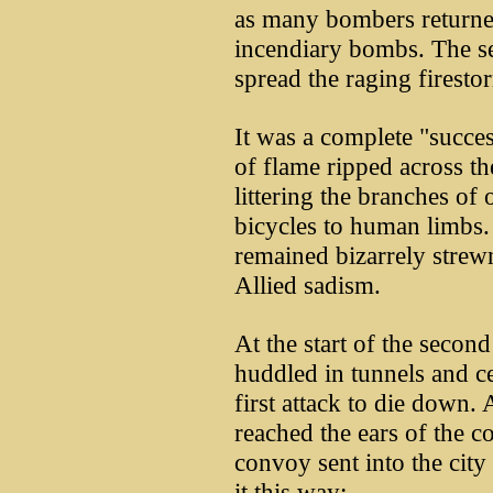
as many bombers returne
incendiary bombs. The s
spread the raging firesto
It was a complete "succes
of flame ripped across th
littering the branches of
bicycles to human limbs.
remained bizarrely strew
Allied sadism.
At the start of the second
huddled in tunnels and cel
first attack to die down
reached the ears of the 
convoy sent into the city
it this way: