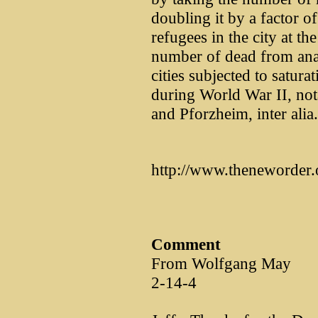
doubling it by a factor 
refugees in the city at th
number of dead from ana
cities subjected to satura
during World War II, no
and Pforzheim, inter alia.
http://www.theneworder.
Comment
From Wolfgang May
2-14-4