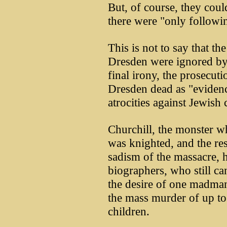
But, of course, they coul
there were "only followi
This is not to say that th
Dresden were ignored by
final irony, the prosecut
Dresden dead as "evidence
atrocities against Jewish
Churchill, the monster w
was knighted, and the res
sadism of the massacre, 
biographers, who still ca
the desire of one madman
the mass murder of up t
children.