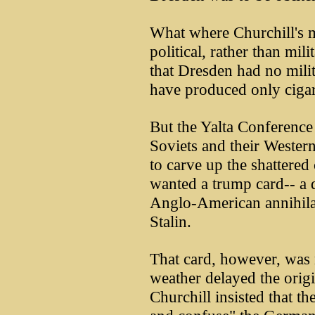
What where Churchill's 
political, rather than mil
that Dresden had no milit
have produced only cigar
But the Yalta Conference
Soviets and their Western
to carve up the shattered
wanted a trump card-- a 
Anglo-American annihilat
Stalin.
That card, however, was 
weather delayed the origi
Churchill insisted that th