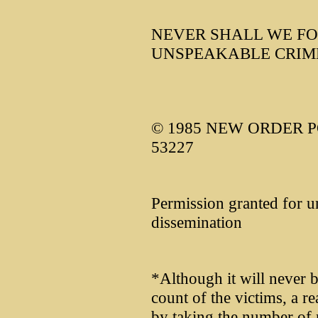
NEVER SHALL WE FO
UNSPEAKABLE CRIM
© 1985 NEW ORDER PO
53227
Permission granted for u
dissemination
*Although it will never b
count of the victims, a r
by taking the number of re