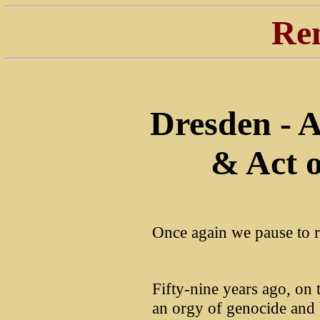
Re
Dresden - A
& Act o
Once again we pause to 
Fifty-nine years ago, on
an orgy of genocide and 