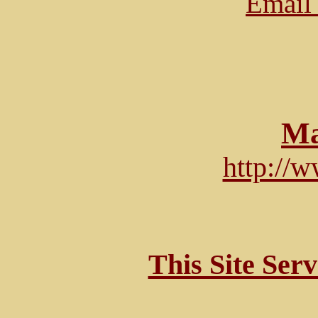
Email 
Ma
http://
This Site Ser