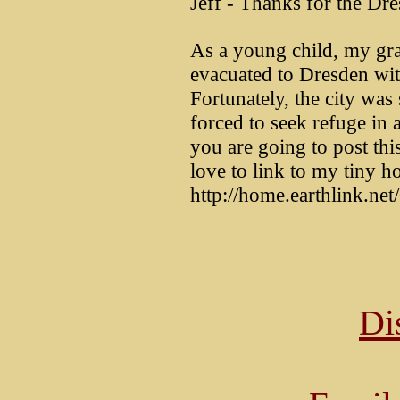
Jeff - Thanks for the Dre
As a young child, my gr
evacuated to Dresden with
Fortunately, the city wa
forced to seek refuge in 
you are going to post thi
love to link to my tiny h
http://home.earthlink.n
Di