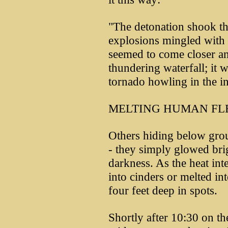
"The detonation shook the
explosions mingled with
seemed to come closer an
thundering waterfall; it 
tornado howling in the in
MELTING HUMAN FL
Others hiding below grou
- they simply glowed bri
darkness. As the heat inte
into cinders or melted int
four feet deep in spots.
Shortly after 10:30 on th