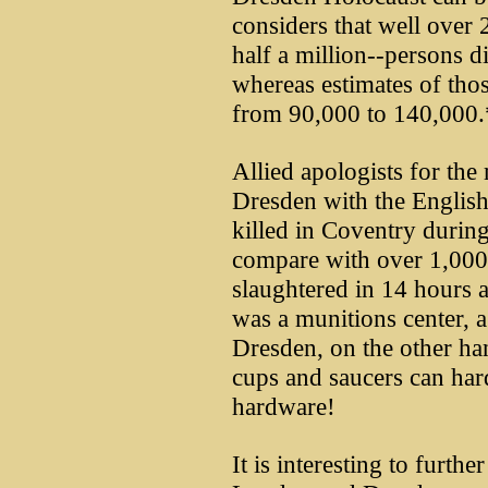
considers that well over
half a million--persons d
whereas estimates of tho
from 90,000 to 140,000.
Allied apologists for the
Dresden with the English
killed in Coventry during
compare with over 1,000
slaughtered in 14 hours 
was a munitions center, a 
Dresden, on the other ha
cups and saucers can har
hardware!
It is interesting to furt