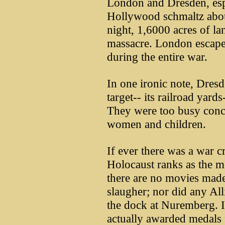
London and Dresden, espe
Hollywood schmaltz abou
night, 1,6000 acres of l
massacre. London escape
during the entire war.
In one ironic note, Dresd
target-- its railroad yar
They were too busy conce
women and children.
If ever there was a war c
Holocaust ranks as the mo
there are no movies made
slaugher; nor did any All
the dock at Nuremberg. I
actually awarded medals f