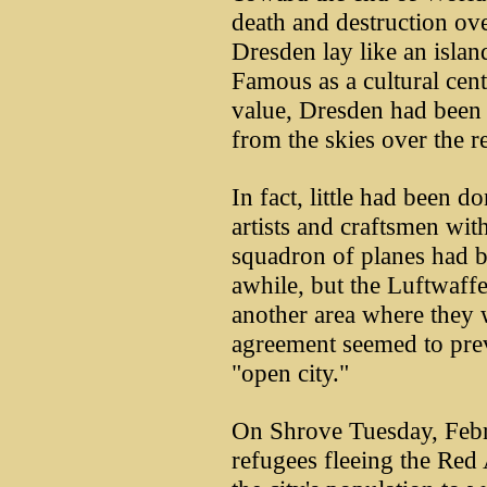
death and destruction ov
Dresden lay like an islan
Famous as a cultural cent
value, Dresden had been 
from the skies over the re
In fact, little had been d
artists and craftsmen with
squadron of planes had b
awhile, but the Luftwaffe
another area where they 
agreement seemed to prev
"open city."
On Shrove Tuesday, Febr
refugees fleeing the Re