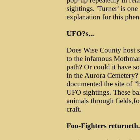
pop-up repeatedly in re
sightings. 'Turner' is on
explanation for this ph
UFO?s...
Does Wise County host s
to the infamous Mothman?
path? Or could it have so
in the Aurora Cemetery?
documented the site of "ba
UFO sightings. These bal
animals through fields,fo
craft.
Foo-Fighters returneth.