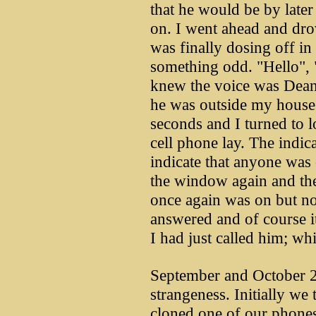
that he would be by later
on. I went ahead and dro
was finally dosing off 
something odd. "Hello", 
knew the voice was Dean'
he was outside my house.
seconds and I turned to 
cell phone lay. The indica
indicate that anyone was 
the window again and the
once again was on but now
answered and of course 
I had just called him; wh
September and October 2
strangeness. Initially w
cloned one of our phones