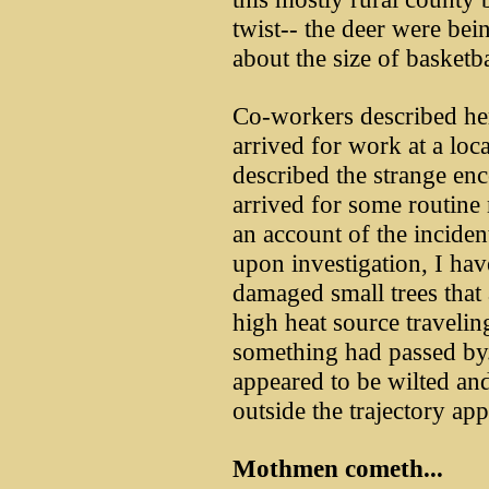
twist-- the deer were bei
about the size of basketba
Co-workers described he
arrived for work at a loca
described the strange enc
arrived for some routine
an account of the incident
upon investigation, I ha
damaged small trees that 
high heat source traveling
something had passed by.
appeared to be wilted an
outside the trajectory ap
Mothmen cometh...