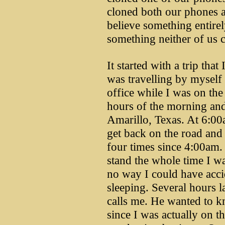
cloned both our phones 
believe something entirel
something neither of us c
It started with a trip tha
was travelling by myself
office while I was on the
hours of the morning and
Amarillo, Texas. At 6:00
get back on the road and
four times since 4:00am.
stand the whole time I wa
no way I could have accid
sleeping. Several hours l
calls me. He wanted to kn
since I was actually on th