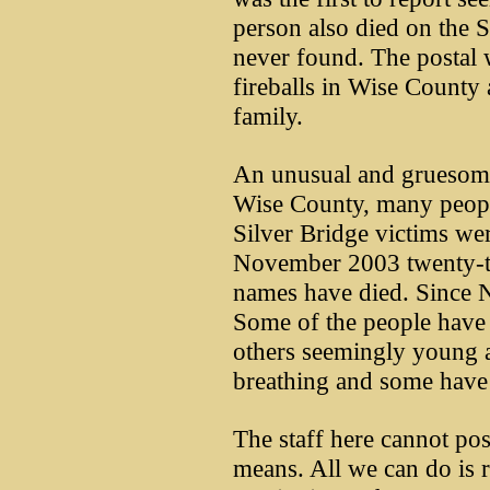
person also died on the 
never found. The postal 
fireballs in Wise County
family.
An unusual and gruesome
Wise County, many people
Silver Bridge victims we
November 2003 twenty-th
names have died. Since 
Some of the people have 
others seemingly young a
breathing and some have 
The staff here cannot pos
means. All we can do is r