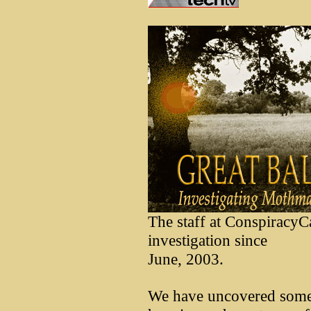
The staff at ConspiracyC
investigation since
June, 2003.
We have uncovered some 