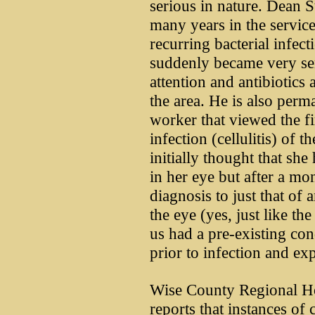
serious in nature. Dean S
many years in the servic
recurring bacterial infect
suddenly became very se
attention and antibiotics a
the area. He is also perm
worker that viewed the fi
infection (cellulitis) of 
initially thought that sh
in her eye but after a mo
diagnosis to just that of 
the eye (yes, just like th
us had a pre-existing cond
prior to infection and exp
Wise County Regional Hos
reports that instances of 