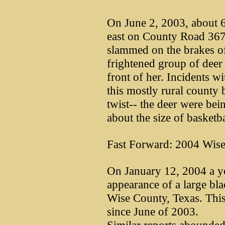
On June 2, 2003, about 6
east on County Road 367
slammed on the brakes o
frightened group of deer 
front of her. Incidents w
this mostly rural county b
twist-- the deer were bei
about the size of basketba
Fast Forward: 2004 Wise
On January 12, 2004 a yo
appearance of a large bla
Wise County, Texas. This
since June of 2003.