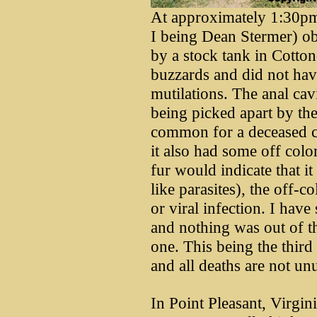
At approximately 1:30pm
I being Dean Stermer) ob
by a stock tank in Cotto
buzzards and did not hav
mutilations. The anal cav
being picked apart by the
common for a deceased c
it also had some off colo
fur would indicate that 
like parasites), the off-c
or viral infection. I have
and nothing was out of t
one. This being the third
and all deaths are not unu
In Point Pleasant, Virgi