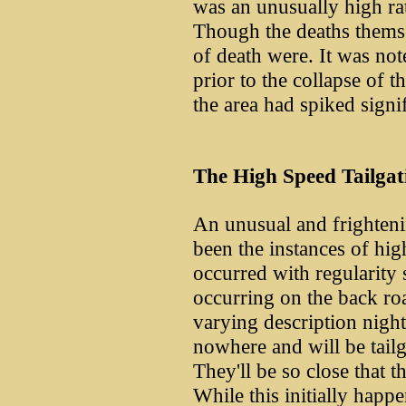
was an unusually high rat
Though the deaths themse
of death were. It was not
prior to the collapse of t
the area had spiked signi
The High Speed Tailgat
An unusual and frightenin
been the instances of hig
occurred with regularity
occurring on the back ro
varying description night
nowhere and will be tail
They'll be so close that th
While this initially happ