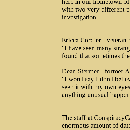
here in our hometown of
with two very different p
investigation.
Ericca Cordier - veteran 
"I have seen many strang
found that sometimes the
Dean Stermer - former A
"I won't say I don't belie
seen it with my own eyes.
anything unusual happene
The staff at Conspiracy
enormous amount of data 