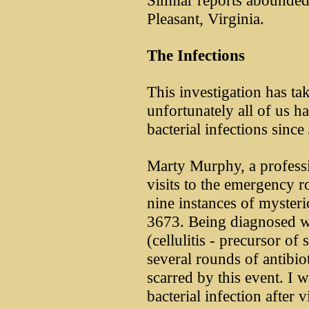
Similar reports abounded
Pleasant, Virginia.
The Infections
This investigation has t
unfortunately all of us h
bacterial infections sinc
Marty Murphy, a profess
visits to the emergency r
nine instances of myster
3673. Being diagnosed wit
(cellulitis - precursor of
several rounds of antibi
scarred by this event. I 
bacterial infection after 