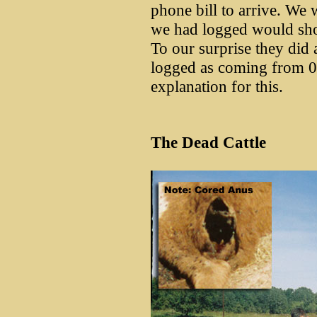
phone bill to arrive. We w
we had logged would show
To our surprise they did 
logged as coming from 
explanation for this.
The Dead Cattle