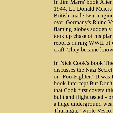
In Jim Marrs' book Alien
1944, Lt. Donald Meiers 
British-made twin-engine 
over Germany's Rhine Va
flaming globes suddenly
took up chase of his pla
reports during WWII of c
craft. They became known
In Nick Cook's book The
discusses the Nazi Secre
or "Foo-Fighter." It was 
book Intercept But Don't 
that Cook first covers t
built and flight tested - o
a huge underground wea
Thuringia," wrote Vesco. 