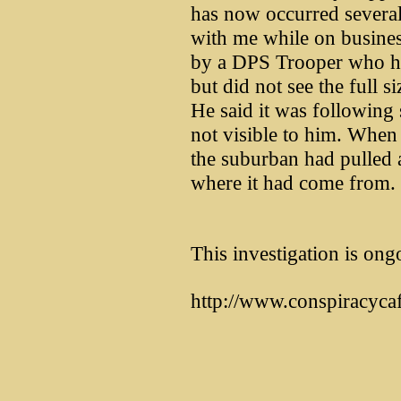
has now occurred several
with me while on busines
by a DPS Trooper who ha
but did not see the full s
He said it was following 
not visible to him. When 
the suburban had pulled
where it had come from.
This investigation is ong
http://www.conspiracyca