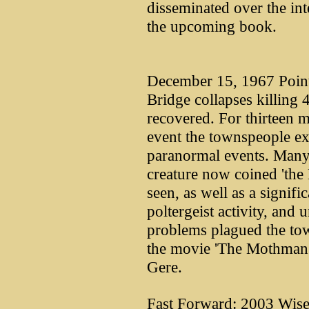
disseminated over the int
the upcoming book.
December 15, 1967 Point 
Bridge collapses killing
recovered. For thirteen m
event the townspeople e
paranormal events. Many p
creature now coined 'th
seen, as well as a signifi
poltergeist activity, and 
problems plagued the to
the movie 'The Mothman 
Gere.
Fast Forward: 2003 Wise