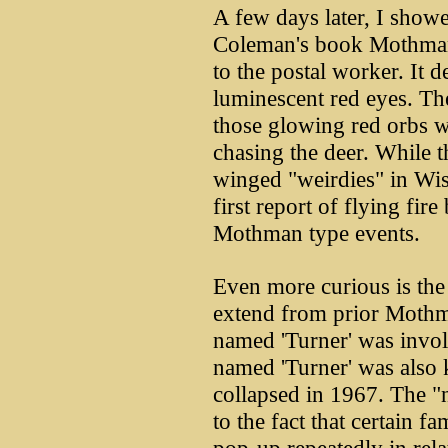
A few days later, I showe
Coleman's book Mothman
to the postal worker. It 
luminescent red eyes. T
those glowing red orbs w
chasing the deer. While t
winged "weirdies" in Wis
first report of flying fire
Mothman type events.
Even more curious is the
extend from prior Mothm
named 'Turner' was invol
named 'Turner' was also 
collapsed in 1967. The "
to the fact that certain f