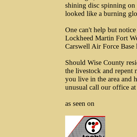
shining disc spinning on i
looked like a burning glo
One can't help but notic
Lockheed Martin Fort Wo
Carswell Air Force Base
Should Wise County resid
the livestock and repent 
you live in the area and 
unusual call our office 
as seen on