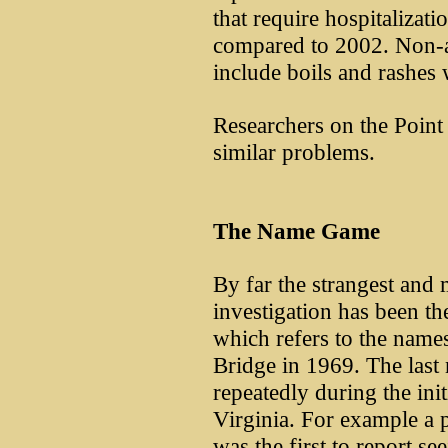
that require hospitalizat
compared to 2002. Non-a
include boils and rashes 
Researchers on the Point 
similar problems.
The Name Game
By far the strangest and m
investigation has been th
which refers to the names
Bridge in 1969. The last
repeatedly during the init
Virginia. For example a 
was the first to report s