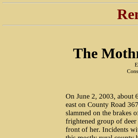
Re
The Moth
E
Cons
On June 2, 2003, about 6
east on County Road 367
slammed on the brakes o
frightened group of deer 
front of her. Incidents w
this mostly rural county b