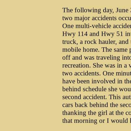
The following day, June 
two major accidents occ
One multi-vehicle accide
Hwy 114 and Hwy 51 inte
truck, a rock hauler, and 
mobile home. The same p
off and was traveling int
recreation. She was in a 
two accidents. One minu
have been involved in the
behind schedule she woul
second accident. This aut
cars back behind the seco
thanking the girl at the c
that morning or I would 