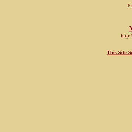
Em
http
This Site 