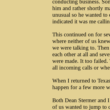
conducting business. So
him and rather shortly ma
unusual so he wanted to 
indicated it was me callin
This continued on for sev
where neither of us kne
we were talking to. Then
each other at all and seve
were made. It too failed
all incoming calls or wh
When I returned to Texas
happen for a few more we
Both Dean Stermer and I a
of us wanted to jump to 