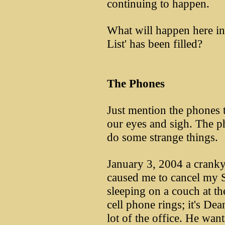
continuing to happen.
What will happen here i
List' has been filled?
The Phones
Just mention the phones t
our eyes and sigh. The ph
do some strange things.
January 3, 2004 a cranky
caused me to cancel my 
sleeping on a couch at th
cell phone rings; it's De
lot of the office. He wa