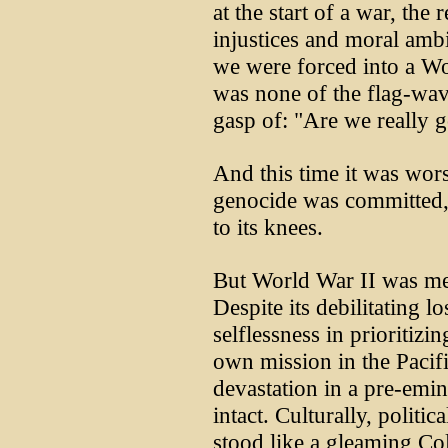
at the start of a war, the r
injustices and moral ambi
we were forced into a Wor
was none of the flag-wav
gasp of: "Are we really g
And this time it was wors
genocide was committed, 
to its knees.
But World War II was mer
Despite its debilitating lo
selflessness in prioritizi
own mission in the Pacif
devastation in a pre-emine
intact. Culturally, politi
stood like a gleaming C