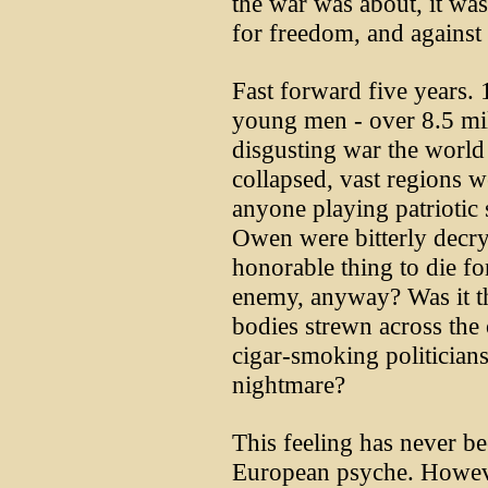
the war was about, it wa
for freedom, and against
Fast forward five years.
young men - over 8.5 mil
disgusting war the world
collapsed, vast regions 
anyone playing patriotic
Owen were bitterly decryin
honorable thing to die f
enemy, anyway? Was it th
bodies strewn across the 
cigar-smoking politicians
nightmare?
This feeling has never b
European psyche. However