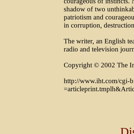
courageous of instincts. 
shadow of two unthinkabl
patriotism and courageous
in corruption, destructio
The writer, an English te
radio and television journa
Copyright © 2002 The In
http://www.iht.com/cgi-b
=articleprint.tmplh&Art
Di