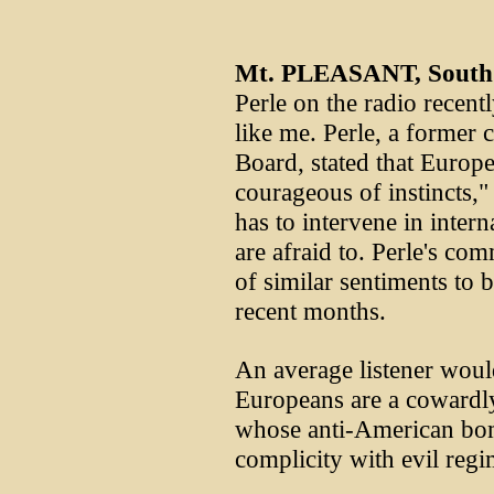
Mt. PLEASANT, South 
Perle on the radio recentl
like me. Perle, a former 
Board, stated that Europ
courageous of instincts,"
has to intervene in inter
are afraid to. Perle's co
of similar sentiments to 
recent months.
An average listener would
Europeans are a cowardl
whose anti-American bomb
complicity with evil regi