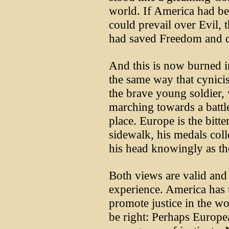
world. If America had be
could prevail over Evil, 
had saved Freedom and d
And this is now burned 
the same way that cynici
the brave young soldier, 
marching towards a battle
place. Europe is the bitte
sidewalk, his medals col
his head knowingly as th
Both views are valid and 
experience. America has 
promote justice in the w
be right: Perhaps Europe