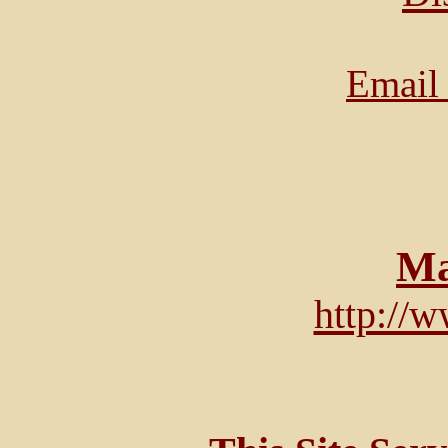
Email 
Ma
http://