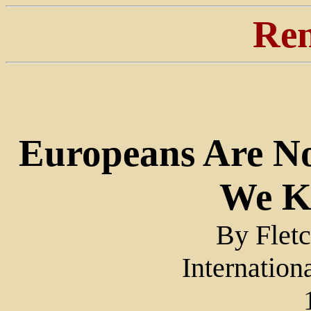
Ren
Europeans Are No
We K
By Flet
Internation