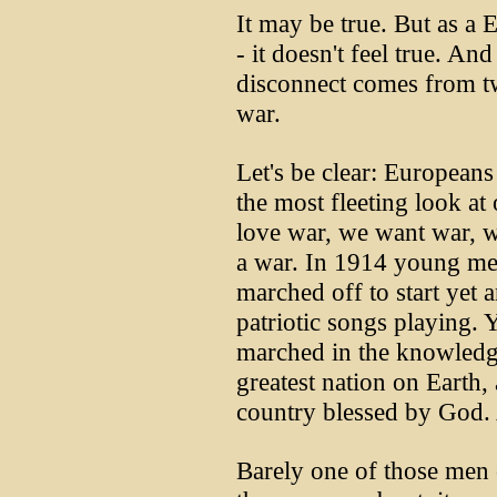
It may be true. But as a 
- it doesn't feel true. An
disconnect comes from tw
war.
Let's be clear: European
the most fleeting look at 
love war, we want war, w
a war. In 1914 young men
marched off to start yet 
patriotic songs playing
marched in the knowledge
greatest nation on Earth
country blessed by God. 
Barely one of those men 