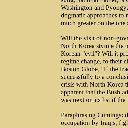
Washington and Pyongyan
dogmatic approaches to re
much greater on the one s
Will the visit of non-gov
North Korea stymie the n
Korean "evil"? Will it p
regime change, to their 
Boston Globe, "If the Ir
successfully to a conclu
crisis with North Korea th
apparent that the Bush ad
was next on its list if th
Paraphrasing Cumings: do
occupation by Iraqis, figh