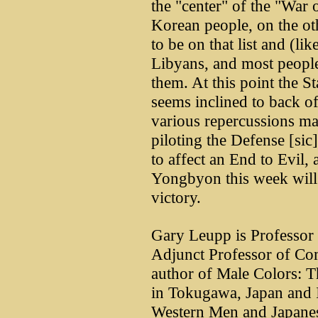
the "center" of the "War 
Korean people, on the ot
to be on that list and (li
Libyans, and most people
them. At this point the S
seems inclined to back of
various repercussions ma
piloting the Defense [sic
to affect an End to Evil,
Yongbyon this week will l
victory.
Gary Leupp is Professor o
Adjunct Professor of Com
author of Male Colors: 
in Tokugawa, Japan and I
Western Men and Japan