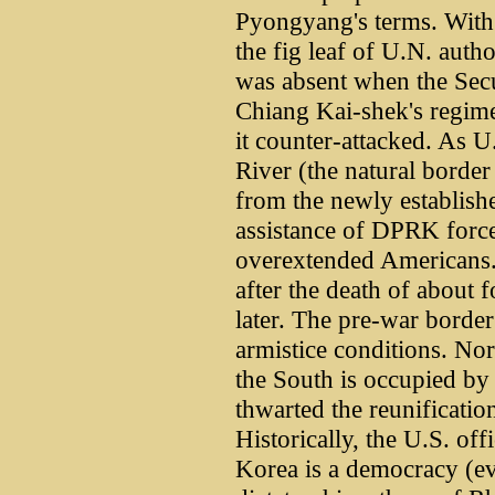
Pyongyang's terms. With 
the fig leaf of U.N. auth
was absent when the Secu
Chiang Kai-shek's regime
it counter-attacked. As U
River (the natural borde
from the newly establish
assistance of DPRK forc
overextended Americans. 
after the death of about f
later. The pre-war borde
armistice conditions. Nor
the South is occupied by 
thwarted the reunificatio
Historically, the U.S. off
Korea is a democracy (ev