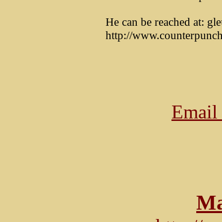
He can be reached at: gl
http://www.counterpunch
Email 
Ma