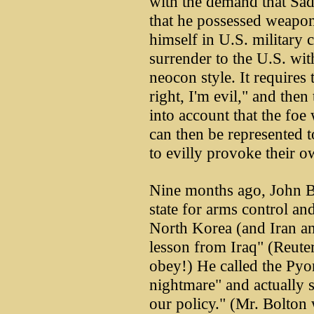
with the demand that Sad
that he possessed weapon
himself in U.S. military c
surrender to the U.S. wit
neocon style. It requires
right, I'm evil," and then 
into account that the foe 
can then be represented t
to evilly provoke their o
Nine months ago, John Bo
state for arms control and
North Korea (and Iran an
lesson from Iraq" (Reuter
obey!) He called the Pyo
nightmare" and actually 
our policy." (Mr. Bolton