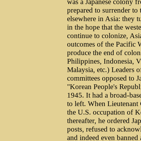
was a Japanese colony f
prepared to surrender to 
elsewhere in Asia: they t
in the hope that the west
continue to colonize, Asi
outcomes of the Pacific W
produce the end of coloni
Philippines, Indonesia,
Malaysia, etc.) Leaders o
committees opposed to J
"Korean People's Republi
1945. It had a broad-bas
to left. When Lieutenant
the U.S. occupation of K
thereafter, he ordered Jap
posts, refused to acknow
and indeed even banned a