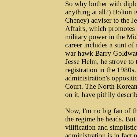
So why bother with dipl
anything at all?) Bolton 
Cheney) adviser to the Je
Affairs, which promotes 
military power in the Mi
career includes a stint o
war hawk Barry Goldwater
Jesse Helm, he strove to
registration in the 1980s
administration's oppositi
Court. The North Korean 
on it, have pithily desc
Now, I'm no big fan of t
the regime he heads. But 
vilification and simplisti
administration is in fact