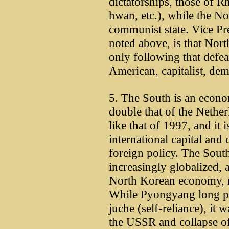
dictatorships, those of
hwan, etc.), while the Nor
communist state. Vice Pre
noted above, is that Nor
only following that defea
American, capitalist, dem
5. The South is an econ
double that of the Netherl
like that of 1997, and it
international capital and 
foreign policy. The So
increasingly globalized, 
North Korean economy, m
While Pyongyang long pur
juche (self-reliance), it 
the USSR and collapse of i