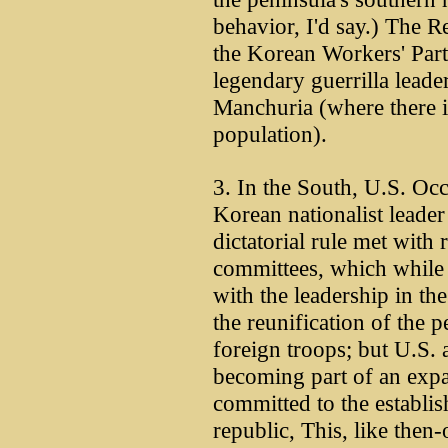
behavior, I'd say.) The
the Korean Workers' Part
legendary guerrilla lead
Manchuria (where there i
population).
3. In the South, U.S. Occ
Korean nationalist leade
dictatorial rule met with 
committees, which while
with the leadership in t
the reunification of the 
foreign troops; but U.S. 
becoming part of an exp
committed to the establi
republic, This, like the