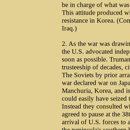
be in charge of what was
This attitude produced w
resistance in Korea. (C
Iraq.)
2. As the war was drawing
the U.S. advocated indep
soon as possible. Truman 
trusteeship of decades, ci
The Soviets by prior arra
war declared war on Jap
Manchuria, Korea, and i
could easily have seized 
Instead they consulted w
agreed to pause at the 38
arrival of U.S. forces to
the peninsula's southern