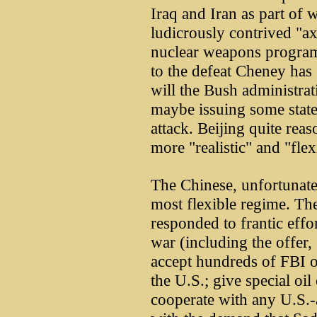
Iraq and Iran as part of 
ludicrously contrived "axi
nuclear weapons program
to the defeat Cheney has 
will the Bush administra
maybe issuing some stat
attack. Beijing quite rea
more "realistic" and "fle
The Chinese, unfortunately
most flexible regime. The
responded to frantic effo
war (including the offer,
accept hundreds of FBI o
the U.S.; give special oil
cooperate with any U.S.-