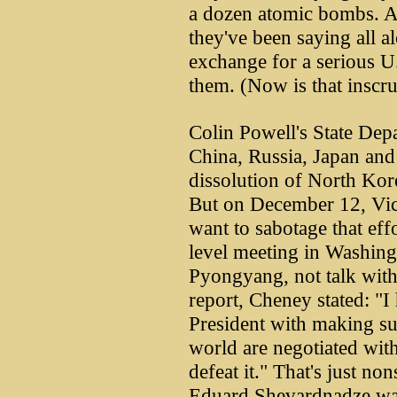
a dozen atomic bombs. A
they've been saying all alo
exchange for a serious U.
them. (Now is that inscru
Colin Powell's State Dep
China, Russia, Japan and
dissolution of North Kor
But on December 12, Vic
want to sabotage that effo
level meeting in Washingt
Pyongyang, not talk with
report, Cheney stated: "I
President with making sur
world are negotiated with
defeat it." That's just no
Eduard Shevardnadze was