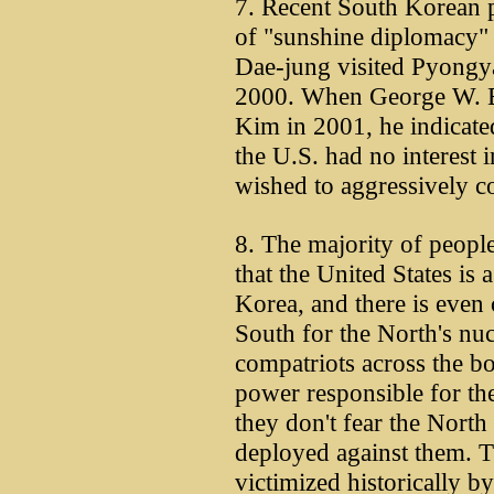
7. Recent South Korean p
of "sunshine diplomacy"
Dae-jung visited Pyongy
2000. When George W. B
Kim in 2001, he indicated,
the U.S. had no interest 
wished to aggressively c
8. The majority of peopl
that the United States is 
Korea, and there is even
South for the North's nucl
compatriots across the bo
power responsible for the
they don't fear the North
deployed against them. Th
victimized historically 