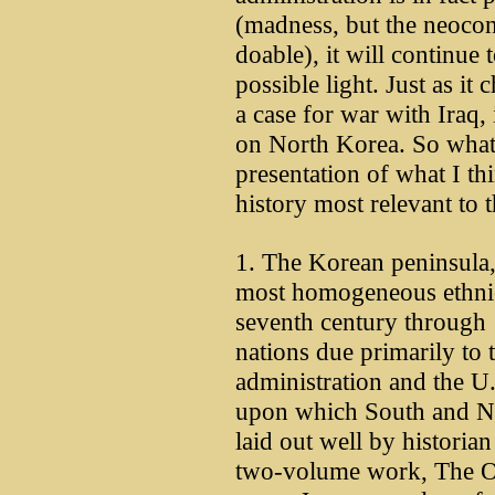
(madness, but the neocon f
doable), it will continue
possible light. Just as it
a case for war with Iraq, i
on North Korea. So what 
presentation of what I thi
history most relevant to t
1. The Korean peninsula,
most homogeneous ethnic
seventh century through 
nations due primarily to 
administration and the U.
upon which South and No
laid out well by historia
two-volume work, The Or