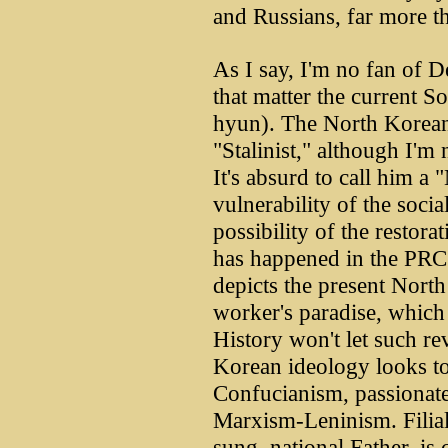
and Russians, far more t
As I say, I'm no fan of 
that matter the current 
hyun). The North Korean 
"Stalinist," although I'm n
It's absurd to call him a
vulnerability of the social
possibility of the restora
has happened in the PRC
depicts the present North
worker's paradise, which
History won't let such re
Korean ideology looks to
Confucianism, passionate
Marxism-Leninism. Filial
sung, national Father, is 