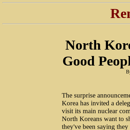
Re
North Kore
Good Peop
B
The surprise announcemen
Korea has invited a deleg
visit its main nuclear c
North Koreans want to s
they've been saying they