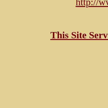
http://
This Site Ser