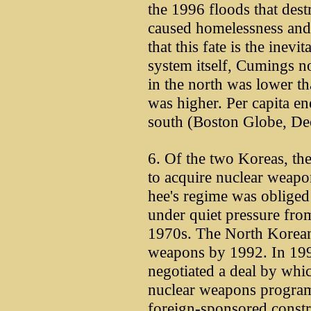
the 1996 floods that dest
caused homelessness and 
that this fate is the inev
system itself, Cumings no
in the north was lower th
was higher. Per capita en
south (Boston Globe, Dec
6. Of the two Koreas, the 
to acquire nuclear weap
hee's regime was obliged
under quiet pressure from
1970s. The North Korea
weapons by 1992. In 1994
negotiated a deal by wh
nuclear weapons program 
foreign-sponsored constr