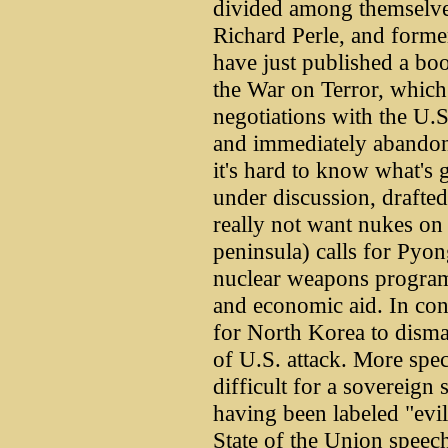
divided among themselves
Richard Perle, and form
have just published a bo
the War on Terror, which 
negotiations with the U.
and immediately abandon
it's hard to know what's 
under discussion, drafte
really not want nukes on 
peninsula) calls for Pyon
nuclear weapons program,
and economic aid. In cont
for North Korea to disman
of U.S. attack. More spec
difficult for a sovereign 
having been labeled "evil
State of the Union speech