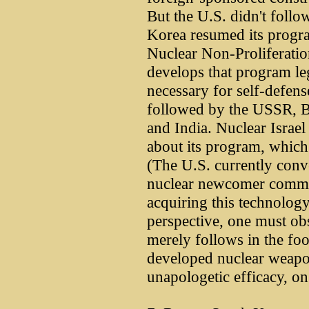
But the U.S. didn't foll
Korea resumed its progr
Nuclear Non-Proliferation
develops that program lega
necessary for self-defens
followed by the USSR, Br
and India. Nuclear Israel 
about its program, which i
(The U.S. currently conv
nuclear newcomer commits
acquiring this technology
perspective, one must obs
merely follows in the foo
developed nuclear weapo
unapologetic efficacy, o