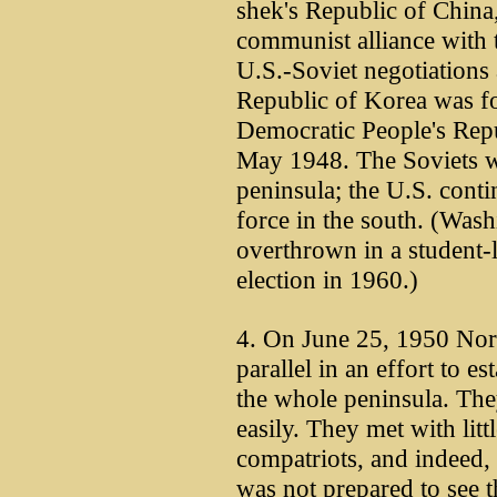
shek's Republic of China
communist alliance with 
U.S.-Soviet negotiations 
Republic of Korea was fo
Democratic People's Repu
May 1948. The Soviets w
peninsula; the U.S. conti
force in the south. (Was
overthrown in a student-
election in 1960.)
4. On June 25, 1950 Nort
parallel in an effort to e
the whole peninsula. They
easily. They met with litt
compatriots, and indeed,
was not prepared to see t