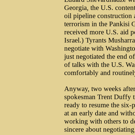
Georgia, the U.S. conten
oil pipeline construction
terrorism in the Pankisi
received more U.S. aid p
Israel.) Tyrants Musharr
negotiate with Washingt
just negotiated the end o
of talks with the U.S. Wa
comfortably and routinely
Anyway, two weeks after
spokesman Trent Duffy to
ready to resume the six-p
at an early date and with
working with others to d
sincere about negotiating