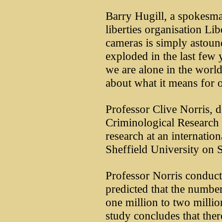
Barry Hugill, a spokesma
liberties organisation Lib
cameras is simply astoun
exploded in the last few y
we are alone in the world
about what it means for o
Professor Clive Norris, d
Criminological Research 
research at an internati
Sheffield University on 
Professor Norris conduct
predicted that the numb
one million to two millio
study concludes that ther