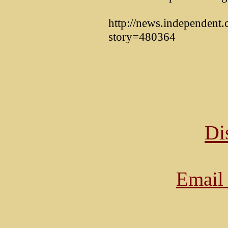
http://news.independent.c
story=480364
Di
Email 