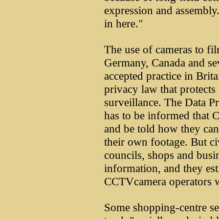
expression and assembly.
in here."
The use of cameras to fil
Germany, Canada and sever
accepted practice in Brita
privacy law that protects
surveillance. The Data Pro
has to be informed that 
and be told how they can e
their own footage. But ci
councils, shops and busin
information, and they est
CCTVcamera operators we
Some shopping-centre sec