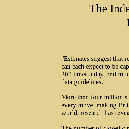
The Ind
"Estimates suggest that r
can each expect to be c
300 times a day, and muc
data guidelines."
More than four million s
every move, making Brita
world, research has revea
The number of closed cir