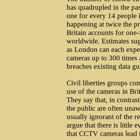
has quadrupled in the pas
one for every 14 people 
happening at twice the pre
Britain accounts for one
worldwide. Estimates sugg
as London can each expe
cameras up to 300 times 
breaches existing data gu
Civil liberties groups co
use of the cameras in Brit
They say that, in contras
the public are often unaw
usually ignorant of the r
argue that there is little
that CCTV cameras lead to