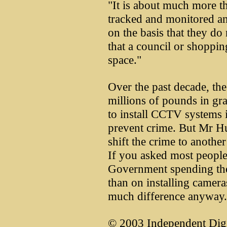
"It is about much more th
tracked and monitored an
on the basis that they do 
that a council or shoppin
space."
Over the past decade, th
millions of pounds in gra
to install CCTV systems i
prevent crime. But Mr Hu
shift the crime to another 
If you asked most people
Government spending the
than on installing camer
much difference anyway.
© 2003 Independent Digi