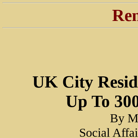
Ren
UK City Resid
Up To 30
By Ma
Social Affa