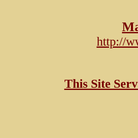
Ma
http://
This Site Ser