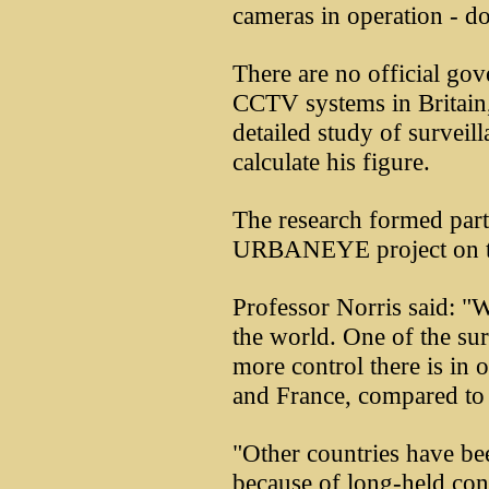
cameras in operation - dou
There are no official go
CCTV systems in Britain,
detailed study of survei
calculate his figure.
The research formed par
URBANEYE project on t
Professor Norris said: "
the world. One of the s
more control there is in 
and France, compared to 
"Other countries have 
because of long-held con