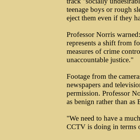
track "socially undesirab
teenage boys or rough sl
eject them even if they 
Professor Norris warned:
represents a shift from f
measures of crime contro
unaccountable justice."
Footage from the cameras
newspapers and televisio
permission. Professor No
as benign rather than as 
"We need to have a much
CCTV is doing in terms o