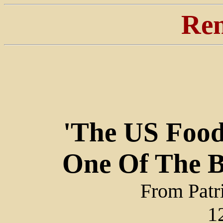
Ren
'The US Food 
One Of The Bi
From Patr
1