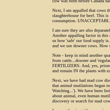
cow was born before Canada had
Next, I am appalled that cows th
slaughterhouse for beef. This is
consumption. UNACCEPTABL
I am sure they are also deparatel
Another appalling factor in this 
us how 'safe' our food supply is
and we use downer cows. How s
Note - keep in mind another qua
from cattle...downer and 'regul
FERTILIZERS. And, yes, prions
and remain IN the plants with ea
Next, we have had mad cow dise
that animal mutilations began in 
Watching...'). We have been lie
about animal, even human mutila
discovery or search for mad cow