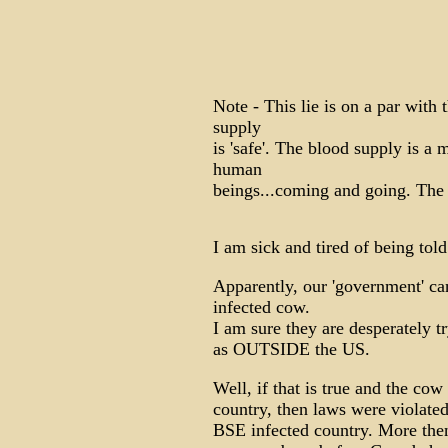
Note - This lie is on a par with
supply
is 'safe'. The blood supply is a 
human
beings...coming and going. The 
I am sick and tired of being told
Apparently, our 'government' ca
infected cow.
I am sure they are desperately tr
as OUTSIDE the US.
Well, if that is true and the co
country, then laws were violated
BSE infected country. More then