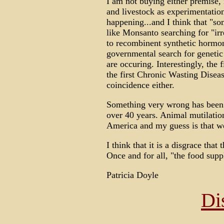
I am not buying either premise, 
and livestock as experimentation
happening...and I think that "s
like Monsanto searching for "irr
to recombinent synthetic hormo
governmental search for genetic 
are occuring. Interestingly, the 
the first Chronic Wasting Diseas
coincidence either.
Something very wrong has been
over 40 years. Animal mutilatio
America and my guess is that we
I think that it is a disgrace that 
Once and for all, "the food sup
Patricia Doyle
Di