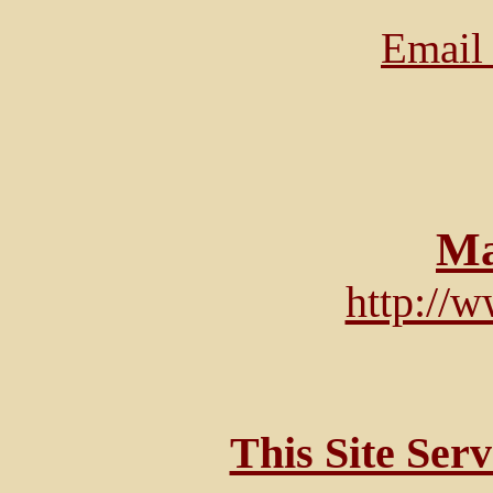
Email 
Ma
http://
This Site Ser