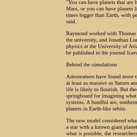
"You can have planets that are h
Mars, or you can have planets l
times bigger than Earth, with 
said.
Raymond worked with Thomas Qu
the university, and Jonathan Lun
physics at the University of Ari
be published in the journal Icar
Behind the simulations
Astronomers have found more tha
at least as massive as Saturn and
life is likely to flourish. But th
springboard for imagining what
systems. A handful are, mathema
planets in Earth-like orbits.
The new model considered what 
a star with a known giant plane
what is possible, the researcher