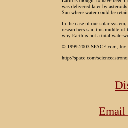
Earth is thought to have been dr
was delivered later by asteroid
Sun where water could be retai
In the case of our solar system, J
researchers said this middle-of-
why Earth is not a total waterw
© 1999-2003 SPACE.com, In
http://space.com/scienceastron
Di
Email 