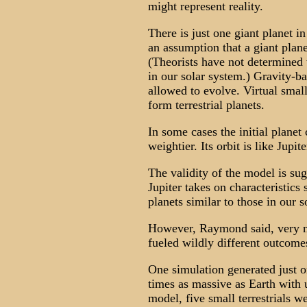
might represent reality.
There is just one giant planet 
an assumption that a giant planet
(Theorists have not determined 
in our solar system.) Gravity-ba
allowed to evolve. Virtual small
form terrestrial planets.
In some cases the initial planet 
weightier. Its orbit is like Jupi
The validity of the model is sug
Jupiter takes on characteristics s
planets similar to those in our 
However, Raymond said, very mi
fueled wildly different outcome
One simulation generated just on
times as massive as Earth with 
model, five small terrestrials we