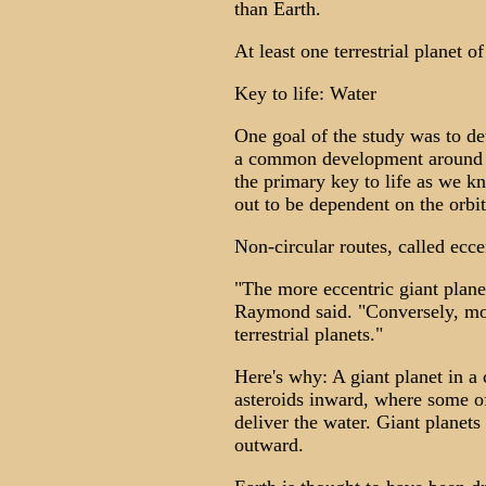
than Earth.
At least one terrestrial planet 
Key to life: Water
One goal of the study was to de
a common development around oth
the primary key to life as we kn
out to be dependent on the orbit 
Non-circular routes, called ecce
"The more eccentric giant planet 
Raymond said. "Conversely, more
terrestrial planets."
Here's why: A giant planet in a 
asteroids inward, where some of 
deliver the water. Giant planets 
outward.