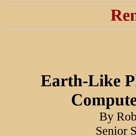
Ren
Earth-Like 
Compute
By Robe
Senior 