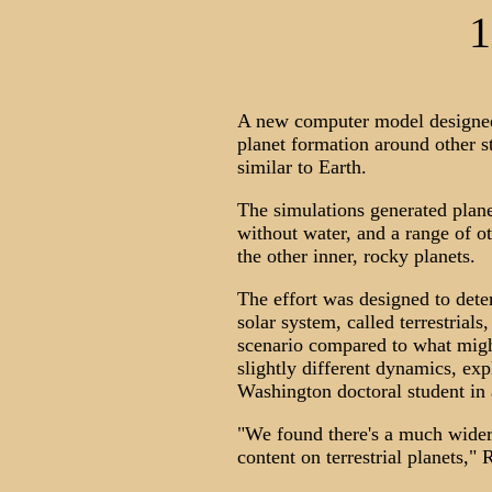
1
A new computer model designed t
planet formation around other s
similar to Earth.
The simulations generated planet
without water, and a range of ot
the other inner, rocky planets.
The effort was designed to dete
solar system, called terrestrials
scenario compared to what migh
slightly different dynamics, ex
Washington doctoral student in
"We found there's a much wider
content on terrestrial planets,"