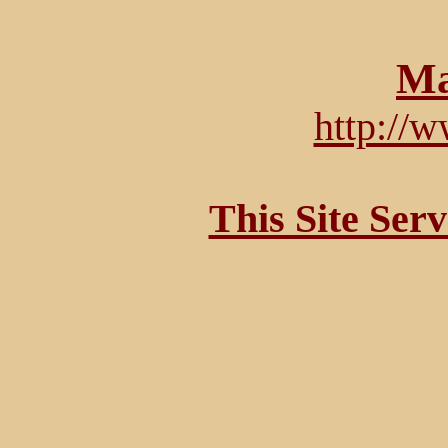
Ma
http://
This Site Ser