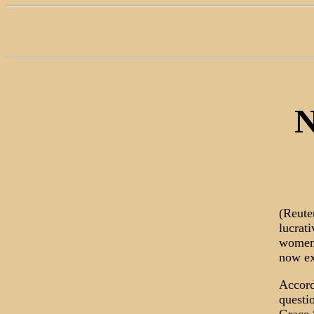
N
(Reute
lucrat
women 
now ex
Accord
questi