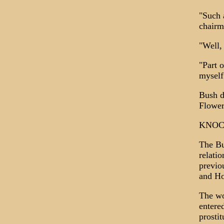
"Such 
chairm
"Well,
"Part 
myself
Bush di
Flower
KNOC
The Bu
relati
previo
and Ho
The wo
entere
prosti