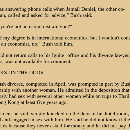
as answering phone calls when Jamail Daniel, the other co-
an, called and asked for advice," Bush said.
 you're not an economist are you?"
of my degree is in international economics, but I wouldn't con
 an economist, no," Bush told him.
d not return calls to his Ignite! office and his divorce lawyer
s, was not available for comment.
KS ON THE DOOR
sh divorce, completed in April, was prompted in part by Bus
onship with another woman. He admitted in the deposition that
usly had sex with several other women while on trips to Thai
ng Kong at least five years ago.
men, he said, simply knocked on the door of his hotel room,
d and engaged in sex with him. He said he did not know if th
tutes because they never asked for money and he did not pay 