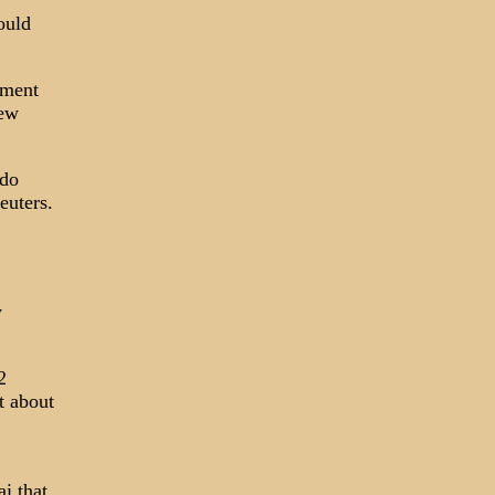
ould
rment
new
 do
euters.
y
2
t about
i that