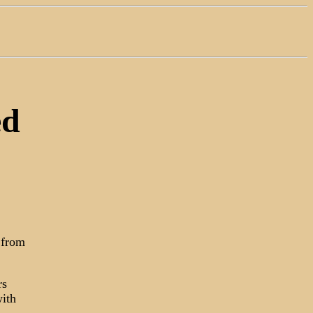
ed
 from
rs
with