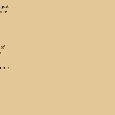
 just
here
 of
he
it is