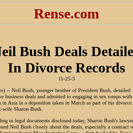
Rense.com
eil Bush Deals Detail
In Divorce Records
11-25-3
rs) -- Neil Bush, younger brother of President Bush, detailed
ive business deals and admitted to engaging in sex romps with
in Asia in a deposition taken in March as part of his divorce
-wife Sharon Bush.
ing to legal documents disclosed today, Sharon Bush's lawye
oned Neil Bush closely about the deals, especially a contract 