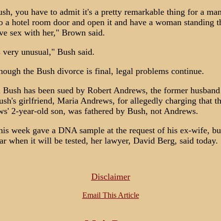
sh, you have to admit it's a pretty remarkable thing for a man
to a hotel room door and open it and have a woman standing t
ve sex with her," Brown said.
s very unusual," Bush said.
hough the Bush divorce is final, legal problems continue.
 Bush has been sued by Robert Andrews, the former husband
ush's girlfriend, Maria Andrews, for allegedly charging that t
s' 2-year-old son, was fathered by Bush, not Andrews.
his week gave a DNA sample at the request of his ex-wife, but 
ar when it will be tested, her lawyer, David Berg, said today.
Disclaimer
Email This Article