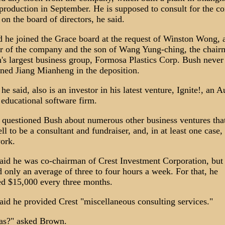
production in September. He is supposed to consult for the 
on the board of directors, he said.
d he joined the Grace board at the request of Winston Wong, 
r of the company and the son of Wang Yung-ching, the chair
's largest business group, Formosa Plastics Corp. Bush never
ned Jiang Mianheng in the deposition.
e said, also is an investor in his latest venture, Ignite!, an A
 educational software firm.
questioned Bush about numerous other business ventures tha
l to be a consultant and fundraiser, and, in at least one case, 
work.
aid he was co-chairman of Crest Investment Corporation, but
 only an average of three to four hours a week. For that, he
ed $15,000 every three months.
aid he provided Crest "miscellaneous consulting services."
as?" asked Brown.