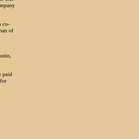
company
a co-
man of
ustin,
t paid
for