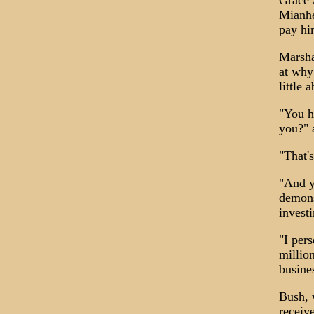
Grace 
Mianhe
pay hi
Marsha
at why
little 
"You h
you?" 
"That'
"And yo
demons
invest
"I pers
millio
busine
Bush, 
receiv