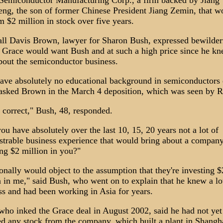
Semiconductor Manufacturing Corp., a firm backed by Jiang
ng, the son of former Chinese President Jiang Zemin, that w
m $2 million in stock over five years.
ll Davis Brown, lawyer for Sharon Bush, expressed bewilde
 Grace would want Bush and at such a high price since he k
about the semiconductor business.
ave absolutely no educational background in semiconductors
asked Brown in the March 4 deposition, which was seen by R
s correct," Bush, 48, responded.
u have absolutely over the last 10, 15, 20 years not a lot of
trable business experience that would bring about a compan
ing $2 million in you?"
onally would object to the assumption that they're investing $
n in me," said Bush, who went on to explain that he knew a lo
ss and had been working in Asia for years.
who inked the Grace deal in August 2002, said he had not yet
ed any stock from the company, which built a plant in Shangha