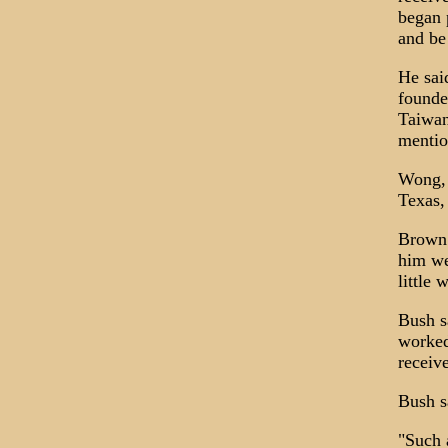
began 
and be 
He sai
founde
Taiwan
mentio
Wong, h
Texas,
Brown 
him wel
little 
Bush s
worked
receiv
Bush s
"Such 