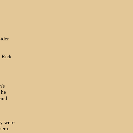
sider
, Rick
h's
 he
land
ey were
them.