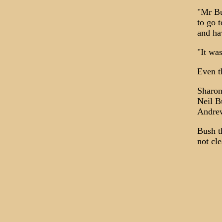
"Mr Bu
to go 
and ha
"It wa
Even t
Sharon
Neil B
Andrew
Bush t
not cle