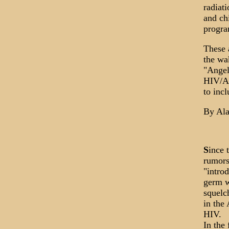
radiat
and ch
progra
These a
the wa
"Angel
HIV/AI
to inc
By Ala
S
ince 
rumors
"intro
germ w
squelc
in the
HIV.
In the