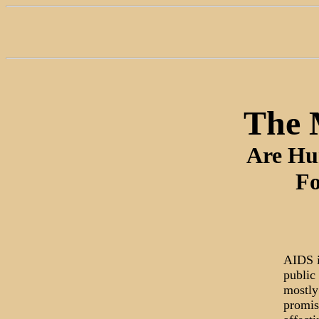
The 
Are Hu
Fo
AIDS i
public 
mostly
promis