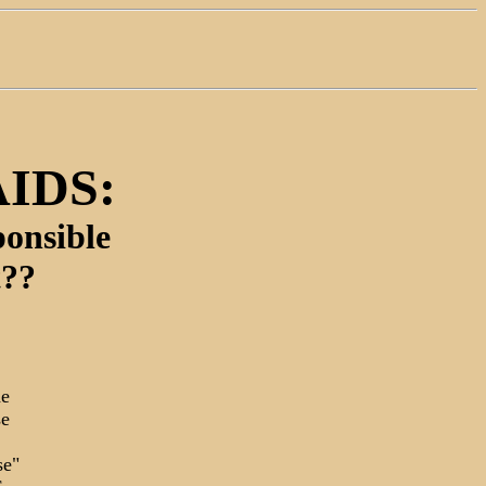
AIDS:
onsible
t??
he
se
se"