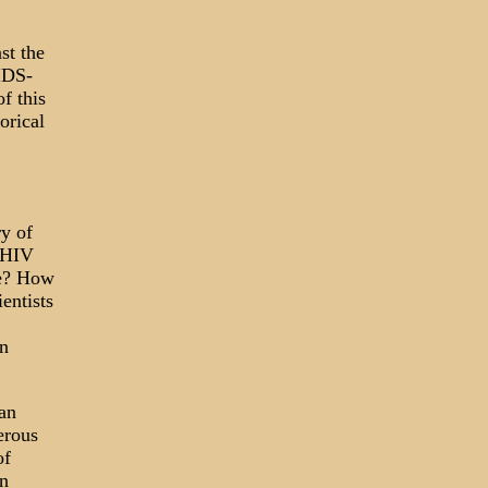
st the
IDS-
f this
orical
ry of
t HIV
le? How
entists
in
an
erous
of
n