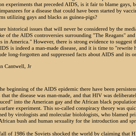
ion experiments that preceded AIDS, is it fair to blame gays, b
impanzees for a disease that could have been started by vacci
ms utilizing gays and blacks as guinea-pigs?
re historical issues that will never be considered by the medi
ke of the AIDS controversies surrounding "The Reagans" and
s in America." However, there is strong evidence to suggest t
DS is indeed a man-made disease, and it is time to "rewrite h
lude long-forgotten and suppressed facts about AIDS and its or
n Cantwell, Jr
the beginning of the AIDS epidemic there have been persisten
 that the disease was man-made, and that HIV was deliberate
duced" into the American gay and the African black population
arfare experiment. This so-called conspiracy theory was quic
hed by virologists and molecular biolologists, who blamed pr
 African bush and human sexuality for the introduction and sp
 fall of 1986 the Soviets shocked the world by claiming that 