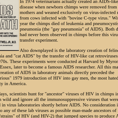
In 1974 veterinarians actually created an AIDS-lik
disease when newborn chimps were removed from 
mothers and weaned exclusively on virus-infected 
from cows infected with "bovine C-type virus." Wi
year the chimps died of leukemia and pneumocysti
pneumonia (the "gay pneumonia" of AIDS). Both d
had never been observed in chimps before this viru
transfer experiment.
Also downplayed is the laboratory creation of felin
ia and "cat AIDS" by the transfer of HIV-like cat retroviruses
70s. These experiments were conducted at Harvard by Myro
Essex, later to become a famous AIDS researcher. All this m
reation of AIDS in laboratory animals directly preceded the
rious" 1979 introduction of HIV into gay men, the most hate
ty in America.
ys, scientists hunt for "ancestor" viruses of HIV in chimps i
n wild and ignore all the immunosuppressive viruses that wer
 in virus laboratories shortly before AIDS. No consideration i
to any of these lab viruses as possible man-made ancestors of 
strains" of HIV (and HIV-2) that jumped species to produce