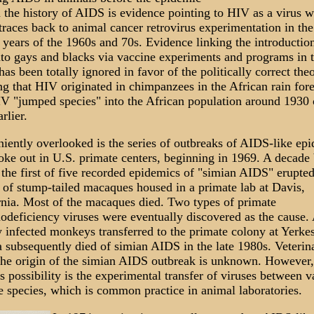
n the history of AIDS is evidence pointing to HIV as a virus 
traces back to animal cancer retrovirus experimentation in the
years of the 1960s and 70s. Evidence linking the introductio
to gays and blacks via vaccine experiments and programs in t
as been totally ignored in favor of the politically correct the
ng that HIV originated in chimpanzees in the African rain fore
IV "jumped species" into the African population around 1930 
rlier.
iently overlooked is the series of outbreaks of AIDS-like ep
roke out in U.S. primate centers, beginning in 1969. A decade
the first of five recorded epidemics of "simian AIDS" erupted
 of stump-tailed macaques housed in a primate lab at Davis,
rnia. Most of the macaques died. Two types of primate
deficiency viruses were eventually discovered as the cause.
y infected monkeys transferred to the primate colony at Yerkes
a subsequently died of simian AIDS in the late 1980s. Veterin
the origin of the simian AIDS outbreak is unknown. However,
 possibility is the experimental transfer of viruses between v
e species, which is common practice in animal laboratories.