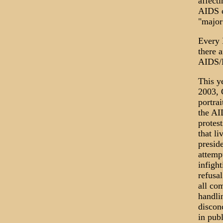
affect
AIDS c
"major
Every 
there 
AIDS/H
This y
2003, 
portra
the AI
protest
that li
presid
attempt
infigh
refusa
all co
handli
discon
in pub