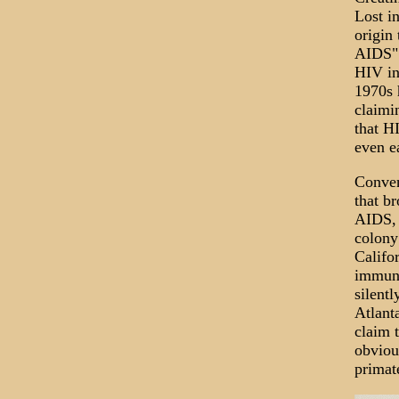
Lost i
origin 
AIDS" 
HIV in
1970s h
claimi
that H
even ea
Conven
that b
AIDS, 
colony
Califo
immuno
silentl
Atlant
claim 
obvious
primat