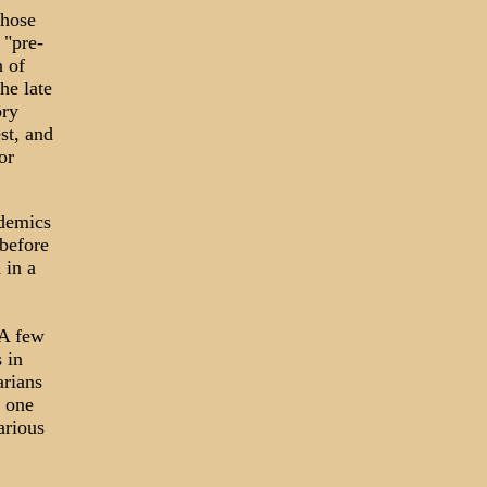
whose
 "pre-
n of
he late
ory
st, and
or
idemics
 before
 in a
 A few
 in
arians
 one
arious