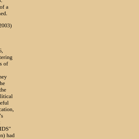
.
of a
ned.
2003)
6,
tering
s of
They
the
the
itical
eful
ation,
's
t
AIDS"
n) had