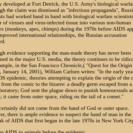
y developed at Fort Detrick, the U.S. Army's biological warfar
gh the claim was dismissed as "infectious propaganda", Russ
sts had worked hand in hand with biological warfare scientists
er of viruses and virus-infected tissue into various non-human
es (monkeys, apes, chimps) during the 1970s before AIDS ap
mproved international relationships, the Russian accusation
ed.
gh evidence supporting the man-made theory has never been
ned in the major U.S. media, the theory continues to be ridic
ample, in the San Francisco Chronicle,( "Quest for the Origin
 January 14, 2001), William Carlsen writes: "In the early yea
DS epidemic, theories attempting to explain the origin of the 
 from the comic to the bizarre: a deadly germ escaped from a 
boratory; God sent the plague down to punish homosexuals a
; it came from outer space, riding on the tail of a comet."
ertainly did not come from the hand of God or outer space.
r, there is ample evidence to suspect the hand of man in the
ak of AIDS that first began in the late 1970s in New York City
ng AIDS in animals before the epidemic