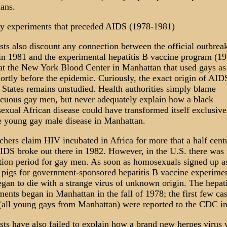
ans.
y experiments that preceded AIDS (1978-1981)
ists also discount any connection between the official outbrea
n 1981 and the experimental hepatitis B vaccine program (19
at the New York Blood Center in Manhattan that used gays as
hortly before the epidemic. Curiously, the exact origin of AIDS
 States remains unstudied. Health authorities simply blame
cuous gay men, but never adequately explain how a black
sexual African disease could have transformed itself exclusive
e young gay male disease in Manhattan.
chers claim HIV incubated in Africa for more that a half cent
AIDS broke out there in 1982. However, in the U.S. there was
tion period for gay men. As soon as homosexuals signed up a
 pigs for government-sponsored hepatitis B vaccine experimen
egan to die with a strange virus of unknown origin. The hepati
ments began in Manhattan in the fall of 1978; the first few cas
all young gays from Manhattan) were reported to the CDC in
ists have also failed to explain how a brand new herpes virus