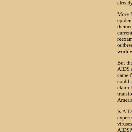
alread
More fu
epidem
themed
current
reexam
outbre
worldw
But th
AIDS a
came f
could 
claim 
transf
Americ
Is AID
experi
viruses
AIDS? 