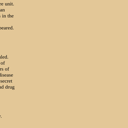
e unit.
ian
 in the
peared.
uled.
 of
rs of
disease
secret
nd drug
.