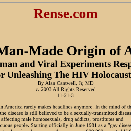
Rense.com
Man-Made Origin of 
man and Viral Experiments Resp
r Unleashing The HIV Holocaus
By Alan Cantwell, Jr, MD
c. 2003 All Rights Reserved
11-21-3
n America rarely makes headlines anymore. In the mind of t
the disease is still believed to be a sexually-transmitted disea
 affecting male homosexuals, drug addicts, prostitutes and
cuous people. Starting officially in June 1981 as a "gay disea