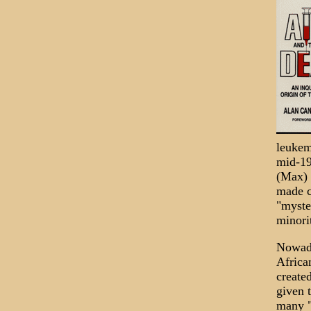
leukem
mid-19
(Max) 
made c
"myste
minori
Nowada
Africa
created
given 
many "