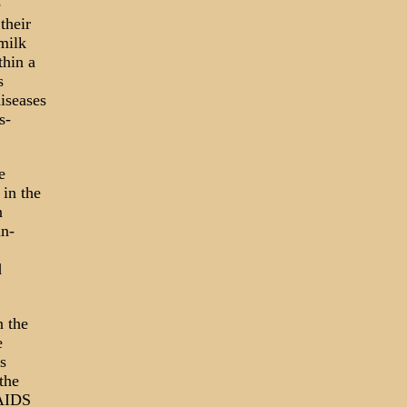
e
their
milk
thin a
s
iseases
s-
e
 in the
n
an-
d
n the
e
s
the
 AIDS