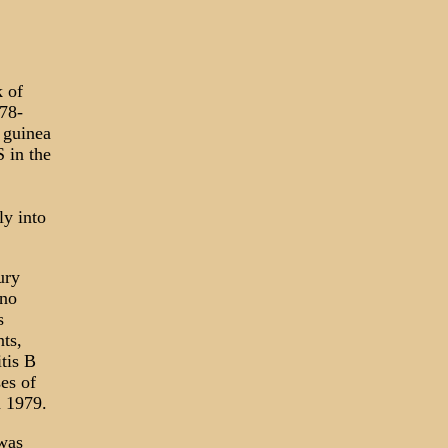
k of
78-
 guinea
 in the
ly into
ury
 no
s
ts,
tis B
es of
 1979.
 was