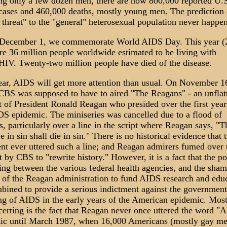
ing only a few dozen men, there are now 800,000 reported U.S
ases and 460,000 deaths, mostly young men. The prediction 
 threat" to the "general" heterosexual population never happe
December 1, we commemorate World AIDS Day. This year (
are 36 million people worldwide estimated to be living with
IV. Twenty-two million people have died of the disease.
ear, AIDS will get more attention than usual. On November 1
CBS was supposed to have to aired "The Reagans" - an unflat
it of President Ronald Reagan who presided over the first year
DS epidemic. The miniseries was cancelled due to a flood of
s, particularly over a line in the script where Reagan says, "
ve in sin shall die in sin." There is no historical evidence that 
ent ever uttered such a line; and Reagan admirers fumed over 
 by CBS to "rewrite history." However, it is a fact that the pol
ting between the various federal health agencies, and the sham
l of the Reagan administration to fund AIDS research and educ
mbined to provide a serious indictment against the government
ng of AIDS in the early years of the American epidemic. Mos
certing is the fact that Reagan never once uttered the word "
lic until March 1987, when 16,000 Americans (mostly gay me