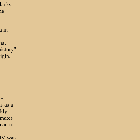
lacks
ne
a in
hat
istory"
igin.
t
ly
s as a
kly
imates
read of
HIV was