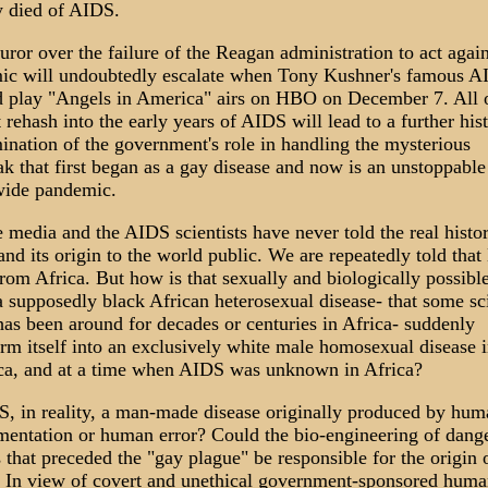
y died of AIDS.
ror over the failure of the Reagan administration to act again
ic will undoubtedly escalate when Tony Kushner's famous A
 play "Angels in America" airs on HBO on December 7. All o
 rehash into the early years of AIDS will lead to a further hist
ination of the government's role in handling the mysterious
ak that first began as a gay disease and now is an unstoppable
ide pandemic.
e media and the AIDS scientists have never told the real histo
nd its origin to the world public. We are repeatedly told tha
rom Africa. But how is that sexually and biologically possib
a supposedly black African heterosexual disease- that some sci
has been around for decades or centuries in Africa- suddenly
orm itself into an exclusively white male homosexual disease 
a, and at a time when AIDS was unknown in Africa?
S, in reality, a man-made disease originally produced by hum
mentation or human error? Could the bio-engineering of dang
 that preceded the "gay plague" be responsible for the origin 
In view of covert and unethical government-sponsored huma