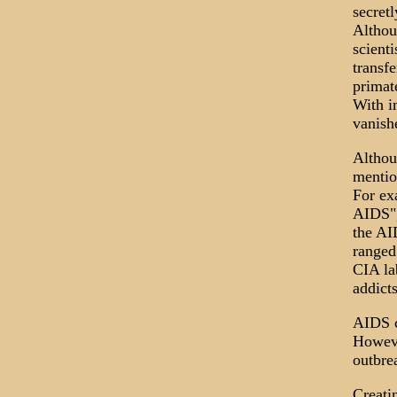
secretl
Althou
scienti
transf
primat
With i
vanish
Althou
mentio
For ex
AIDS",
the AI
ranged
CIA la
addicts
AIDS c
Howeve
outbre
Creati