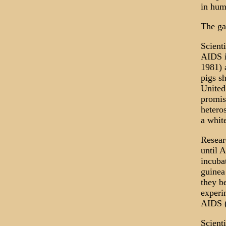
in hum
The ga
Scient
AIDS i
1981) 
pigs s
United
promis
hetero
a whit
Resear
until 
incuba
guinea
they b
experi
AIDS (
Scient